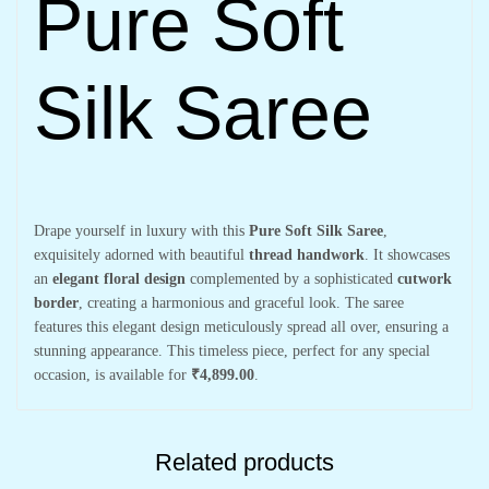
Pure Soft
Silk Saree
Drape yourself in luxury with this
Pure Soft Silk Saree
,
exquisitely adorned with beautiful
thread handwork
. It showcases
an
elegant floral design
complemented by a sophisticated
cutwork
border
, creating a harmonious and graceful look. The saree
features this elegant design meticulously spread all over, ensuring a
stunning appearance. This timeless piece, perfect for any special
occasion, is available for
₹4,899.00
.
Related products