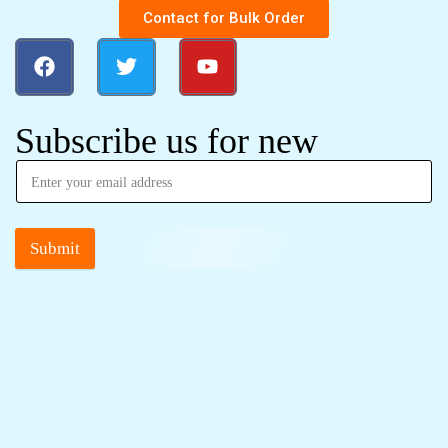
Contact for Bulk Order
Subscribe us for new
Submit