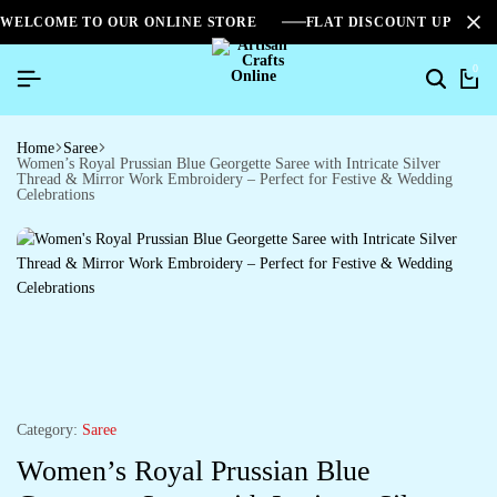
WELCOME TO OUR ONLINE STORE
FLAT DISCOUNT UPTO 2
0
Home
Saree
Women’s Royal Prussian Blue Georgette Saree with Intricate Silver
Thread & Mirror Work Embroidery – Perfect for Festive & Wedding
Celebrations
Category:
Saree
Women’s Royal Prussian Blue