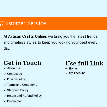
Customer Service
At
Artisan Crafts Online
, we bring you the latest trends
and timeless styles to keep you looking your best every
day.
Get in Touch
Use full Link
About Us
Home
My Account
Contact us
Privacy Policy
Terms and Conditions
Shipping Policy
Return and Refund Policy
Disclaimer