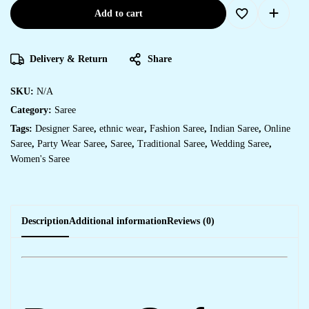
Add to cart
Delivery & Return
Share
SKU:
N/A
Category:
Saree
Tags:
Designer Saree
,
ethnic wear
,
Fashion Saree
,
Indian Saree
,
Online
Saree
,
Party Wear Saree
,
Saree
,
Traditional Saree
,
Wedding Saree
,
Women's Saree
Description
Additional information
Reviews (0)