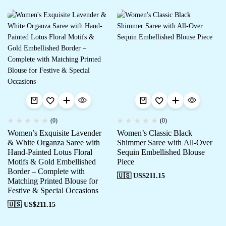
(0)
(0)
Women’s Exquisite Lavender
Women’s Classic Black
& White Organza Saree with
Shimmer Saree with All-Over
Hand-Painted Lotus Floral
Sequin Embellished Blouse
Motifs & Gold Embellished
Piece
Border – Complete with
🇺🇸 US$
211.15
Matching Printed Blouse for
Festive & Special Occasions
🇺🇸 US$
211.15