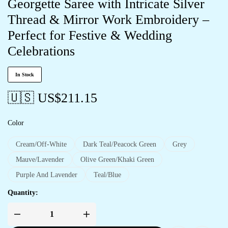
Georgette Saree with Intricate Silver
Thread & Mirror Work Embroidery –
Perfect for Festive & Wedding
Celebrations
In Stock
🇺🇸 US$
211.15
Color
Cream/Off-White
Dark Teal/Peacock Green
Grey
Mauve/Lavender
Olive Green/Khaki Green
Purple And Lavender
Teal/Blue
Quantity: