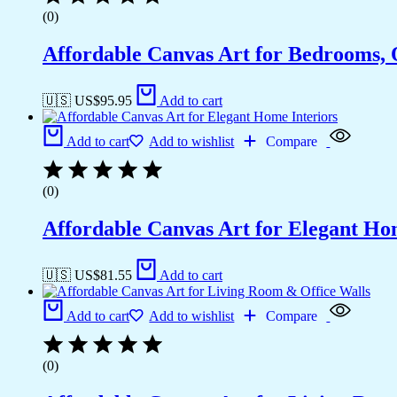
(0)
Affordable Canvas Art for Bedrooms, 
🇺🇸 US$
95.95
Add to cart
Add to cart
Add to wishlist
Compare
(0)
Affordable Canvas Art for Elegant Ho
🇺🇸 US$
81.55
Add to cart
Add to cart
Add to wishlist
Compare
(0)