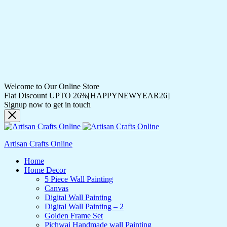
Welcome to Our Online Store
Flat Discount UPTO 26%[HAPPYNEWYEAR26]
Signup now to get in touch
Artisan Crafts Online
Home
Home Decor
5 Piece Wall Painting
Canvas
Digital Wall Painting
Digital Wall Painting – 2
Golden Frame Set
Pichwai Handmade wall Painting