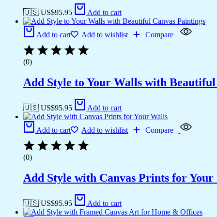
🇺🇸 US$
95.95
Add to cart
Add to cart
Add to wishlist
Compare
(0)
Add Style to Your Walls with Beautifu
🇺🇸 US$
95.95
Add to cart
Add to cart
Add to wishlist
Compare
(0)
Add Style with Canvas Prints for Your
🇺🇸 US$
95.95
Add to cart