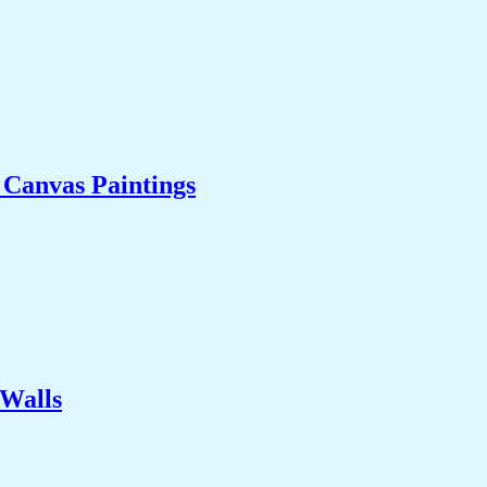
l Canvas Paintings
 Walls