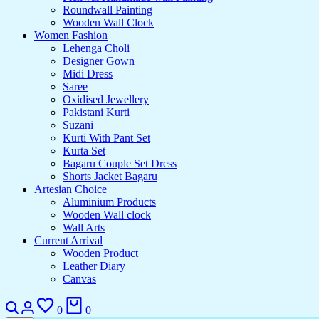
Roundwall Painting
Wooden Wall Clock
Women Fashion
Lehenga Choli
Designer Gown
Midi Dress
Saree
Oxidised Jewellery
Pakistani Kurti
Suzani
Kurti With Pant Set
Kurta Set
Bagaru Couple Set Dress
Shorts Jacket Bagaru
Artesian Choice
Aluminium Products
Wooden Wall clock
Wall Arts
Current Arrival
Wooden Product
Leather Diary
Canvas
0
0