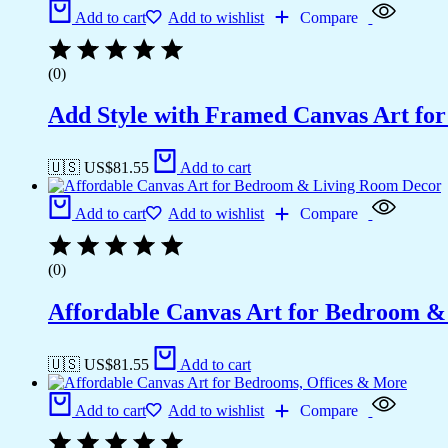
Add to cart
Add to wishlist
Compare
(0)
Add Style with Framed Canvas Art fo
🇺🇸 US$
81.55
Add to cart
Add to cart
Add to wishlist
Compare
(0)
Affordable Canvas Art for Bedroom 
🇺🇸 US$
81.55
Add to cart
Add to cart
Add to wishlist
Compare