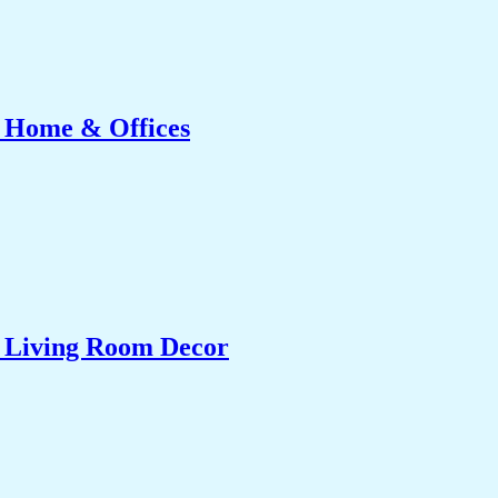
r Home & Offices
& Living Room Decor