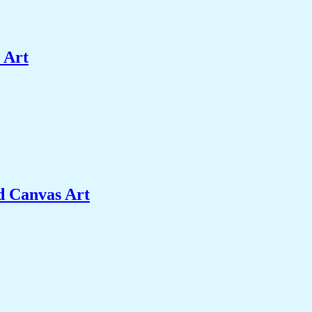
 Art
d Canvas Art