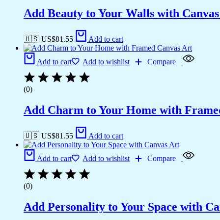
Add Beauty to Your Walls with Canvas 
🇺🇸 US$
81.55
Add to cart
Add to cart
Add to wishlist
Compare
(0)
Add Charm to Your Home with Frame
🇺🇸 US$
81.55
Add to cart
Add to cart
Add to wishlist
Compare
(0)
Add Personality to Your Space with Ca