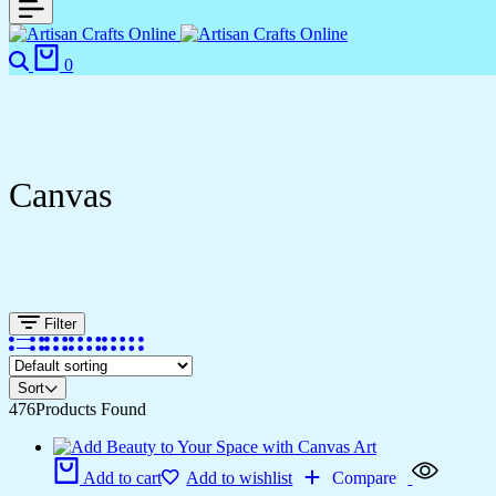
0
Canvas
Filter
Sort
476
Products Found
Add to cart
Add to wishlist
Compare