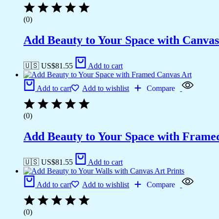
(0)
Add Beauty to Your Space with Canvas
🇺🇸 US$
81.55
Add to cart
Add to cart
Add to wishlist
Compare
(0)
Add Beauty to Your Space with Frame
🇺🇸 US$
81.55
Add to cart
Add to cart
Add to wishlist
Compare
(0)