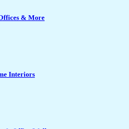
Offices & More
me Interiors