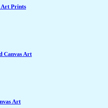
Art Prints
d Canvas Art
nvas Art