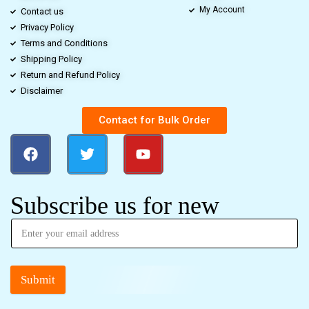
My Account
Contact us
Privacy Policy
Terms and Conditions
Shipping Policy
Return and Refund Policy
Disclaimer
Contact for Bulk Order
Subscribe us for new
Submit