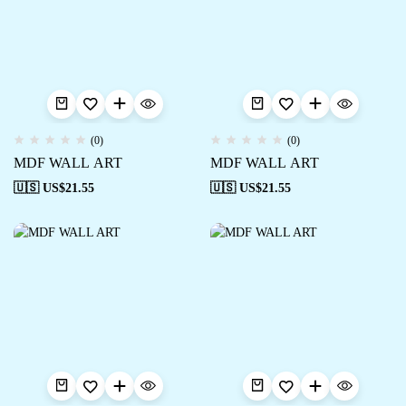
(0)
(0)
MDF WALL ART
MDF WALL ART
🇺🇸 US$
21.55
🇺🇸 US$
21.55