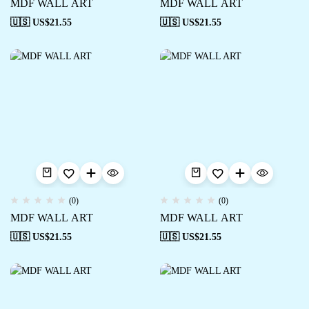
MDF WALL ART
MDF WALL ART
🇺🇸 US$
21.55
🇺🇸 US$
21.55
(0)
(0)
MDF WALL ART
MDF WALL ART
🇺🇸 US$
21.55
🇺🇸 US$
21.55