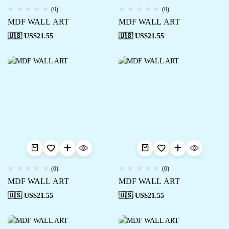
(0)
(0)
MDF WALL ART
MDF WALL ART
🇺🇸 US$
21.55
🇺🇸 US$
21.55
(0)
(0)
MDF WALL ART
MDF WALL ART
🇺🇸 US$
21.55
🇺🇸 US$
21.55