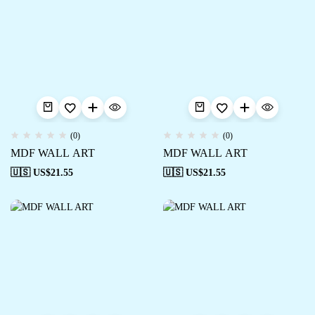
(0)
(0)
MDF WALL ART
MDF WALL ART
🇺🇸 US$
21.55
🇺🇸 US$
21.55