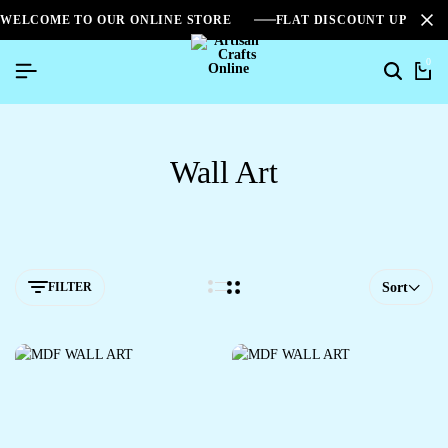
WELCOME TO OUR ONLINE STORE
FLAT DISCOUNT UPTO 2
0
Wall Art
FILTER
Sort