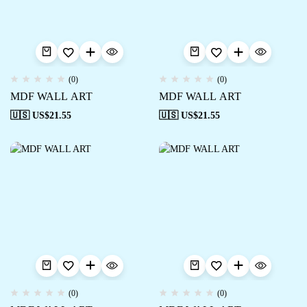
(0)
(0)
MDF WALL ART
MDF WALL ART
🇺🇸 US$
21.55
🇺🇸 US$
21.55
(0)
(0)