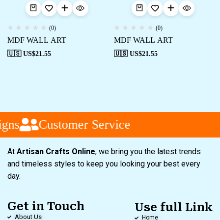
(0)
(0)
MDF WALL ART
MDF WALL ART
🇺🇸 US$
21.55
🇺🇸 US$
21.55
gns
Customer Service
At
Artisan Crafts Online
, we bring you the latest trends
and timeless styles to keep you looking your best every
day.
Get in Touch
Use full Link
About Us
Home