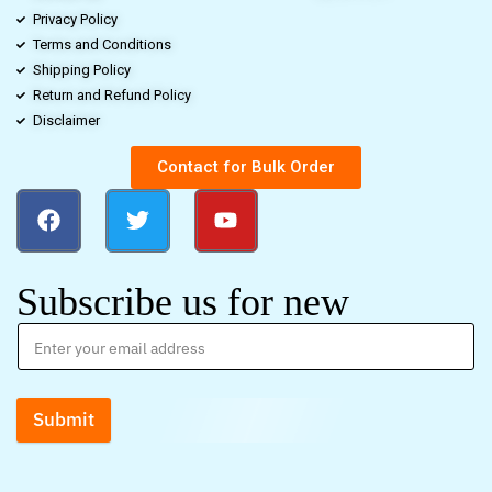
Privacy Policy
Terms and Conditions
Shipping Policy
Return and Refund Policy
Disclaimer
Contact for Bulk Order
Subscribe us for new
Submit