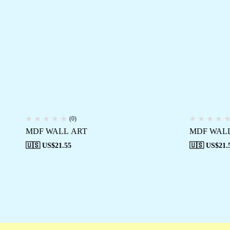
(0)
MDF WALL ART
MDF WAL
🇺🇸 US$
21.55
🇺🇸 US$
21.