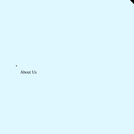
About Us