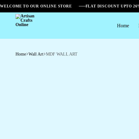
WELCOME TO OUR ONLINE STORE
FLAT DISCOUNT UPTO 2
Home
Artisan
Crafts
Online
Home
Wall Art
MDF WALL ART