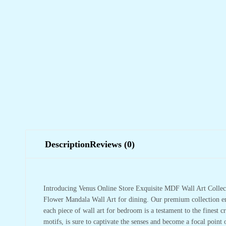
Description
Reviews (0)
Introducing Venus Online Store Exquisite MDF Wall Art Collect
Flower Mandala Wall Art for dining. Our premium collection em
each piece of wall art for bedroom is a testament to the finest cr
motifs, is sure to captivate the senses and become a focal point