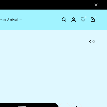
0
0
rent Arrival
Search
Login
Wishlist
Cart