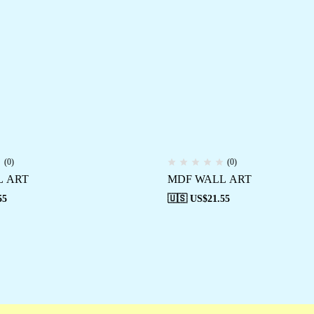
(0)
(0)
L ART
MDF WALL ART
55
🇺🇸 US$
21.55