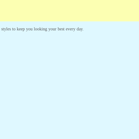
s styles to keep you looking your best every day.