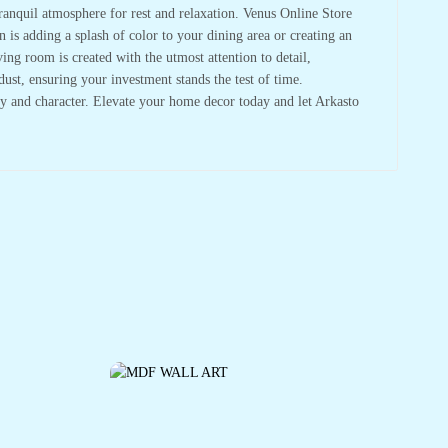
tranquil atmosphere for rest and relaxation. Venus Online Store
 is adding a splash of color to your dining area or creating an
ving room is created with the utmost attention to detail,
dust, ensuring your investment stands the test of time.
y and character. Elevate your home decor today and let Arkasto