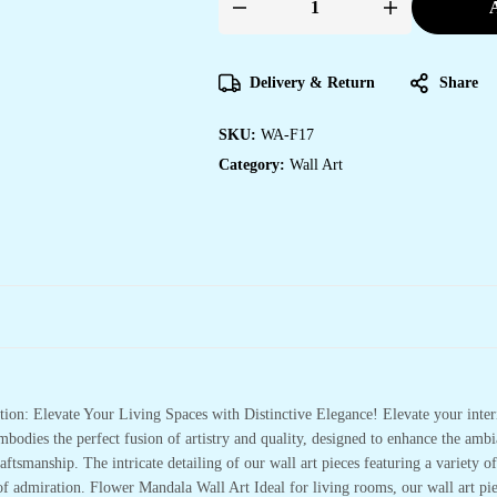
A
MDF
WALL
ART
quantity
Delivery & Return
Share
SKU:
WA-F17
Category:
Wall Art
ion: Elevate Your Living Spaces with Distinctive Elegance! Elevate your inte
bodies the perfect fusion of artistry and quality, designed to enhance the a
aftsmanship. The intricate detailing of our wall art pieces featuring a variety of
 of admiration. Flower Mandala Wall Art Ideal for living rooms, our wall art pie