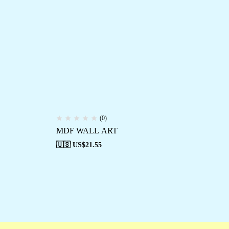
(0)
MDF WALL ART
MD
🇺🇸 US$
21.55
🇺