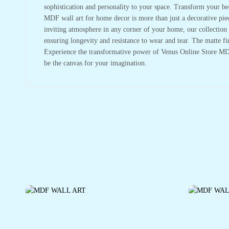
sophistication and personality to your space. Transform your be
MDF wall art for home decor is more than just a decorative piece
inviting atmosphere in any corner of your home, our collection is
ensuring longevity and resistance to wear and tear. The matte fi
Experience the transformative power of Venus Online Store MDF 
be the canvas for your imagination.