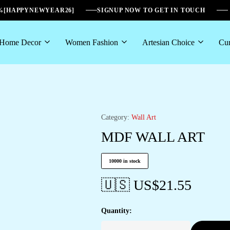
6%[HAPPYNEWYEAR26]
SIGNUP NOW TO GET IN TOUCH
Home Decor
Women Fashion
Artesian Choice
Cur
Category:
Wall Art
MDF WALL ART
10000 in stock
🇺🇸 US$
21.55
Quantity: