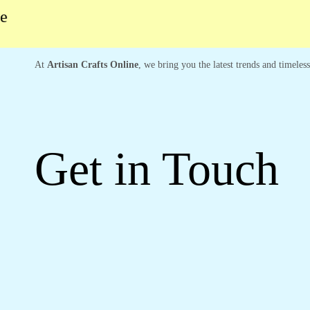
At
Artisan Crafts Online
, we bring you the latest trends and timeles
Get in Touch