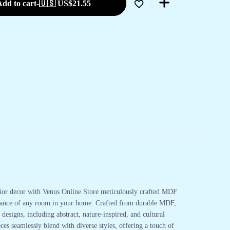
dd to cart
-
🇺🇸 US$
21.55
rior decor with Venus Online Store meticulously crafted MDF
mbiance of any room in your home. Crafted from durable MDF,
 designs, including abstract, nature-inspired, and cultural
ces seamlessly blend with diverse styles, offering a touch of