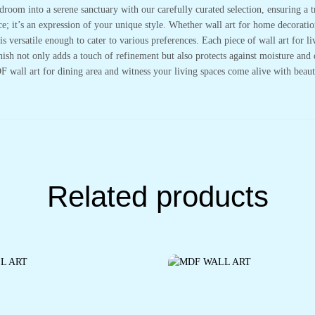
droom into a serene sanctuary with our carefully curated selection, ensuring a 
; it’s an expression of your unique style. Whether wall art for home decoration
 versatile enough to cater to various preferences. Each piece of wall art for li
nish not only adds a touch of refinement but also protects against moisture and 
wall art for dining area and witness your living spaces come alive with beaut
Related products