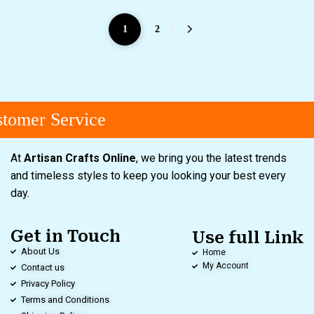
1
2
omer Service
At
Artisan Crafts Online
, we bring you the latest trends
and timeless styles to keep you looking your best every
day.
Get in Touch
Use full Link
About Us
Home
My Account
Contact us
Privacy Policy
Terms and Conditions