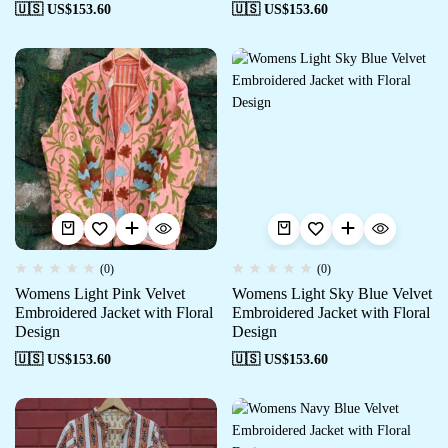
🇺🇸 US$
153.60
🇺🇸 US$
153.60
(0)
(0)
Womens Light Pink Velvet
Womens Light Sky Blue Velvet
Embroidered Jacket with Floral
Embroidered Jacket with Floral
Design
Design
🇺🇸 US$
153.60
🇺🇸 US$
153.60