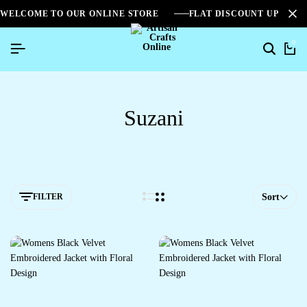
WELCOME TO OUR ONLINE STORE
FLAT DISCOUNT UPTO 2
0
Suzani
FILTER
Sort