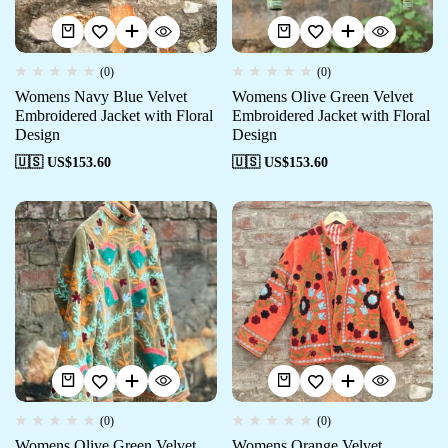
(0)
(0)
Womens Navy Blue Velvet
Womens Olive Green Velvet
Embroidered Jacket with Floral
Embroidered Jacket with Floral
Design
Design
🇺🇸 US$
153.60
🇺🇸 US$
153.60
(0)
(0)
Womens Olive Green Velvet
Womens Orange Velvet