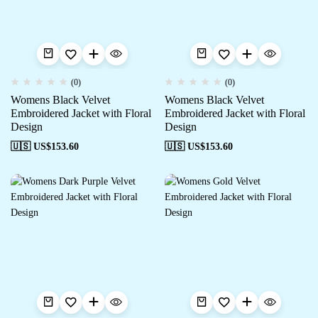
(0)
(0)
Womens Black Velvet
Womens Black Velvet
Embroidered Jacket with Floral
Embroidered Jacket with Floral
Design
Design
🇺🇸 US$
153.60
🇺🇸 US$
153.60