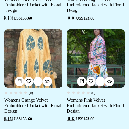
Embroidered Jacket with Floral
Embroidered Jacket with Floral
Design
Design
🇺🇸 US$
153.60
🇺🇸 US$
153.60
(0)
(0)
Womens Orange Velvet
Womens Pink Velvet
Embroidered Jacket with Floral
Embroidered Jacket with Floral
Design
Design
🇺🇸 US$
153.60
🇺🇸 US$
153.60