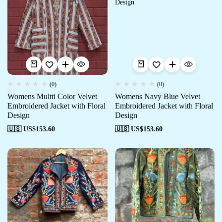
(0)
(0)
Womens Multti Color Velvet
Womens Navy Blue Velvet
Embroidered Jacket with Floral
Embroidered Jacket with Floral
Design
Design
🇺🇸 US$
153.60
🇺🇸 US$
153.60