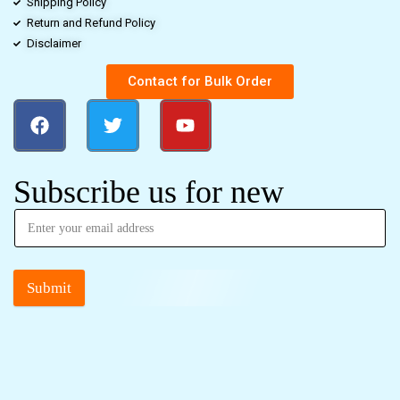
Shipping Policy
Return and Refund Policy
Disclaimer
Contact for Bulk Order
Subscribe us for new
Submit