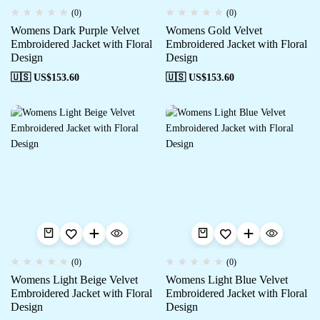
(0)
(0)
Womens Dark Purple Velvet
Womens Gold Velvet
Embroidered Jacket with Floral
Embroidered Jacket with Floral
Design
Design
🇺🇸 US$
153.60
🇺🇸 US$
153.60
(0)
(0)
Womens Light Beige Velvet
Womens Light Blue Velvet
Embroidered Jacket with Floral
Embroidered Jacket with Floral
Design
Design