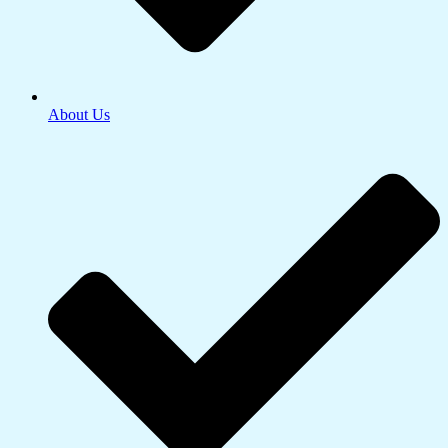
About Us