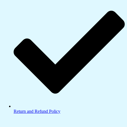
Return and Refund Policy