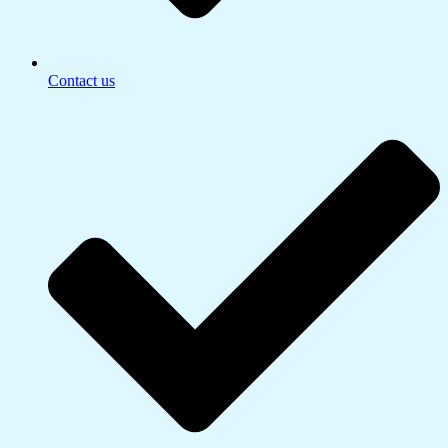
Contact us