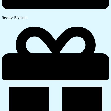
Secure Payment