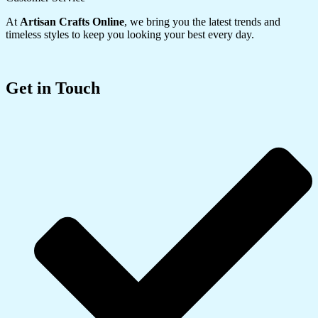
At
Artisan Crafts Online
, we bring you the latest trends and
timeless styles to keep you looking your best every day.
Get in Touch