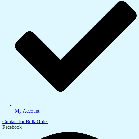
My Account
Contact for Bulk Order
Facebook