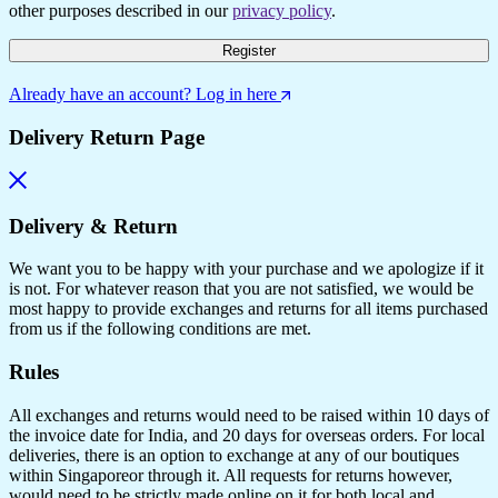
other purposes described in our
privacy policy
.
Register
Already have an account? Log in here
Delivery Return Page
Delivery & Return
We want you to be happy with your purchase and we apologize if it
is not. For whatever reason that you are not satisfied, we would be
most happy to provide exchanges and returns for all items purchased
from us if the following conditions are met.
Rules
All exchanges and returns would need to be raised within 10 days of
the invoice date for India, and 20 days for overseas orders. For local
deliveries, there is an option to exchange at any of our boutiques
within Singaporeor through it. All requests for returns however,
would need to be strictly made online on it for both local and