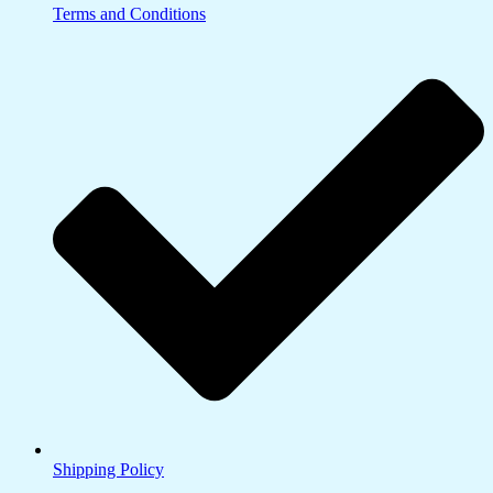
Terms and Conditions
Shipping Policy