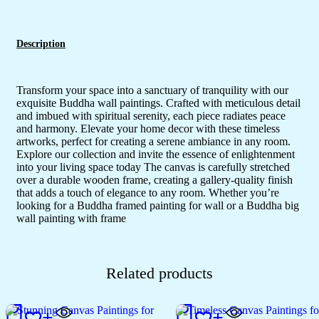
Description
Transform your space into a sanctuary of tranquility with our
exquisite Buddha wall paintings. Crafted with meticulous detail
and imbued with spiritual serenity, each piece radiates peace
and harmony. Elevate your home decor with these timeless
artworks, perfect for creating a serene ambiance in any room.
Explore our collection and invite the essence of enlightenment
into your living space today The canvas is carefully stretched
over a durable wooden frame, creating a gallery-quality finish
that adds a touch of elegance to any room. Whether you’re
looking for a Buddha framed painting for wall or a Buddha big
wall painting with frame
Related products