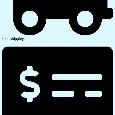
Free shipping