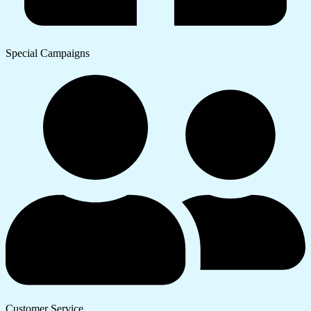
Special Campaigns
Customer Service