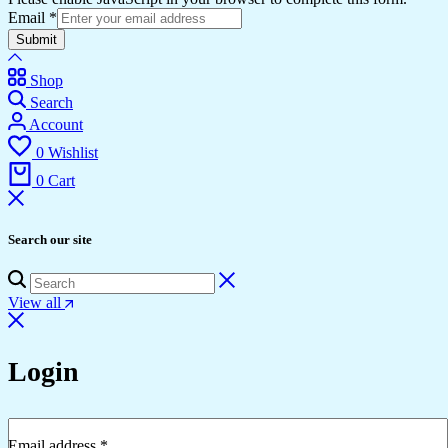
Email
*
Submit
Shop
Search
Account
0
Wishlist
0
Cart
Search our site
View all
Login
Email address
*