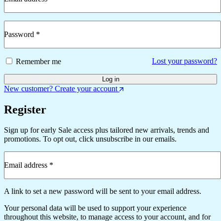
Required
Password
*
Required
Lost your password?
Remember me
Log in
New customer? Create your account
Register
Sign up for early Sale access plus tailored new arrivals, trends and
promotions. To opt out, click unsubscribe in our emails.
Email address
*
Required
A link to set a new password will be sent to your email address.
Your personal data will be used to support your experience
throughout this website, to manage access to your account, and for