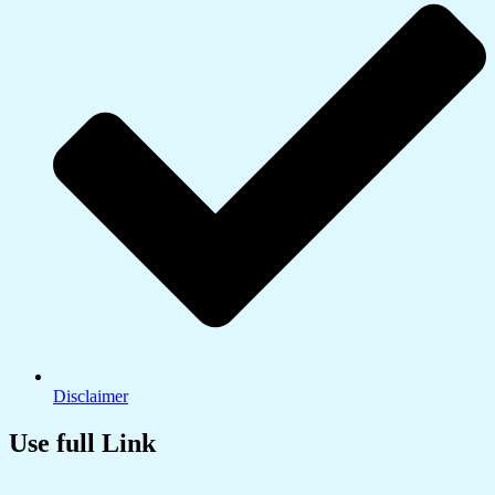
Disclaimer
Use full Link