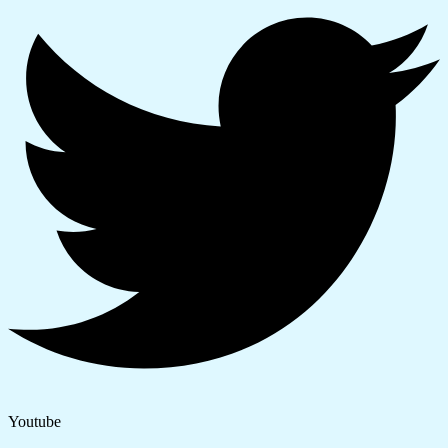
Youtube