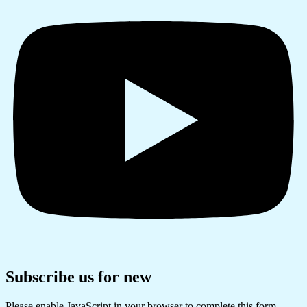
Subscribe us for new
Please enable JavaScript in your browser to complete this form.