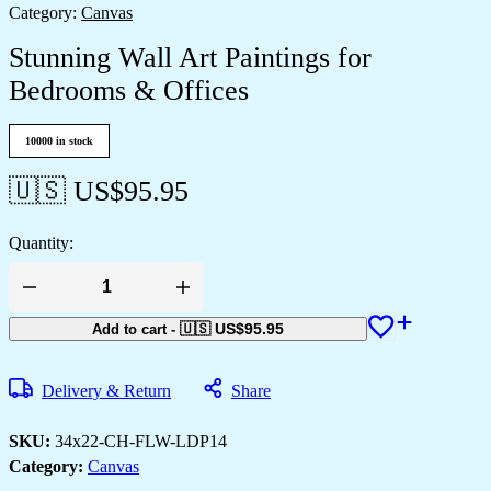
Category:
Canvas
Stunning Wall Art Paintings for
Bedrooms & Offices
10000 in stock
🇺🇸 US$
95.95
Quantity:
Stunning
Wall
Art
🇺🇸 US$
95.95
Add to cart
-
Paintings
for
Bedrooms
Delivery & Return
Share
&
Offices
quantity
SKU:
34x22-CH-FLW-LDP14
Category:
Canvas