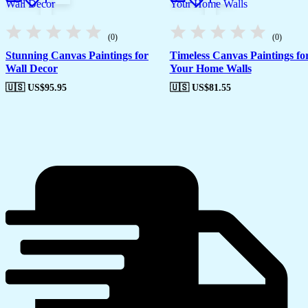
(0)
(0)
Stunning Canvas Paintings for
Timeless Canvas Paintings fo
Wall Decor
Your Home Walls
🇺🇸 US$
95.95
🇺🇸 US$
81.55