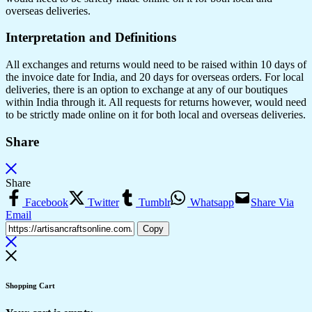
overseas deliveries.
Interpretation and Definitions
All exchanges and returns would need to be raised within 10 days of
the invoice date for India, and 20 days for overseas orders. For local
deliveries, there is an option to exchange at any of our boutiques
within India through it. All requests for returns however, would need
to be strictly made online on it for both local and overseas deliveries.
Share
Share
Facebook
Twitter
Tumblr
Whatsapp
Share Via
Email
Copy
Shopping Cart