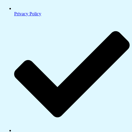
Privacy Policy