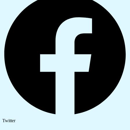
Twitter