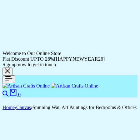
Welcome to Our Online Store
Flat Discount UPTO 26%[HAPPYNEWYEAR26]
Signup now to get in touch
Search
Cart
0
Home
Canvas
Stunning Wall Art Paintings for Bedrooms & Offices