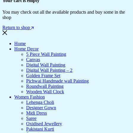
Your cart is empty
You may check out all the available products and buy some in the
shop
Return to shop
Home
Home Decor
5 Piece Wall Painting
Canvas
Digital Wall Painting
Digital Wall Painting – 2
Golden Frame Set
Pichwai Handmade wall Painting
Roundwall Painting
Wooden Wall Clock
Women Fashion
Lehenga Choli
Designer Gown
Midi Dress
Saree
Oxidised Jewellery
Pakistani Kurti