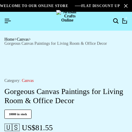
WELCOME TO OUR ONLINE STORE
FLAT DISCOUNT UPTO 2
0
Home
Canvas
Gorgeous Canvas Paintings for Living Room & Office Decor
Category:
Canvas
Gorgeous Canvas Paintings for Living
Room & Office Decor
10000 in stock
🇺🇸 US$
81.55