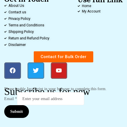
Use full Link
About Us
Home
My Account
Contact us
Privacy Policy
Terms and Conditions
Shipping Policy
Return and Refund Policy
Disclaimer
Contact for Bulk Order
Subscribe us for new
Please enable JavaScript in your browser to complete this form.
Email
*
Submit