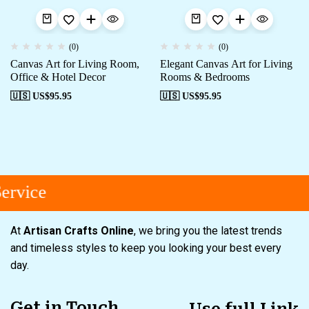
(0)
(0)
Canvas Art for Living Room,
Elegant Canvas Art for Living
Office & Hotel Decor
Rooms & Bedrooms
🇺🇸 US$
95.95
🇺🇸 US$
95.95
rvice
At
Artisan Crafts Online
, we bring you the latest trends
and timeless styles to keep you looking your best every
day.
Get in Touch