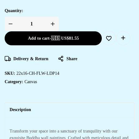
Quantity:
Add to cart
-
🇺🇸 US$
81.55
Delivery & Return
Share
SKU:
22x16-CH-FLW-LDP14
Category:
Canvas
Description
Transform your space into a sanctuary of tranquility with our
exquisite Buddha wall paintings. Crafted with meticulous detail and