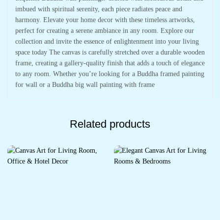
imbued with spiritual serenity, each piece radiates peace and
harmony. Elevate your home decor with these timeless artworks,
perfect for creating a serene ambiance in any room. Explore our
collection and invite the essence of enlightenment into your living
space today The canvas is carefully stretched over a durable wooden
frame, creating a gallery-quality finish that adds a touch of elegance
to any room. Whether you’re looking for a Buddha framed painting
for wall or a Buddha big wall painting with frame
Related products