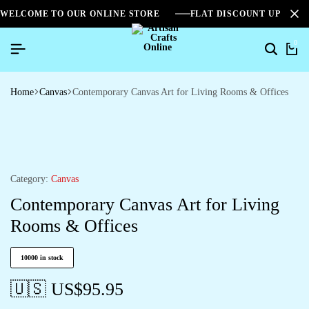
WELCOME TO OUR ONLINE STORE
FLAT DISCOUNT UPTO 2
0
Home
Canvas
Contemporary Canvas Art for Living Rooms & Offices
Category:
Canvas
Contemporary Canvas Art for Living
Rooms & Offices
10000 in stock
🇺🇸 US$
95.95