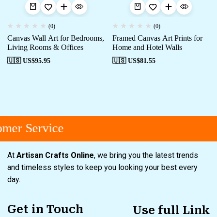
(0)
(0)
Canvas Wall Art for Bedrooms,
Framed Canvas Art Prints for
Living Rooms & Offices
Home and Hotel Walls
🇺🇸 US$
95.95
🇺🇸 US$
81.55
mer Service
At
Artisan Crafts Online
, we bring you the latest trends
and timeless styles to keep you looking your best every
day.
Get in Touch
Use full Link