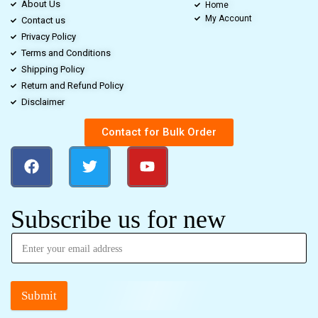
About Us
Home
My Account
Contact us
Privacy Policy
Terms and Conditions
Shipping Policy
Return and Refund Policy
Disclaimer
Contact for Bulk Order
Subscribe us for new
Submit