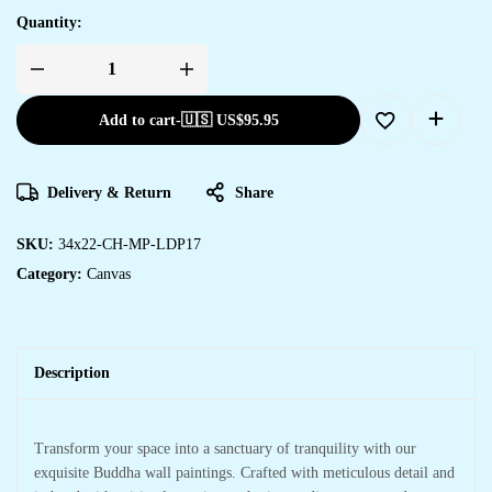
Quantity:
Add to cart
-
🇺🇸 US$
95.95
Delivery & Return
Share
SKU:
34x22-CH-MP-LDP17
Category:
Canvas
Description
Transform your space into a sanctuary of tranquility with our
exquisite Buddha wall paintings. Crafted with meticulous detail and