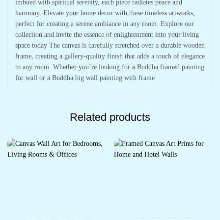
imbued with spiritual serenity, each piece radiates peace and
harmony. Elevate your home decor with these timeless artworks,
perfect for creating a serene ambiance in any room. Explore our
collection and invite the essence of enlightenment into your living
space today The canvas is carefully stretched over a durable wooden
frame, creating a gallery-quality finish that adds a touch of elegance
to any room. Whether you’re looking for a Buddha framed painting
for wall or a Buddha big wall painting with frame
Related products