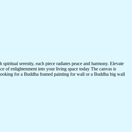
 spiritual serenity, each piece radiates peace and harmony. Elevate
nce of enlightenment into your living space today The canvas is
 looking for a Buddha framed painting for wall or a Buddha big wall