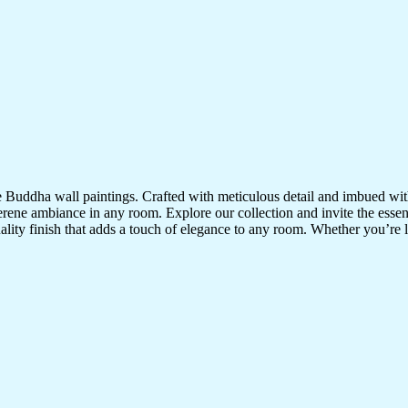
te Buddha wall paintings. Crafted with meticulous detail and imbued with
serene ambiance in any room. Explore our collection and invite the esse
uality finish that adds a touch of elegance to any room. Whether you’re