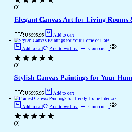
(0)
Elegant Canvas Art for Living Rooms
🇺🇸 US$
95.95
Add to cart
Add to cart
Add to wishlist
Compare
(0)
Stylish Canvas Paintings for Your Hom
🇺🇸 US$
95.95
Add to cart
Add to cart
Add to wishlist
Compare
(0)