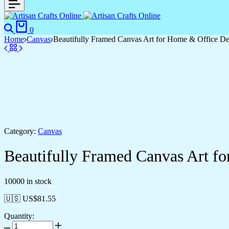
Search
Cart
0
Home
Canvas
Beautifully Framed Canvas Art for Home & Office D
Category:
Canvas
Beautifully Framed Canvas Art f
10000 in stock
🇺🇸 US$
81.55
Quantity:
Beautifully