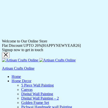
Welcome to Our Online Store
Flat Discount UPTO 26%[HAPPYNEWYEAR26]
Signup now to get in touch
Artisan Crafts Online
Home
Home Decor
5 Piece Wall Painting
Canvas
Digital Wall Painting
Digital Wall Painting – 2
Golden Frame Set
Pichwai Handmade wall Painting