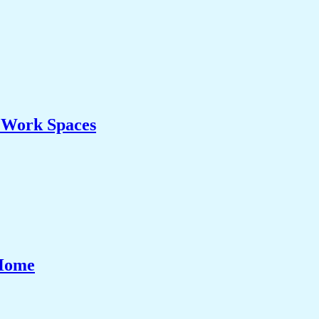
& Work Spaces
 Home