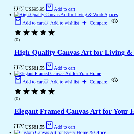
🇺🇸 US$
95.95
Add to cart
Add to cart
Add to wishlist
Compare
(0)
High-Quality Canvas Art for Living 
🇺🇸 US$
81.55
Add to cart
Add to cart
Add to wishlist
Compare
(0)
Elegant Framed Canvas Art for Your
🇺🇸 US$
81.55
Add to cart