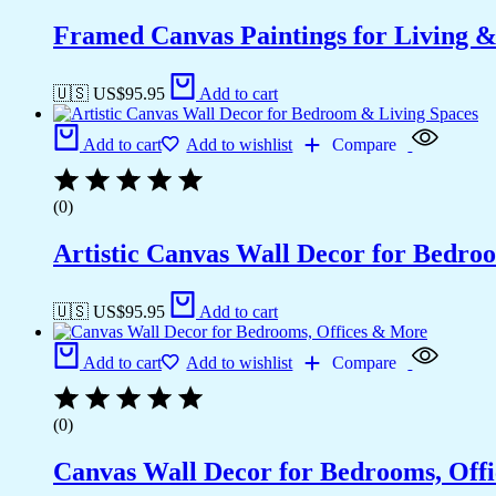
Framed Canvas Paintings for Living 
🇺🇸 US$
95.95
Add to cart
Add to cart
Add to wishlist
Compare
(0)
Artistic Canvas Wall Decor for Bedro
🇺🇸 US$
95.95
Add to cart
Add to cart
Add to wishlist
Compare
(0)
Canvas Wall Decor for Bedrooms, Off