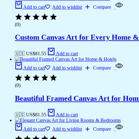
Add to cart
Add to wishlist
Compare
(0)
Custom Canvas Art for Every Home &
🇺🇸 US$
81.55
Add to cart
Add to cart
Add to wishlist
Compare
(0)
Beautiful Framed Canvas Art for Hom
🇺🇸 US$
81.55
Add to cart
Add to cart
Add to wishlist
Compare