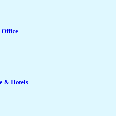
 Office
e & Hotels