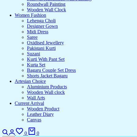
Roundwall Painting
Wooden Wall Clock
Women Fashion
Lehenga Choli
Designer Gown
Midi Dress
Saree
Oxidised Jewellery
Pakistani Kurti
Suzani
Kurti With Pant Set
Kurta Set
Bagaru Couple Set Dress
Shorts Jacket Bagaru
Artesian Choice
Aluminium Products
Wooden Wall clock
Wall Arts
Current Arrival
Wooden Product
Leather Diary
Canvas
Search
Login
Wishlist
Cart
0
0