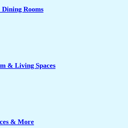
& Dining Rooms
om & Living Spaces
ices & More