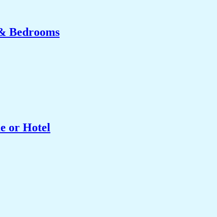
 & Bedrooms
e or Hotel