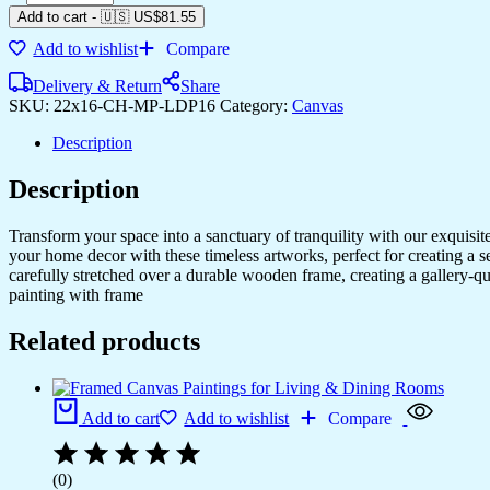
Framed
Add to cart
-
🇺🇸 US$
81.55
Canvas
Add to wishlist
Compare
Art
for
Delivery & Return
Share
Home
SKU:
22x16-CH-MP-LDP16
Category:
Canvas
&
Office
Description
Decor
quantity
Description
Transform your space into a sanctuary of tranquility with our exquisi
your home decor with these timeless artworks, perfect for creating a 
carefully stretched over a durable wooden frame, creating a gallery-q
painting with frame
Related products
Add to cart
Add to wishlist
Compare
(0)