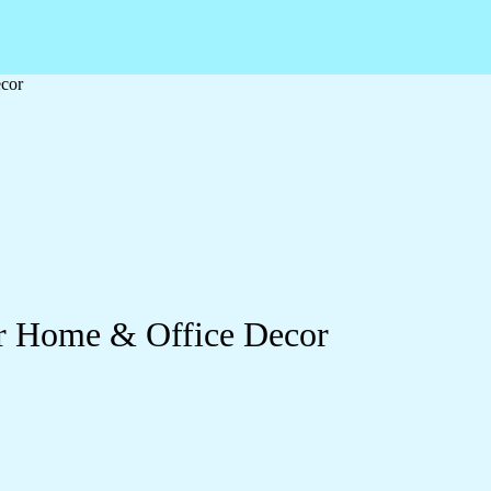
ecor
or Home & Office Decor