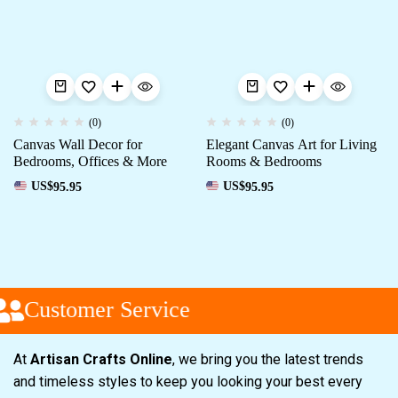
(0)
(0)
Canvas Wall Decor for
Elegant Canvas Art for Living
Bedrooms, Offices & More
Rooms & Bedrooms
US$
95.95
US$
95.95
Customer Service
At
Artisan Crafts Online
, we bring you the latest trends
and timeless styles to keep you looking your best every