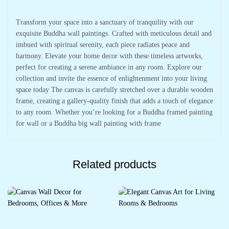
Transform your space into a sanctuary of tranquility with our
exquisite Buddha wall paintings. Crafted with meticulous detail and
imbued with spiritual serenity, each piece radiates peace and
harmony. Elevate your home decor with these timeless artworks,
perfect for creating a serene ambiance in any room. Explore our
collection and invite the essence of enlightenment into your living
space today The canvas is carefully stretched over a durable wooden
frame, creating a gallery-quality finish that adds a touch of elegance
to any room. Whether you’re looking for a Buddha framed painting
for wall or a Buddha big wall painting with frame
Related products