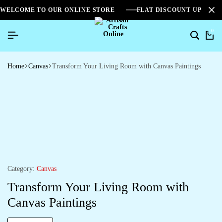
WELCOME TO OUR ONLINE STORE
FLAT DISCOUNT UPTO 2
0
Home
Canvas
Transform Your Living Room with Canvas Paintings
Category:
Canvas
Transform Your Living Room with
Canvas Paintings