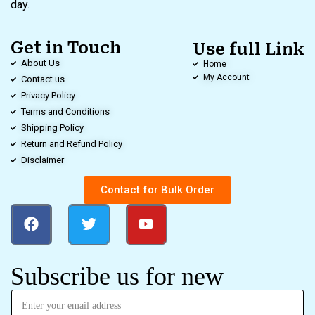
day.
Get in Touch
Use full Link
About Us
Home
My Account
Contact us
Privacy Policy
Terms and Conditions
Shipping Policy
Return and Refund Policy
Disclaimer
Contact for Bulk Order
Subscribe us for new