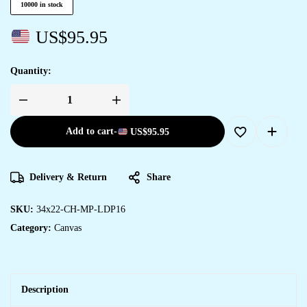
10000 in stock
US$
95.95
Quantity:
Add to cart
-
US$
95.95
Delivery & Return
Share
SKU:
34x22-CH-MP-LDP16
Category:
Canvas
Description