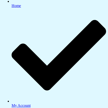
Home
My Account