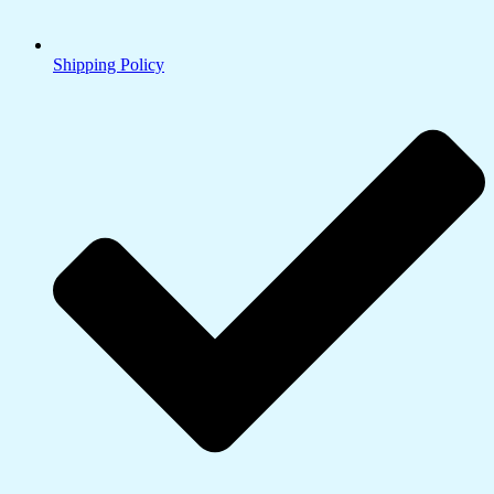
Shipping Policy