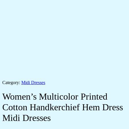
Category:
Midi Dresses
Women’s Multicolor Printed
Cotton Handkerchief Hem Dress
Midi Dresses