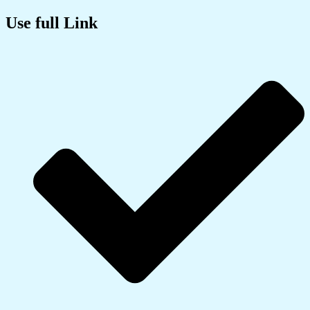
Use full Link