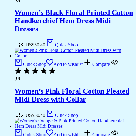
Women’s Black Floral Printed Cotton
Handkerchief Hem Dress Midi
Dresses
🇺🇸 US$
50.40
Quick Shop
Quick Shop
Add to wishlist
Compare
(0)
Women’s Pink Floral Cotton Pleated
Midi Dress with Collar
🇺🇸 US$
50.40
Quick Shop
Quick Shop
Add to wishlist
Compare