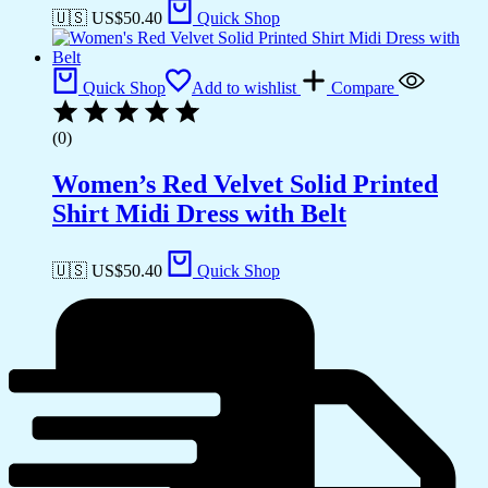
🇺🇸 US$
50.40
Quick Shop
Quick Shop
Add to wishlist
Compare
(0)
Women’s Red Velvet Solid Printed
Shirt Midi Dress with Belt
🇺🇸 US$
50.40
Quick Shop