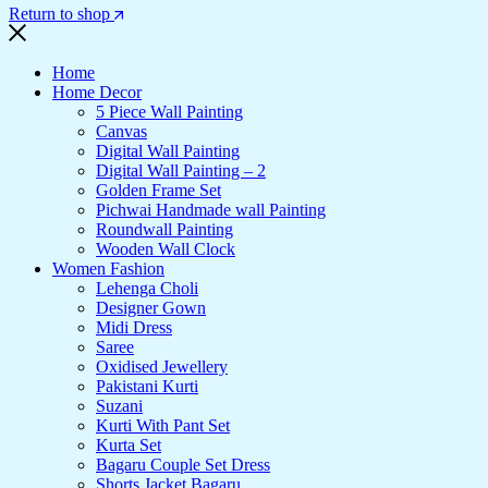
Return to shop
Home
Home Decor
5 Piece Wall Painting
Canvas
Digital Wall Painting
Digital Wall Painting – 2
Golden Frame Set
Pichwai Handmade wall Painting
Roundwall Painting
Wooden Wall Clock
Women Fashion
Lehenga Choli
Designer Gown
Midi Dress
Saree
Oxidised Jewellery
Pakistani Kurti
Suzani
Kurti With Pant Set
Kurta Set
Bagaru Couple Set Dress
Shorts Jacket Bagaru