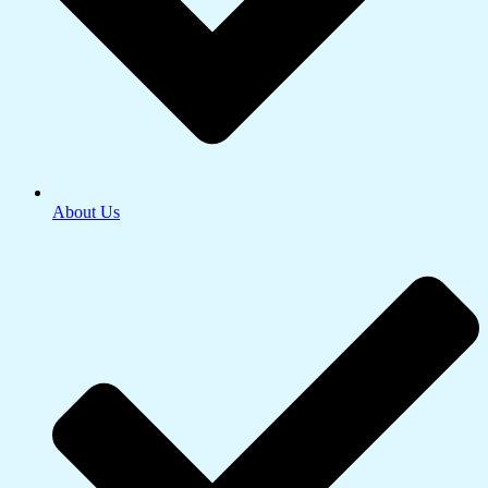
About Us