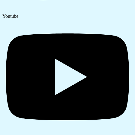
Youtube