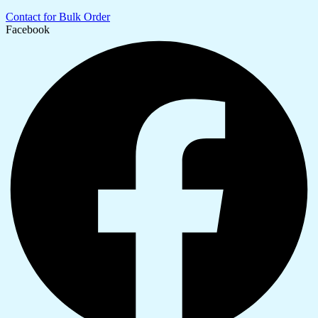
Contact for Bulk Order
Facebook