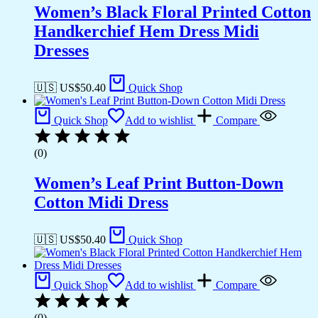
Women’s Black Floral Printed Cotton
Handkerchief Hem Dress Midi
Dresses
🇺🇸 US$
50.40
Quick Shop
Quick Shop
Add to wishlist
Compare
(0)
Women’s Leaf Print Button-Down
Cotton Midi Dress
🇺🇸 US$
50.40
Quick Shop
Quick Shop
Add to wishlist
Compare
(0)