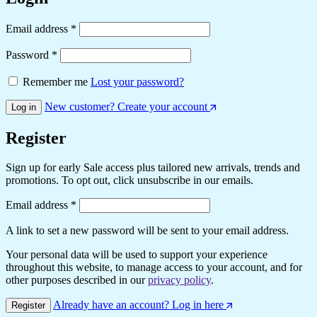
Required
Email address
*
Required
Password
*
Remember me
Lost your password?
New customer? Create your account
Log in
Register
Sign up for early Sale access plus tailored new arrivals, trends and
promotions. To opt out, click unsubscribe in our emails.
Required
Email address
*
A link to set a new password will be sent to your email address.
Your personal data will be used to support your experience
throughout this website, to manage access to your account, and for
other purposes described in our
privacy policy
.
Already have an account? Log in here
Register