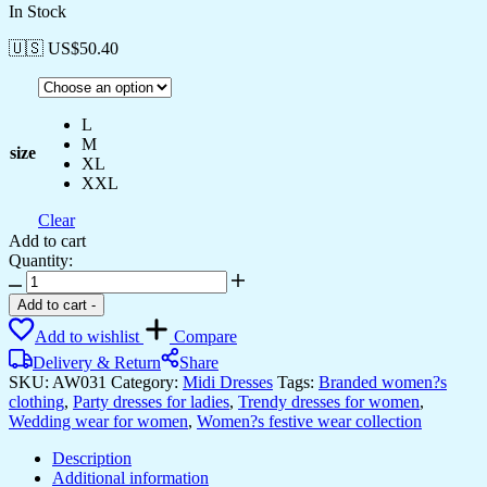
In Stock
🇺🇸 US$
50.40
L
M
size
XL
XXL
Clear
Add to cart
Quantity:
Women's
Multicolor
Add to cart
-
Printed
Add to wishlist
Compare
Cotton
Handkerchief
Delivery & Return
Share
Hem
SKU:
AW031
Category:
Midi Dresses
Tags:
Branded women?s
Dress
clothing
,
Party dresses for ladies
,
Trendy dresses for women
,
Midi
Wedding wear for women
,
Women?s festive wear collection
Dresses
quantity
Description
Additional information