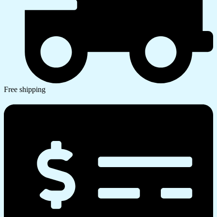
Free shipping