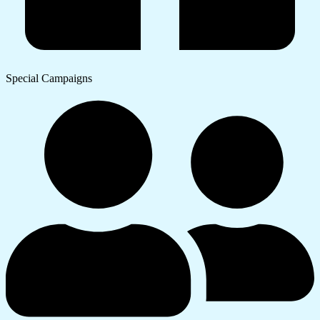
Special Campaigns