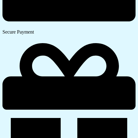
Secure Payment