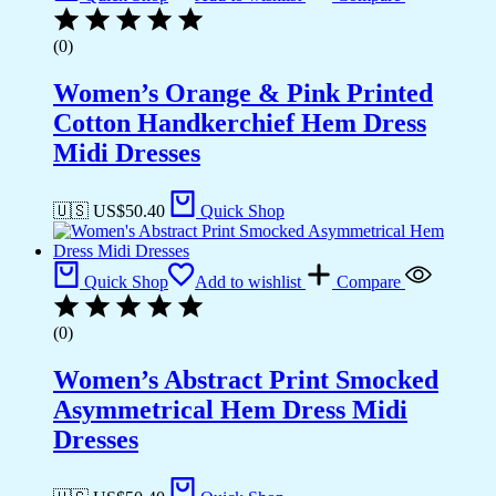
(0)
Women’s Orange & Pink Printed
Cotton Handkerchief Hem Dress
Midi Dresses
🇺🇸 US$
50.40
Quick Shop
Quick Shop
Add to wishlist
Compare
(0)
Women’s Abstract Print Smocked
Asymmetrical Hem Dress Midi
Dresses