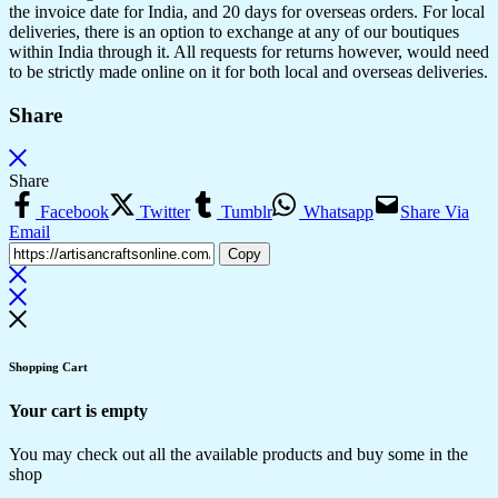
the invoice date for India, and 20 days for overseas orders. For local
deliveries, there is an option to exchange at any of our boutiques
within India through it. All requests for returns however, would need
to be strictly made online on it for both local and overseas deliveries.
Share
Share
Facebook
Twitter
Tumblr
Whatsapp
Share Via
Email
Copy
Shopping Cart
Your cart is empty
You may check out all the available products and buy some in the
shop