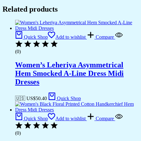
Related products
Quick Shop
Add to wishlist
Compare
(0)
Women’s Leheriya Asymmetrical
Hem Smocked A-Line Dress Midi
Dresses
🇺🇸 US$
50.40
Quick Shop
Quick Shop
Add to wishlist
Compare
(0)