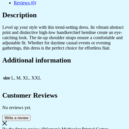
Reviews (0)
Description
Level up your style with this trend-setting dress. Its vibrant abstract
print and distinctive high-low handkerchief hemline create an eye-
catching look. The tie-up shoulder straps ensure a comfortable and
adjustable fit. Whether for daytime casual events or evening
gatherings, this dress is the perfect choice for effortless flair.
Additional information
size
L, M, XL, XXL
Customer Reviews
No reviews yet.
Write a review