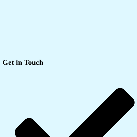
Get in Touch