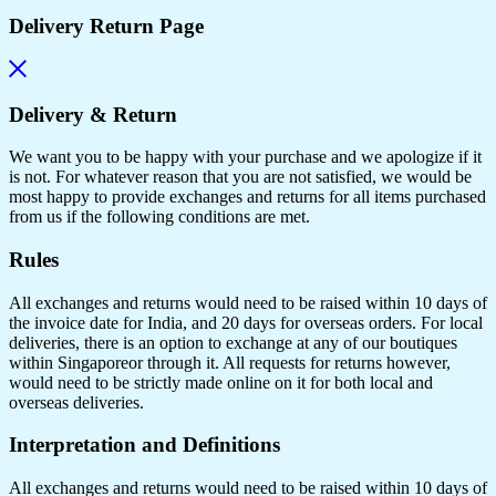
Delivery Return Page
Delivery & Return
We want you to be happy with your purchase and we apologize if it
is not. For whatever reason that you are not satisfied, we would be
most happy to provide exchanges and returns for all items purchased
from us if the following conditions are met.
Rules
All exchanges and returns would need to be raised within 10 days of
the invoice date for India, and 20 days for overseas orders. For local
deliveries, there is an option to exchange at any of our boutiques
within Singaporeor through it. All requests for returns however,
would need to be strictly made online on it for both local and
overseas deliveries.
Interpretation and Definitions
All exchanges and returns would need to be raised within 10 days of