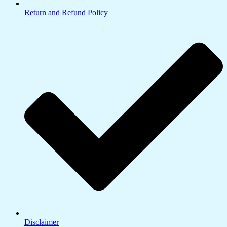
Return and Refund Policy
Disclaimer