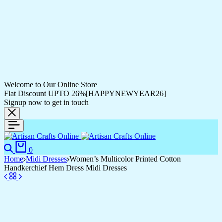
Welcome to Our Online Store
Flat Discount UPTO 26%[HAPPYNEWYEAR26]
Signup now to get in touch
Search
Cart
0
Home
Midi Dresses
Women’s Multicolor Printed Cotton
Handkerchief Hem Dress Midi Dresses