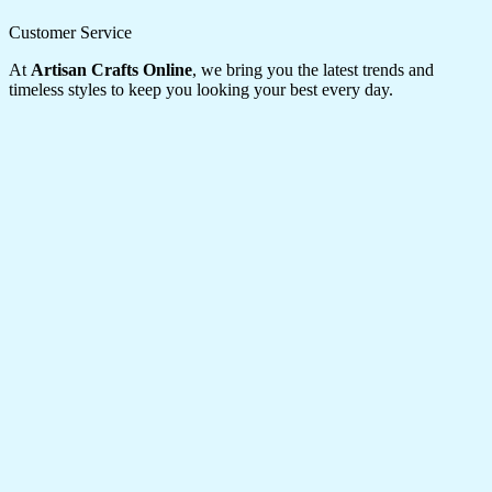
Customer Service
At
Artisan Crafts Online
, we bring you the latest trends and
timeless styles to keep you looking your best every day.