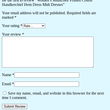
Be the first to review “Women’s Multicolor Printed Cotton
Handkerchief Hem Dress Midi Dresses”
Your email address will not be published.
Required fields are
marked
*
Your rating
*
Your review
*
Name
*
Email
*
Save my name, email, and website in this browser for the next
time I comment.