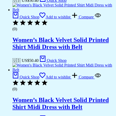
🇺🇸 US$
50.40
Quick Shop
Quick Shop
Add to wishlist
Compare
(0)
Women’s Black Velvet Solid Printed
Shirt Midi Dress with Belt
🇺🇸 US$
50.40
Quick Shop
Quick Shop
Add to wishlist
Compare
(0)
Women’s Black Velvet Solid Printed
Shirt Midi Dress with Belt