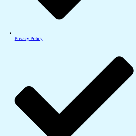
Privacy Policy