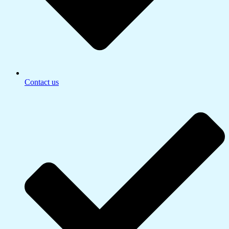
Contact us