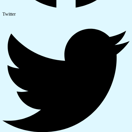
Twitter