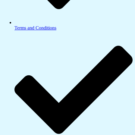
Terms and Conditions