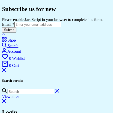
Subscribe us for new
Please enable JavaScript in your browser to complete this form.
Email
*
Submit
Shop
Search
Account
0
Wishlist
0
Cart
Search our site
View all
Login