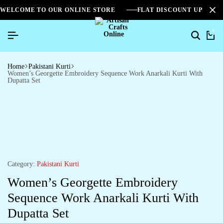
WELCOME TO OUR ONLINE STORE
FLAT DISCOUNT UPTO 2
0
Home
Pakistani Kurti
Women’s Georgette Embroidery Sequence Work Anarkali Kurti With
Dupatta Set
Category:
Pakistani Kurti
Women’s Georgette Embroidery
Sequence Work Anarkali Kurti With
Dupatta Set