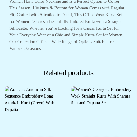
Women Has a Color Neckline and Is a Perfect Option to Go for
This Season, His kurta & Bottom for Women Comes with Regular
Fit, Crafted with Attention to Detail, This Office Wear Kurta Set
for Women Features a Beautifully Tailored Kurta with a Straight
Silhouette. Whether You’re Looking for a Casual Kurta Set for
Your Everyday Wear or a Chic and Simple Kurta Set for Women,
Our Collection Offers a Wide Range of Options Suitable for
Various Occasions
Related products