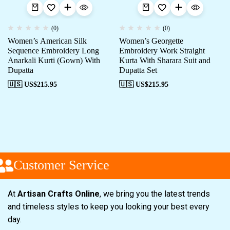
(0)
(0)
Women’s American Silk
Women’s Georgette
Sequence Embroidery Long
Embroidery Work Straight
Anarkali Kurti (Gown) With
Kurta With Sharara Suit and
Dupatta
Dupatta Set
🇺🇸 US$
215.95
🇺🇸 US$
215.95
Customer Service
At
Artisan Crafts Online
, we bring you the latest trends
and timeless styles to keep you looking your best every
day.