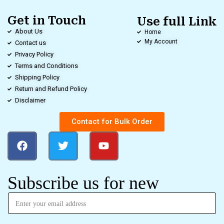
Get in Touch
Use full Link
About Us
Home
My Account
Contact us
Privacy Policy
Terms and Conditions
Shipping Policy
Return and Refund Policy
Disclaimer
Contact for Bulk Order
Subscribe us for new