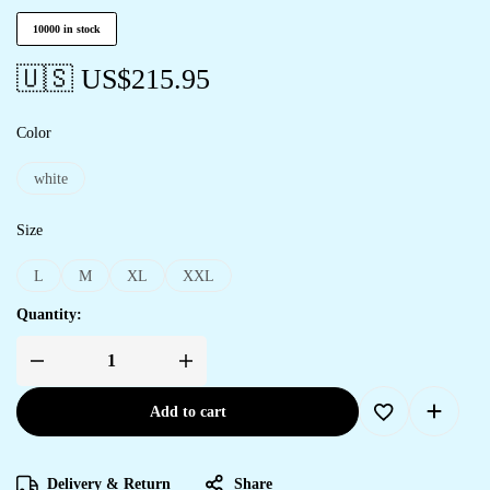
10000 in stock
🇺🇸 US$
215.95
Color
white
Size
L
M
XL
XXL
Quantity:
Add to cart
Delivery & Return
Share