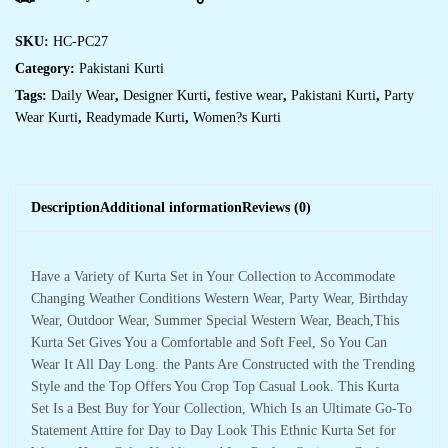
SKU:
HC-PC27
Category:
Pakistani Kurti
Tags:
Daily Wear
,
Designer Kurti
,
festive wear
,
Pakistani Kurti
,
Party
Wear Kurti
,
Readymade Kurti
,
Women?s Kurti
Description
Additional information
Reviews (0)
Have a Variety of Kurta Set in Your Collection to Accommodate
Changing Weather Conditions Western Wear, Party Wear, Birthday
Wear, Outdoor Wear, Summer Special Western Wear, Beach,This
Kurta Set Gives You a Comfortable and Soft Feel, So You Can
Wear It All Day Long. the Pants Are Constructed with the Trending
Style and the Top Offers You Crop Top Casual Look. This Kurta
Set Is a Best Buy for Your Collection, Which Is an Ultimate Go-To
Statement Attire for Day to Day Look This Ethnic Kurta Set for