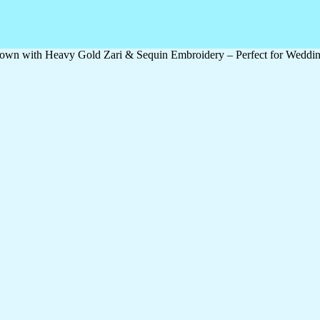
wn with Heavy Gold Zari & Sequin Embroidery – Perfect for Wedding