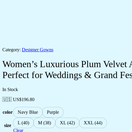
Category:
Designer Gowns
Women’s Luxurious Plum Velvet 
Perfect for Weddings & Grand Fest
In Stock
🇺🇸 US$
196.80
color
Navy Blue
Purple
L (40)
M (38)
XL (42)
XXL (44)
size
Clear