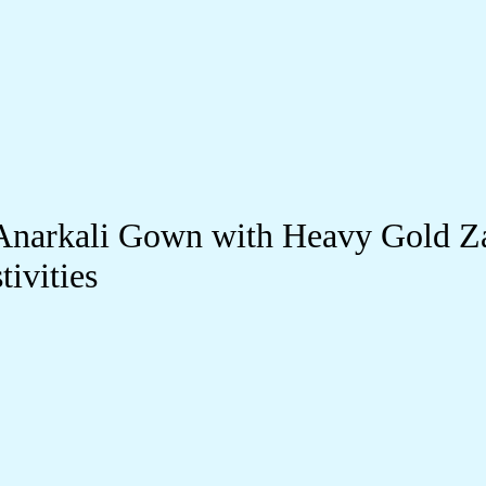
Anarkali Gown with Heavy Gold Z
ivities