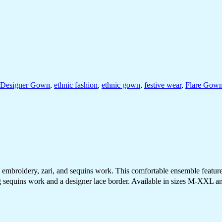
Designer Gown
,
ethnic fashion
,
ethnic gown
,
festive wear
,
Flare Gow
broidery, zari, and sequins work. This comfortable ensemble features a
sequins work and a designer lace border. Available in sizes M-XXL and 