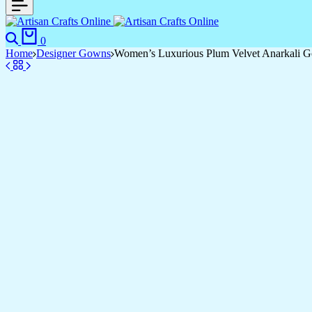
0
Home
Designer Gowns
Women’s Luxurious Plum Velvet Anarkali Go