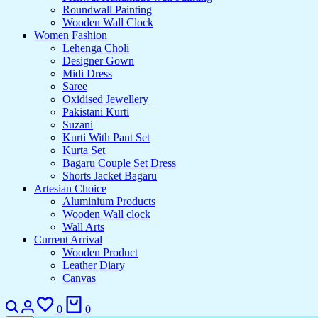
Roundwall Painting
Wooden Wall Clock
Women Fashion
Lehenga Choli
Designer Gown
Midi Dress
Saree
Oxidised Jewellery
Pakistani Kurti
Suzani
Kurti With Pant Set
Kurta Set
Bagaru Couple Set Dress
Shorts Jacket Bagaru
Artesian Choice
Aluminium Products
Wooden Wall clock
Wall Arts
Current Arrival
Wooden Product
Leather Diary
Canvas
0
0