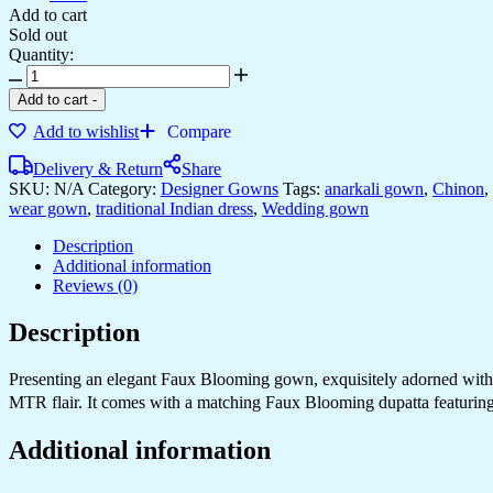
Add to cart
Sold out
Quantity:
Add to cart
-
Add to wishlist
Compare
Delivery & Return
Share
SKU:
N/A
Category:
Designer Gowns
Tags:
anarkali gown
,
Chinon
,
wear gown
,
traditional Indian dress
,
Wedding gown
Description
Additional information
Reviews (0)
Description
Presenting an elegant Faux Blooming gown, exquisitely adorned with em
MTR flair. It comes with a matching Faux Blooming dupatta featuring 
Additional information