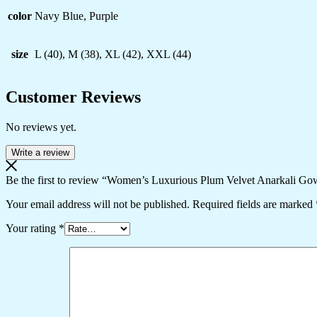
color
Navy Blue, Purple
size
L (40), M (38), XL (42), XXL (44)
Customer Reviews
No reviews yet.
Write a review
Be the first to review “Women’s Luxurious Plum Velvet Anarkali Go
Your email address will not be published.
Required fields are marked
Your rating
*