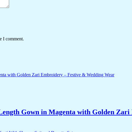
me I comment.
-Length Gown in Magenta with Golden Zar