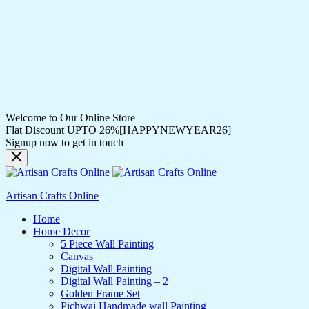
Welcome to Our Online Store
Flat Discount UPTO 26%[HAPPYNEWYEAR26]
Signup now to get in touch
Artisan Crafts Online
Home
Home Decor
5 Piece Wall Painting
Canvas
Digital Wall Painting
Digital Wall Painting – 2
Golden Frame Set
Pichwai Handmade wall Painting