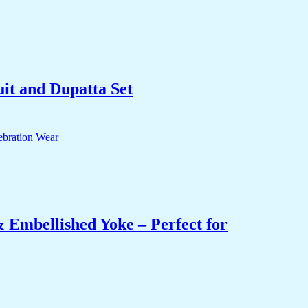
it and Dupatta Set
 Embellished Yoke – Perfect for