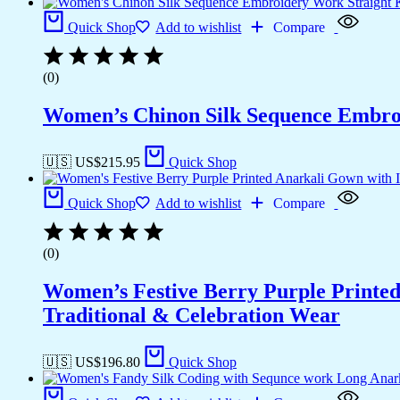
Quick Shop
Add to wishlist
Compare
(0)
Women’s Chinon Silk Sequence Embroi
🇺🇸 US$
215.95
Quick Shop
Quick Shop
Add to wishlist
Compare
(0)
Women’s Festive Berry Purple Printed
Traditional & Celebration Wear
🇺🇸 US$
196.80
Quick Shop