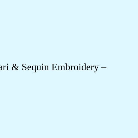
ari & Sequin Embroidery –