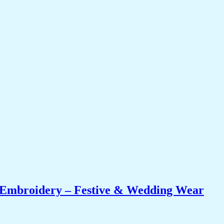
i Embroidery – Festive & Wedding Wear