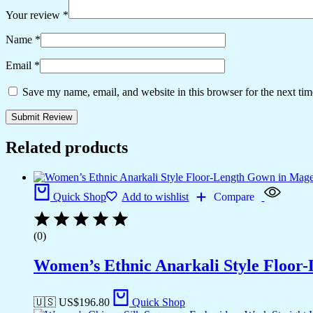
Your review
*
Name
*
Email
*
Save my name, email, and website in this browser for the next ti
Related products
Quick Shop
Add to wishlist
Compare
(0)
Women’s Ethnic Anarkali Style Floor
🇺🇸 US$
196.80
Quick Shop