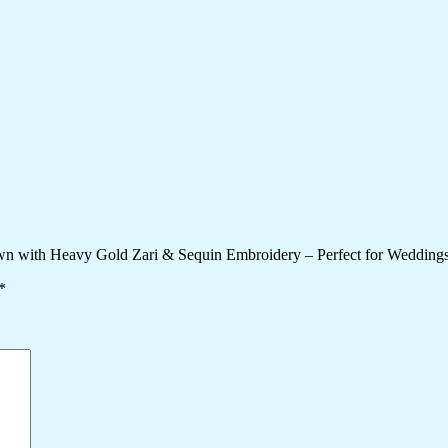
wn with Heavy Gold Zari & Sequin Embroidery – Perfect for Weddings
*