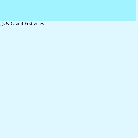
s & Grand Festivities