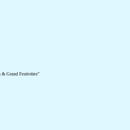
 & Grand Festivities”