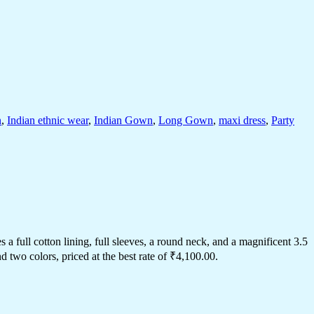
n
,
Indian ethnic wear
,
Indian Gown
,
Long Gown
,
maxi dress
,
Party
 full cotton lining, full sleeves, a round neck, and a magnificent 3.5
two colors, priced at the best rate of ₹4,100.00.