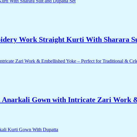
dery Work Straight Kurti With Sharara Su
 Anarkali Gown with Intricate Zari Work &