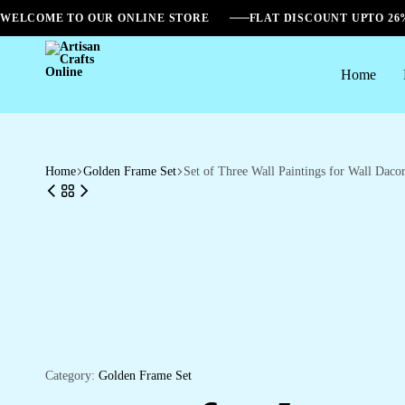
WELCOME TO OUR ONLINE STORE
FLAT DISCOUNT UPTO 2
Home
Artisan
Crafts
Online
Home
Golden Frame Set
Set of Three Wall Paintings for Wall Da
Category:
Golden Frame Set