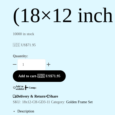
(18×12 inc
10000 in stock
🇺🇸 US$
71.95
Quantity:
Set
of
Three
Add to cart
-
🇺🇸 US$
71.95
Wall
Paintings
Add to
Compare
wishlist
for
Wall
Delivery & Return
Share
Dacoration
SKU:
18x12-CH-GD3-11
Category:
Golden Frame Set
Golden
Description
Framed