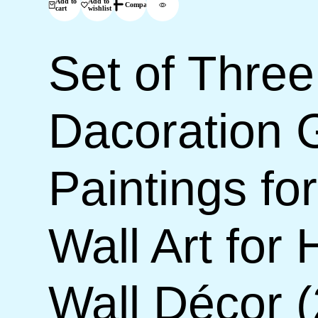
Add to
Add to
Compare
cart
wishlist
Set of Three
Dacoration 
Paintings f
Wall Art for
Wall Décor 