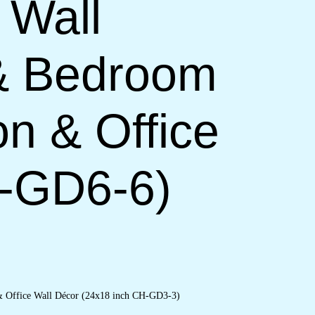
 Wall
 & Bedroom
on & Office
H-GD6-6)