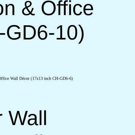
on & Office
H-GD6-10)
r Wall