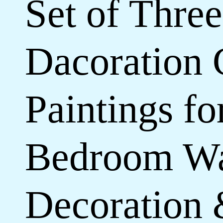
Set of Three
Dacoration 
Paintings f
Bedroom Wa
Decoration 