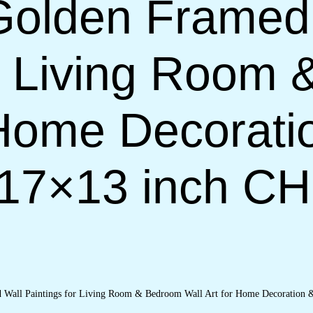
Golden Framed
or Living Room
 Home Decorati
(17×13 inch C