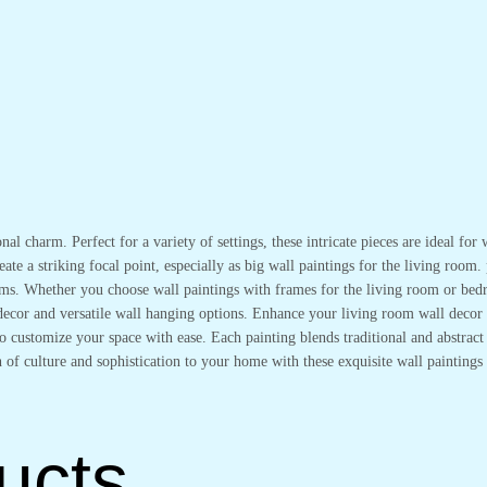
onal charm. Perfect for a variety of settings, these intricate pieces are ideal f
ate a striking focal point, especially as big wall paintings for the living room.
oms. Whether you choose wall paintings with frames for the living room or bedr
l decor and versatile wall hanging options. Enhance your living room wall deco
 customize your space with ease. Each painting blends traditional and abstract s
 of culture and sophistication to your home with these exquisite wall paintings 
ucts