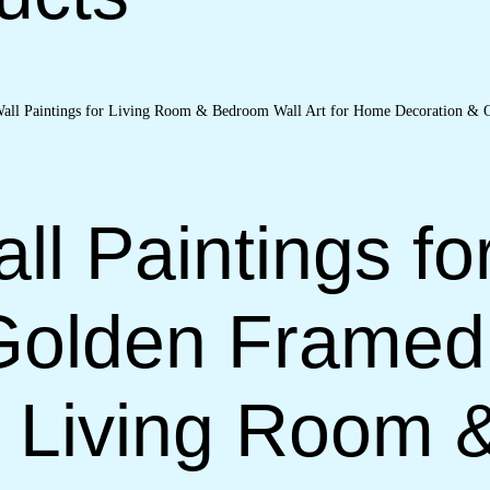
ll Paintings fo
Golden Framed
or Living Room