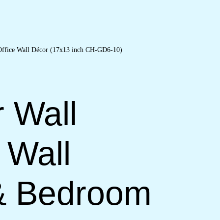
r Wall
 Wall
 & Bedroom