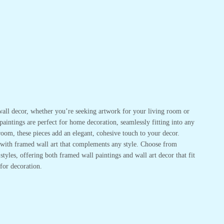
or wall decor, whether you’re seeking artwork for your living room or
 paintings are perfect for home decoration, seamlessly fitting into any
oom, these pieces add an elegant, cohesive touch to your decor.
r with framed wall art that complements any style. Choose from
tyles, offering both framed wall paintings and wall art decor that fit
for decoration.