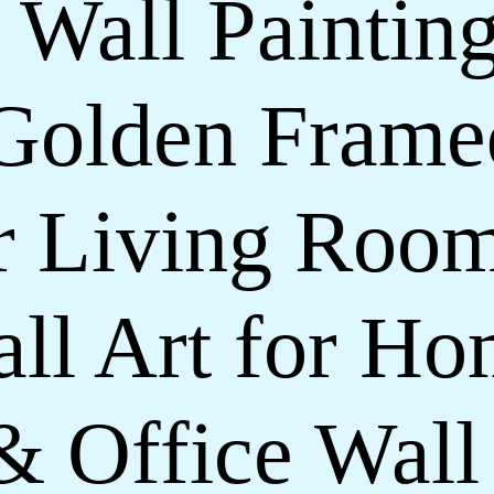
 Wall Painting
Golden Frame
or Living Roo
ll Art for H
& Office Wall