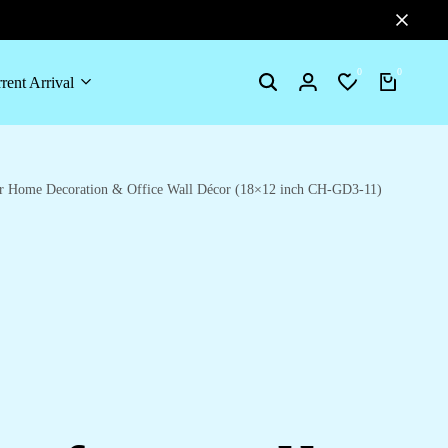
0
0
rent Arrival
Search
Login
Wishlist
Cart
for Home Decoration & Office Wall Décor (18×12 inch CH-GD3-11)