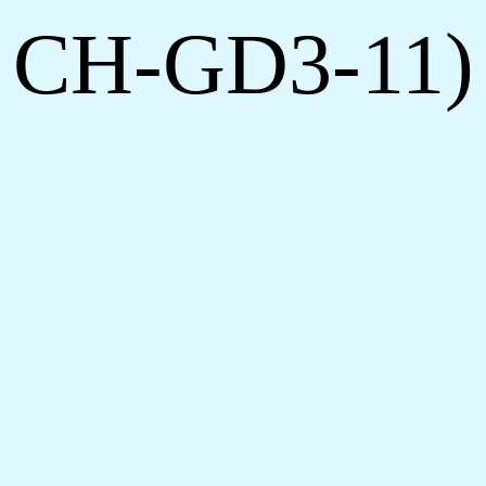
h CH-GD3-11)