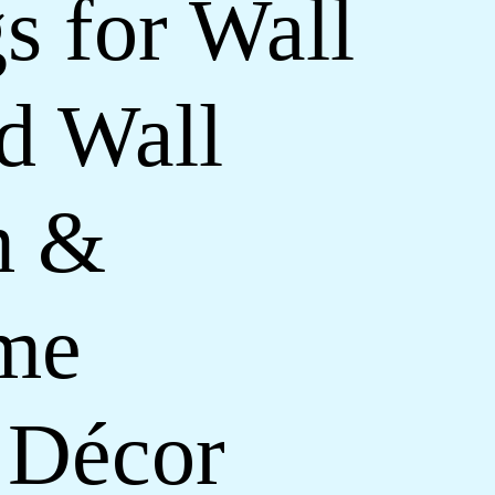
s for Wall
d Wall
m &
ome
 Décor