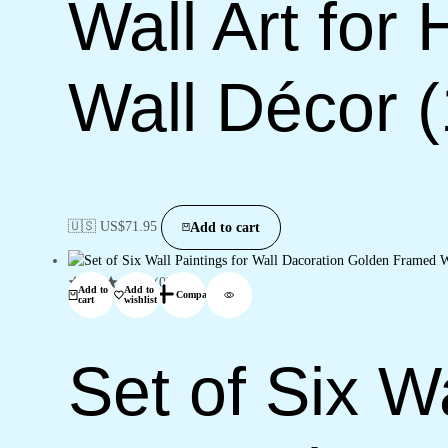
Wall Art for
Wall Décor 
🇺🇸 US$
71.95
Add to cart
(0)
Add to
Add to
Compare
cart
wishlist
Set of Six Wa