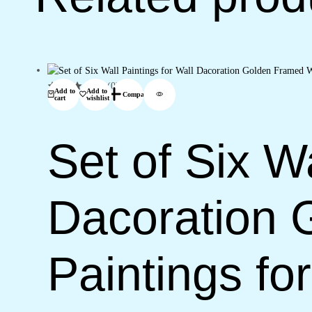
11)
quantity
(0)
Add to
Add to
Compare
cart
wishlist
Set of Six Wa
Dacoration 
Paintings f