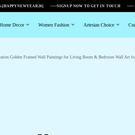
6%[HAPPYNEWYEAR26]
SIGNUP NOW TO GET IN TOUCH
Home Decor
Women Fashion
Artesian Choice
Cur
coration Golden Framed Wall Paintings for Living Room & Bedroom Wall Art 