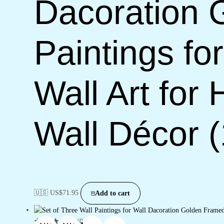
Dacoration 
Paintings f
Wall Art for
Wall Décor 
🇺🇸 US$
71.95
Add to cart
(0)