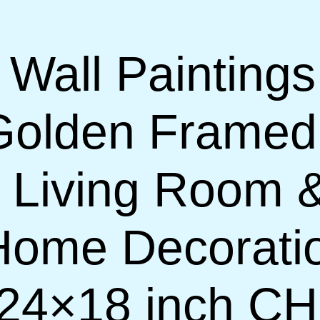
 Wall Paintings
Golden Framed
or Living Room
 Home Decorati
(24×18 inch C