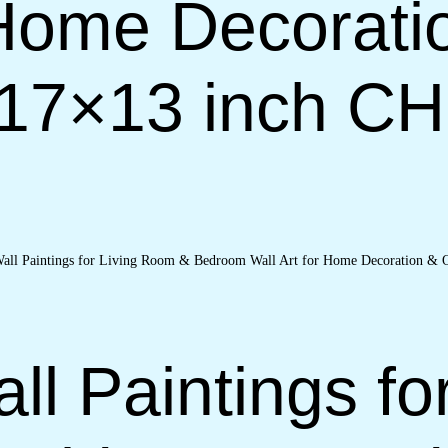
 Home Decorati
(17×13 inch C
ll Paintings fo