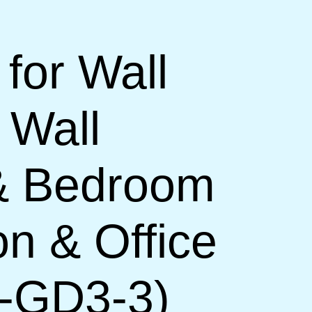
 for Wall
 Wall
 & Bedroom
on & Office
H-GD3-3)