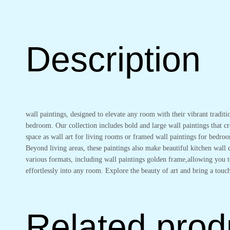
Wall
Paintings
for
Living
Description
Room
&
Bedroom
Wall
Art
for
wall paintings, designed to elevate any room with their vibrant traditi
Home
bedroom. Our collection includes bold and large wall paintings that cre
Decoration
space as wall art for living rooms or framed wall paintings for bedro
&
Beyond living areas, these paintings also make beautiful kitchen wal
Office
various formats, including wall paintings golden frame,allowing you to
Wall
effortlessly into any room. Explore the beauty of art and bring a touch
Décor
(18x12
inch
CH-
Related prod
GD3-