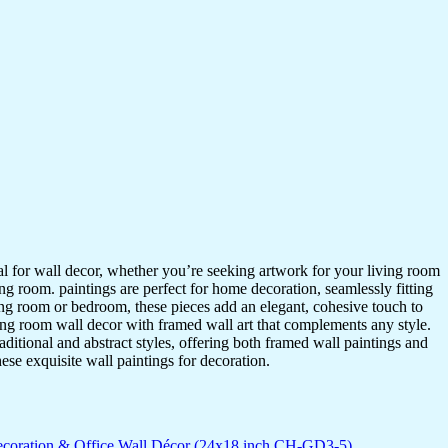
ideal for wall decor, whether you’re seeking artwork for your living room
ving room. paintings are perfect for home decoration, seamlessly fitting
ing room or bedroom, these pieces add an elegant, cohesive touch to
ing room wall decor with framed wall art that complements any style.
itional and abstract styles, offering both framed wall paintings and
hese exquisite wall paintings for decoration.