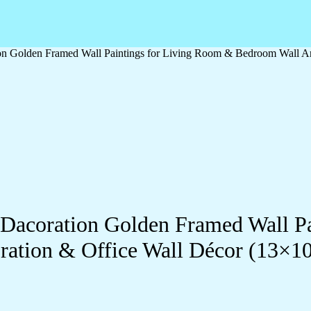
ation Golden Framed Wall Paintings for Living Room & Bedroom Wall
ll Dacoration Golden Framed Wall 
ration & Office Wall Décor (13×1