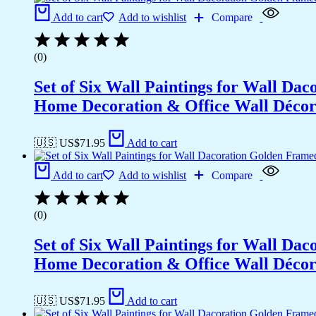
Add to cart
Add to wishlist
Compare
(0)
Set of Six Wall Paintings for Wall D
Home Decoration & Office Wall Déco
🇺🇸 US$
71.95
Add to cart
Add to cart
Add to wishlist
Compare
(0)
Set of Six Wall Paintings for Wall D
Home Decoration & Office Wall Déco
🇺🇸 US$
71.95
Add to cart