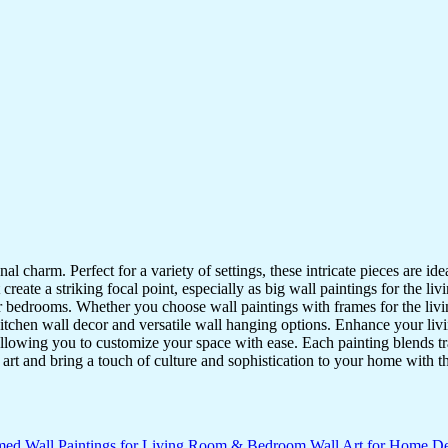
nal charm. Perfect for a variety of settings, these intricate pieces are 
reate a striking focal point, especially as big wall paintings for the li
for bedrooms. Whether you choose wall paintings with frames for the liv
kitchen wall decor and versatile wall hanging options. Enhance your liv
lowing you to customize your space with ease. Each painting blends trad
f art and bring a touch of culture and sophistication to your home with t