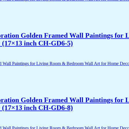
acoration Golden Framed Wall Paintings fo
r (17×13 inch CH-GD6-5)
acoration Golden Framed Wall Paintings fo
r (17×13 inch CH-GD6-8)