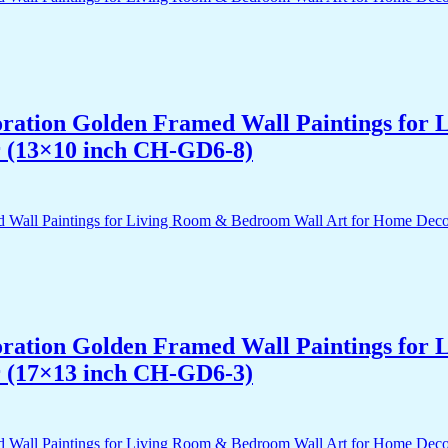
acoration Golden Framed Wall Paintings fo
r (13×10 inch CH-GD6-8)
acoration Golden Framed Wall Paintings fo
r (17×13 inch CH-GD6-3)