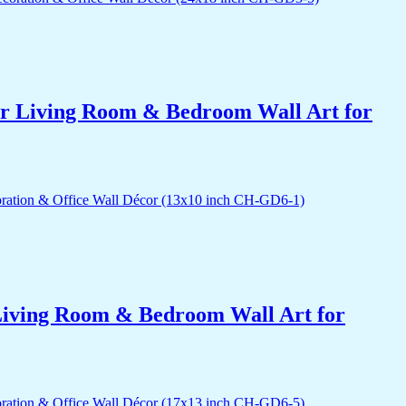
for Living Room & Bedroom Wall Art for
r Living Room & Bedroom Wall Art for