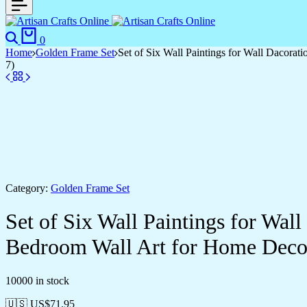
Search
Cart
0
Home
Golden Frame Set
Set of Six Wall Paintings for Wall Dacor
7)
Category:
Golden Frame Set
Set of Six Wall Paintings for Wa
Bedroom Wall Art for Home Deco
10000 in stock
🇺🇸 US$
71.95