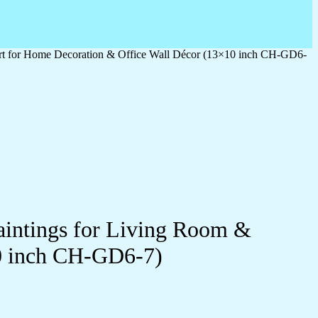
 Art for Home Decoration & Office Wall Décor (13×10 inch CH-GD6-
Paintings for Living Room &
0 inch CH-GD6-7)