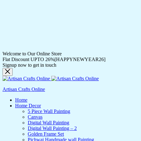
Welcome to Our Online Store
Flat Discount UPTO 26%[HAPPYNEWYEAR26]
Signup now to get in touch
Artisan Crafts Online
Home
Home Decor
5 Piece Wall Painting
Canvas
Digital Wall Painting
Digital Wall Painting – 2
Golden Frame Set
Pichwai Handmade wall Painting