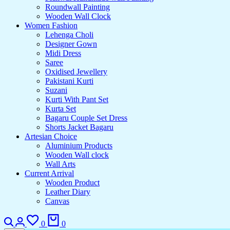
Roundwall Painting
Wooden Wall Clock
Women Fashion
Lehenga Choli
Designer Gown
Midi Dress
Saree
Oxidised Jewellery
Pakistani Kurti
Suzani
Kurti With Pant Set
Kurta Set
Bagaru Couple Set Dress
Shorts Jacket Bagaru
Artesian Choice
Aluminium Products
Wooden Wall clock
Wall Arts
Current Arrival
Wooden Product
Leather Diary
Canvas
Search
Login
Wishlist
Cart
0
0