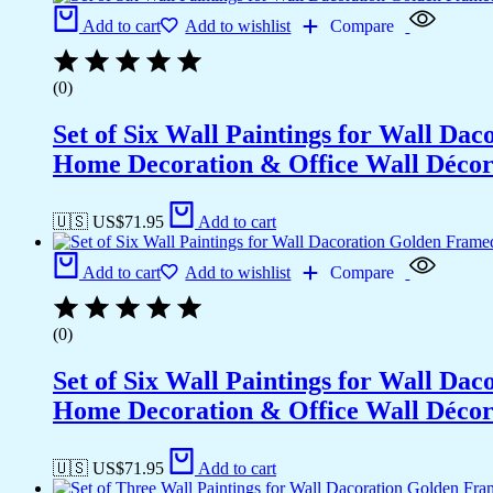
Add to cart
Add to wishlist
Compare
(0)
Set of Six Wall Paintings for Wall D
Home Decoration & Office Wall Déco
🇺🇸 US$
71.95
Add to cart
Add to cart
Add to wishlist
Compare
(0)
Set of Six Wall Paintings for Wall D
Home Decoration & Office Wall Déco
🇺🇸 US$
71.95
Add to cart