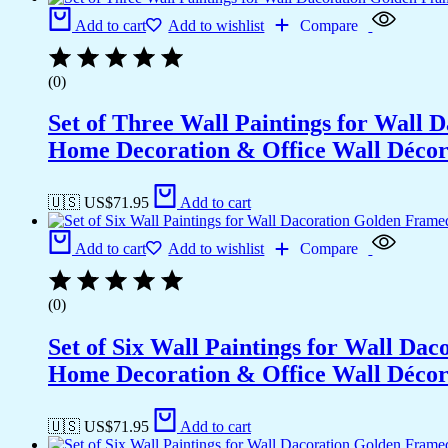
Office
Add to cart
Add to wishlist
Compare
Wall
Décor
(13x10
(0)
inch
CH-
Set of Three Wall Paintings for Wall
GD6-
7)
Home Decoration & Office Wall Déco
quantity
🇺🇸 US$
71.95
Add to cart
Add to cart
Add to wishlist
Compare
(0)
Set of Six Wall Paintings for Wall D
Home Decoration & Office Wall Déco
🇺🇸 US$
71.95
Add to cart