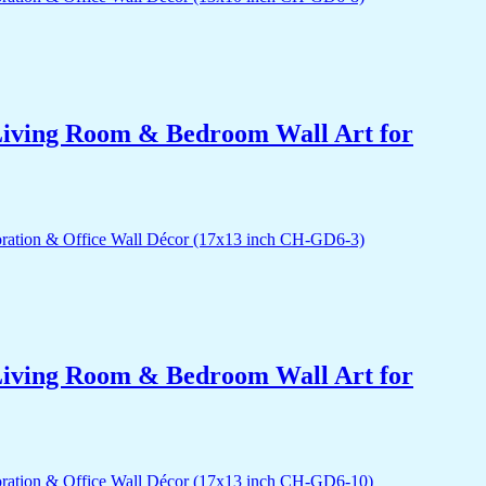
r Living Room & Bedroom Wall Art for
r Living Room & Bedroom Wall Art for