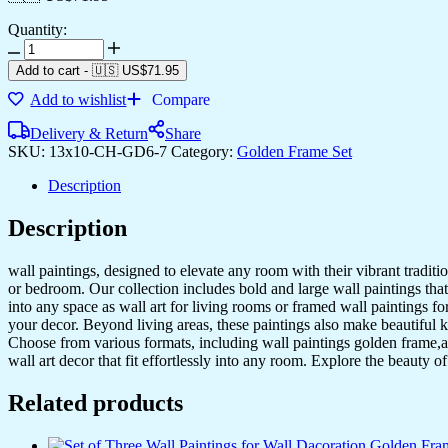
Quantity:
Set
of
Add to cart
-
🇺🇸 US$
71.95
Six
Add to wishlist
Compare
Wall
Paintings
Delivery & Return
Share
for
SKU:
13x10-CH-GD6-7
Category:
Golden Frame Set
Wall
Dacoration
Description
Golden
Framed
Description
Wall
Paintings
for
wall paintings, designed to elevate any room with their vibrant traditio
Living
or bedroom. Our collection includes bold and large wall paintings that c
Room
into any space as wall art for living rooms or framed wall paintings 
&
your decor. Beyond living areas, these paintings also make beautiful 
Bedroom
Choose from various formats, including wall paintings golden frame,al
Wall
wall art decor that fit effortlessly into any room. Explore the beauty o
Art
for
Related products
Home
Decoration
&