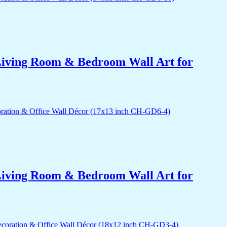
r Living Room & Bedroom Wall Art for
r Living Room & Bedroom Wall Art for