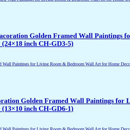
 Dacoration Golden Framed Wall Paintings 
r (24×18 inch CH-GD3-5)
acoration Golden Framed Wall Paintings fo
r (13×10 inch CH-GD6-1)