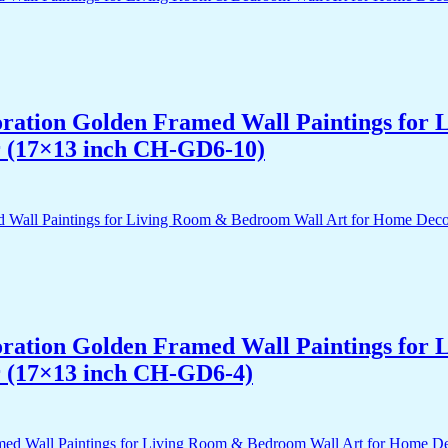
acoration Golden Framed Wall Paintings fo
r (17×13 inch CH-GD6-10)
acoration Golden Framed Wall Paintings fo
r (17×13 inch CH-GD6-4)