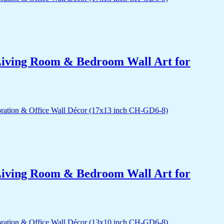
r Living Room & Bedroom Wall Art for
r Living Room & Bedroom Wall Art for