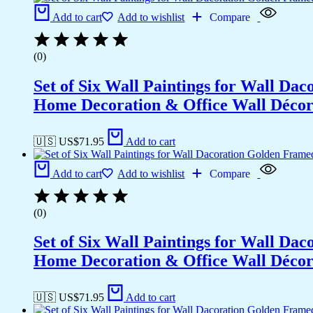
Add to cart
Add to wishlist
Compare
(0)
Set of Six Wall Paintings for Wall D
Home Decoration & Office Wall Déco
🇺🇸 US$
71.95
Add to cart
Add to cart
Add to wishlist
Compare
(0)
Set of Six Wall Paintings for Wall D
Home Decoration & Office Wall Déco
🇺🇸 US$
71.95
Add to cart