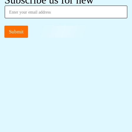
Subscribe us for new
Submit