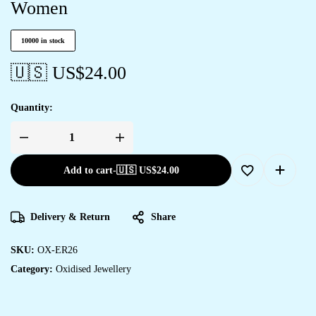
Women
10000 in stock
🇺🇸 US$
24.00
Quantity:
Add to cart
-
🇺🇸 US$
24.00
Delivery & Return
Share
SKU:
OX-ER26
Category:
Oxidised Jewellery