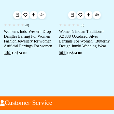
(0)
(0)
Women’s Indo-Western Drop
Women’s Indian Traditional
Dangles Earring For Women
AZ838-OXidised Silver
Fashion Jewellery for women
Earrings For Women | Butterfly
Artificial Earrings For women
Design Jumki Wedding Wear
🇺🇸 US$
24.00
🇺🇸 US$
24.00
Customer Service