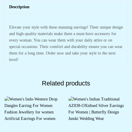
Description
Elevate your style with these stunning earrings! Their unique design
and high-quality materials make them a must-have accessory for
every woman. You can wear them with your daily attire or on
special occasions. Their comfort and durability ensure you can wear
them for a long time. Order now and take your style to the next
level!
Related products