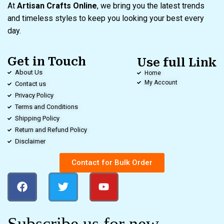
At
Artisan Crafts Online
, we bring you the latest trends
and timeless styles to keep you looking your best every
day.
Get in Touch
Use full Link
About Us
Home
My Account
Contact us
Privacy Policy
Terms and Conditions
Shipping Policy
Return and Refund Policy
Disclaimer
Contact for Bulk Order