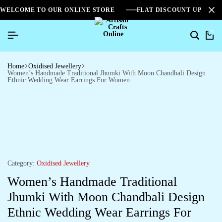
WELCOME TO OUR ONLINE STORE
FLAT DISCOUNT UPTO 2
0
Home
Oxidised Jewellery
Women’s Handmade Traditional Jhumki With Moon Chandbali Design
Ethnic Wedding Wear Earrings For Women
Category:
Oxidised Jewellery
Women’s Handmade Traditional
Jhumki With Moon Chandbali Design
Ethnic Wedding Wear Earrings For