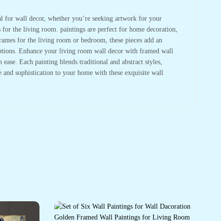
deal for wall decor, whether you’re seeking artwork for your
s for the living room. paintings are perfect for home decoration,
frames for the living room or bedroom, these pieces add an
 options. Enhance your living room wall decor with framed wall
ase. Each painting blends traditional and abstract styles,
re and sophistication to your home with these exquisite wall