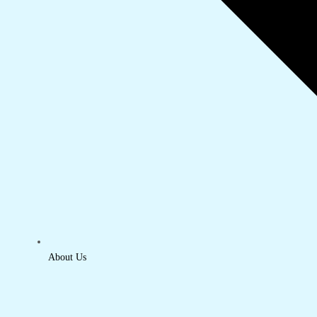
About Us