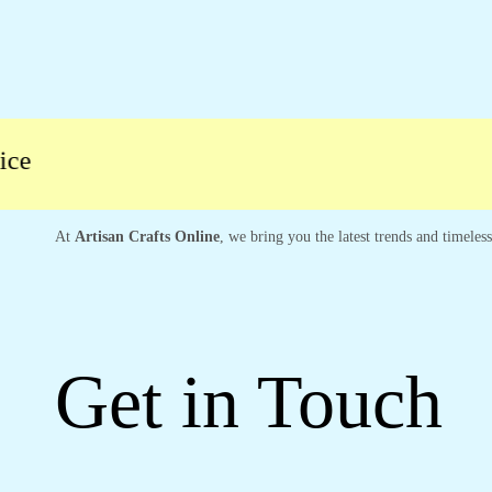
At
Artisan Crafts Online
, we bring you the latest trends and timeles
Get in Touch