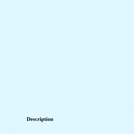
Description