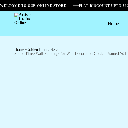
WELCOME TO OUR ONLINE STORE
FLAT DISCOUNT UPTO 2
Home
Artisan
Crafts
Online
Home
Golden Frame Set
Set of Three Wall Paintings for Wall Dacoration Golden Framed Wa