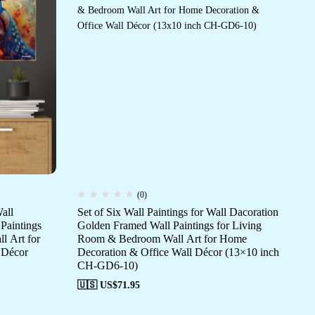
(0)
all
Set of Six Wall Paintings for Wall Dacoration
Set
Paintings
Golden Framed Wall Paintings for Living
Da
l Art for
Room & Bedroom Wall Art for Home
fo
 Décor
Decoration & Office Wall Décor (13×10 inch
Ho
CH-GD6-10)
(1
🇺🇸 US$
71.95
🇺