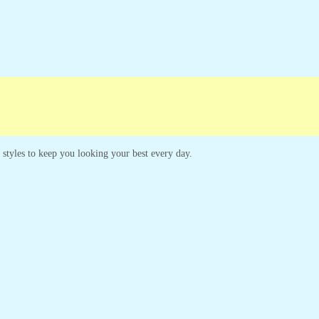
s styles to keep you looking your best every day.