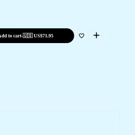
dd to cart
-
🇺🇸 US$
71.95