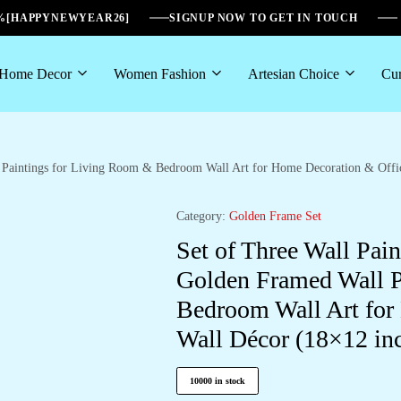
6%[HAPPYNEWYEAR26]
SIGNUP NOW TO GET IN TOUCH
Home Decor
Women Fashion
Artesian Choice
Cur
ll Paintings for Living Room & Bedroom Wall Art for Home Decoration & Of
Category:
Golden Frame Set
Set of Three Wall Pain
Golden Framed Wall P
Bedroom Wall Art for
Wall Décor (18×12 i
10000 in stock