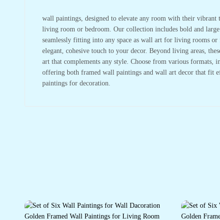
wall paintings, designed to elevate any room with their vibrant t
living room or bedroom. Our collection includes bold and large w
seamlessly fitting into any space as wall art for living rooms 
elegant, cohesive touch to your decor. Beyond living areas, the
art that complements any style. Choose from various formats, in
offering both framed wall paintings and wall art decor that fit 
paintings for decoration.