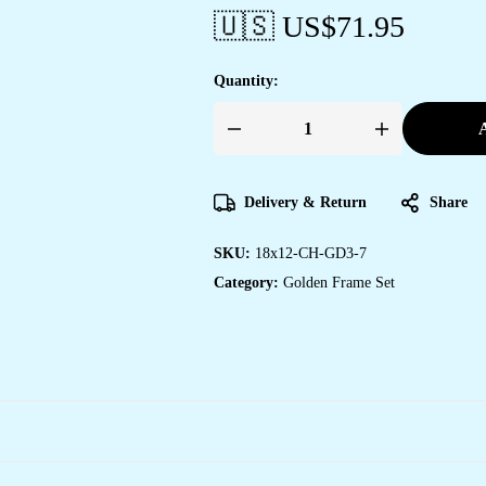
🇺🇸 US$
71.95
Quantity:
A
Set
of
Three
Wall
Paintings
Delivery & Return
Share
for
Wall
Dacoration
SKU:
18x12-CH-GD3-7
Golden
Framed
Category:
Golden Frame Set
Wall
Paintings
for
Living
Room
&
Bedroom
Wall
Art
for
Home
Decoration
&
Office