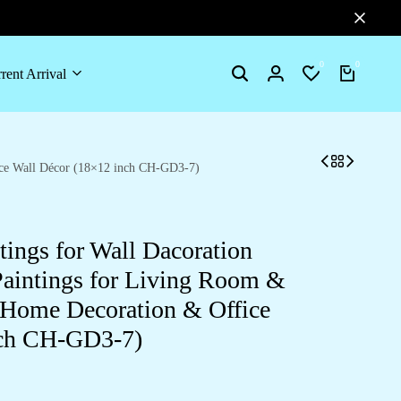
0
0
rent Arrival
Search
Login
Wishlist
Cart
fice Wall Décor (18×12 inch CH-GD3-7)
tings for Wall Dacoration
aintings for Living Room &
 Home Decoration & Office
nch CH-GD3-7)