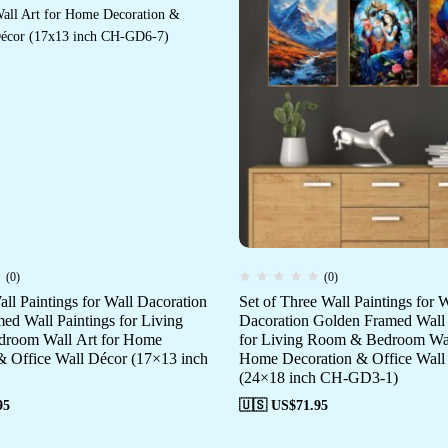
(0)
(0)
all Paintings for Wall Dacoration
Set of Three Wall Paintings for W
ed Wall Paintings for Living
Dacoration Golden Framed Wall 
room Wall Art for Home
for Living Room & Bedroom Wal
& Office Wall Décor (17×13 inch
Home Decoration & Office Wall
(24×18 inch CH-GD3-1)
95
🇺🇸 US$
71.95