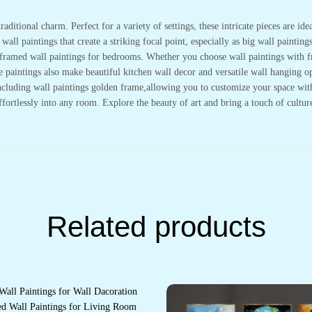
Wall
Décor
raditional charm. Perfect for a variety of settings, these intricate pieces are i
(18x12
inch
all paintings that create a striking focal point, especially as big wall painting
CH-
or framed wall paintings for bedrooms. Whether you choose wall paintings with 
GD3-
7)
se paintings also make beautiful kitchen wall decor and versatile wall hanging
quantity
cluding wall paintings golden frame,allowing you to customize your space with e
effortlessly into any room. Explore the beauty of art and bring a touch of cultu
Related products