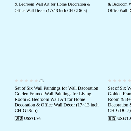
(0)
Set of Six Wall Paintings for Wall Dacoration
Set of Six W
Golden Framed Wall Paintings for Living
Golden Fram
Room & Bedroom Wall Art for Home
Room & Bed
Decoration & Office Wall Décor (17×13 inch
Decoration 
CH-GD6-5)
CH-GD6-7)
🇺🇸 US$
71.95
🇺🇸 US$
71.