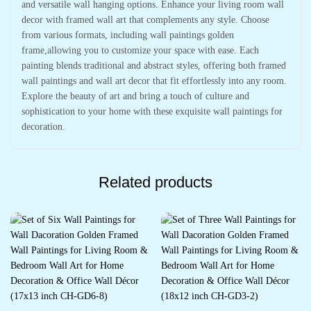
and versatile wall hanging options. Enhance your living room wall
decor with framed wall art that complements any style. Choose
from various formats, including wall paintings golden
frame,allowing you to customize your space with ease. Each
painting blends traditional and abstract styles, offering both framed
wall paintings and wall art decor that fit effortlessly into any room.
Explore the beauty of art and bring a touch of culture and
sophistication to your home with these exquisite wall paintings for
decoration.
Related products