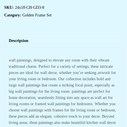
SKU:
24x18-CH-GD3-8
Category:
Golden Frame Set
Description
wall paintings, designed to elevate any room with their vibrant
traditional charm. Perfect for a variety of settings, these intricate
pieces are ideal for wall decor, whether you’re seeking artwork for
your living room or bedroom. Our collection includes bold and
large wall paintings that create a striking focal point, especially as
big wall paintings for the living room. paintings are perfect for
home decoration, seamlessly fitting into any space as wall art for
living rooms or framed wall paintings for bedrooms. Whether you
choose wall paintings with frames for the living room or bedroom,
these pieces add an elegant, cohesive touch to your decor. Beyond
living areas, these paintings also make beautiful kitchen wall decor