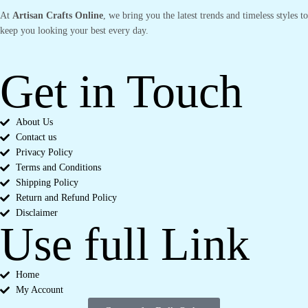
At
Artisan Crafts Online
, we bring you the latest trends and timeless styles to
keep you looking your best every day.
Get in Touch
About Us
Contact us
Privacy Policy
Terms and Conditions
Shipping Policy
Return and Refund Policy
Disclaimer
Use full Link
Home
My Account