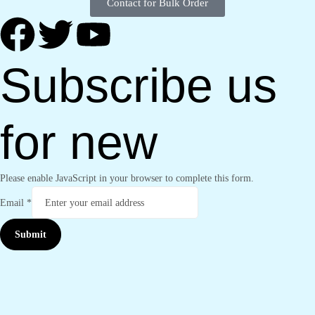
Contact for Bulk Order
Subscribe us
for new
Please enable JavaScript in your browser to complete this form.
Email
*
Submit