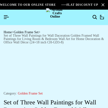
WELCOME TO OUR ONLINE STORE
FLAT DISCOUNT UPTO 2
0
Home
Golden Frame Set
Set of Three Wall Paintings for Wall Dacoration Golden Framed Wall
Paintings for Living Room & Bedroom Wall Art for Home Decoration &
Office Wall Décor (24×18 inch CH-GD3-8)
Category:
Golden Frame Set
Set of Three Wall Paintings for Wall