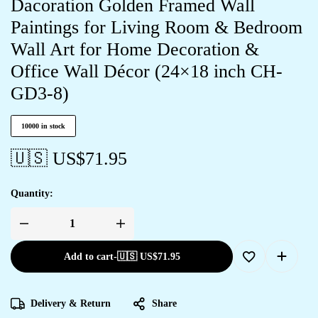
Dacoration Golden Framed Wall
Paintings for Living Room & Bedroom
Wall Art for Home Decoration &
Office Wall Décor (24×18 inch CH-
GD3-8)
10000 in stock
🇺🇸 US$
71.95
Quantity:
Add to cart
-
🇺🇸 US$
71.95
Delivery & Return
Share