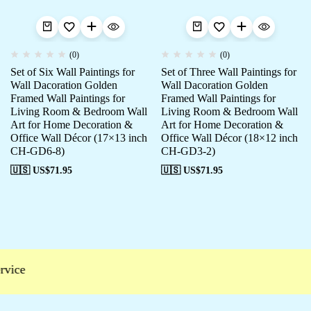
(0)
(0)
Set of Six Wall Paintings for
Set of Three Wall Paintings for
Wall Dacoration Golden
Wall Dacoration Golden
Framed Wall Paintings for
Framed Wall Paintings for
Living Room & Bedroom Wall
Living Room & Bedroom Wall
Art for Home Decoration &
Art for Home Decoration &
Office Wall Décor (17×13 inch
Office Wall Décor (18×12 inch
CH-GD6-8)
CH-GD3-2)
🇺🇸 US$
71.95
🇺🇸 US$
71.95
vice