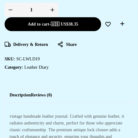
Add to cart
-
🇺🇸 US$
38.35
Delivery & Return
Share
SKU:
SC-LWLD19
Category:
Leather Diary
Description
Reviews (0)
vintage handmade leather journal. Crafted with genuine leather, it
radiates authenticity and charm, perfect for those who appreciate
classic craftsmanship. The premium antique lock closure adds a
touch of elegance and security, ensuring your thoughts and