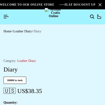
WELCOME TO OUR ONLINE STORE
FLAT DISCOUNT UPTO 2
0
Home
Leather Diary
Diary
Category:
Leather Diary
Diary
100000 in stock
🇺🇸 US$
38.35
Quantity: