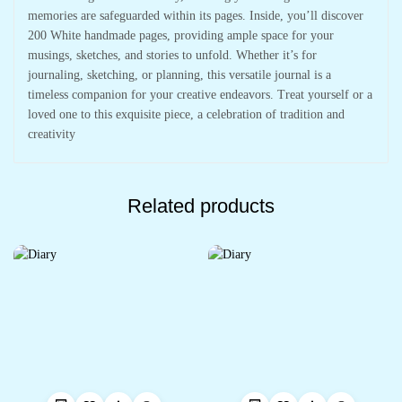
memories are safeguarded within its pages. Inside, you’ll discover
200 White handmade pages, providing ample space for your
musings, sketches, and stories to unfold. Whether it’s for
journaling, sketching, or planning, this versatile journal is a
timeless companion for your creative endeavors. Treat yourself or a
loved one to this exquisite piece, a celebration of tradition and
creativity
Related products