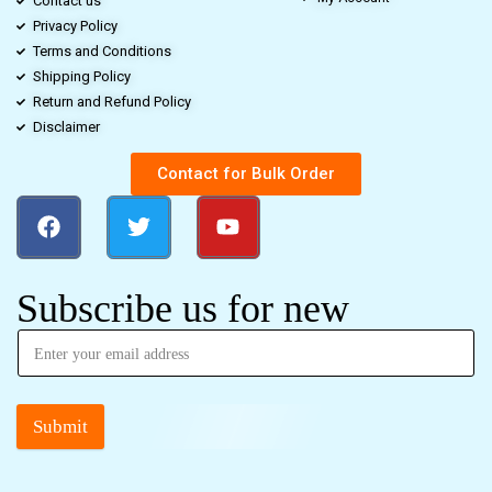
Contact us
Privacy Policy
Terms and Conditions
Shipping Policy
Return and Refund Policy
Disclaimer
Contact for Bulk Order
Subscribe us for new
Submit