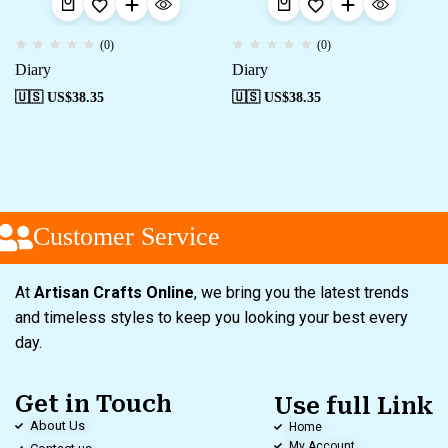
(0)
(0)
Diary
Diary
🇺🇸 US$
38.35
🇺🇸 US$
38.35
Customer Service
At
Artisan Crafts Online
, we bring you the latest trends
and timeless styles to keep you looking your best every
day.
Get in Touch
Use full Link
About Us
Home
My Account