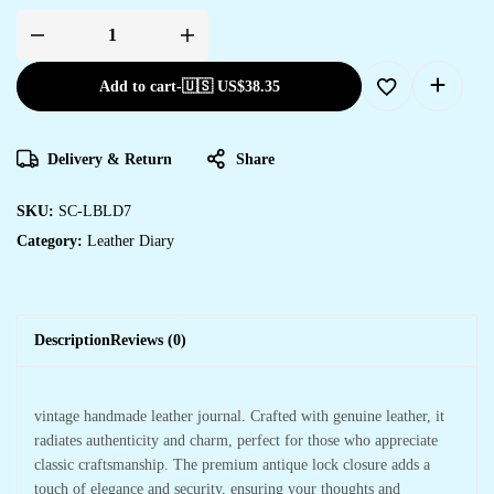
Add to cart
-
🇺🇸 US$
38.35
Delivery & Return
Share
SKU:
SC-LBLD7
Category:
Leather Diary
Description
Reviews (0)
vintage handmade leather journal. Crafted with genuine leather, it
radiates authenticity and charm, perfect for those who appreciate
classic craftsmanship. The premium antique lock closure adds a
touch of elegance and security, ensuring your thoughts and