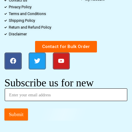
Contact us
Privacy Policy
Terms and Conditions
Shipping Policy
Return and Refund Policy
Disclaimer
Contact for Bulk Order
Subscribe us for new
Submit