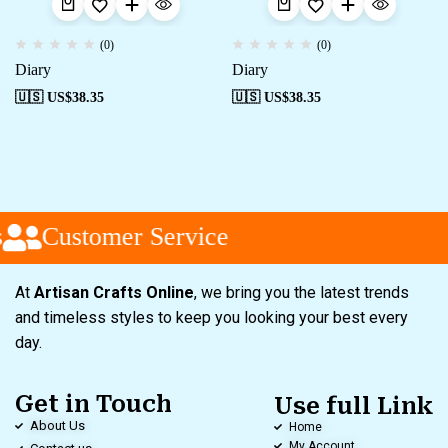
(0)
(0)
Diary
Diary
🇺🇸 US$
38.35
🇺🇸 US$
38.35
Customer Service
At
Artisan Crafts Online
, we bring you the latest trends
and timeless styles to keep you looking your best every
day.
Get in Touch
Use full Link
About Us
Home
My Account