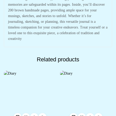
memories are safeguarded within its pages. Inside, you’ll discover
200 brown handmade pages, providing ample space for your
musings, sketches, and stories to unfold. Whether it’s for
journaling, sketching, or planning, this versatile journal is a
timeless companion for your creative endeavors. Treat yourself or a
loved one to this exquisite piece, a celebration of tradition and
creativity
Related products