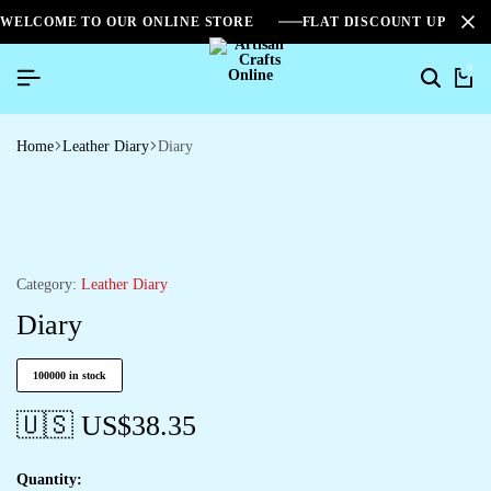
WELCOME TO OUR ONLINE STORE
FLAT DISCOUNT UPTO 2
0
Home
Leather Diary
Diary
Category:
Leather Diary
Diary
100000 in stock
🇺🇸 US$
38.35
Quantity: