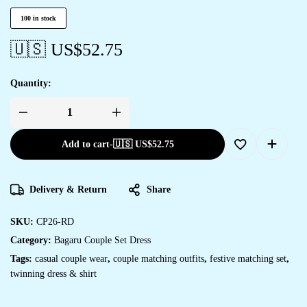
100 in stock
🇺🇸 US$
52.75
Quantity:
Add to cart
-
🇺🇸 US$
52.75
Delivery & Return
Share
SKU:
CP26-RD
Category:
Bagaru Couple Set Dress
Tags:
casual couple wear
,
couple matching outfits
,
festive matching set
,
twinning dress & shirt