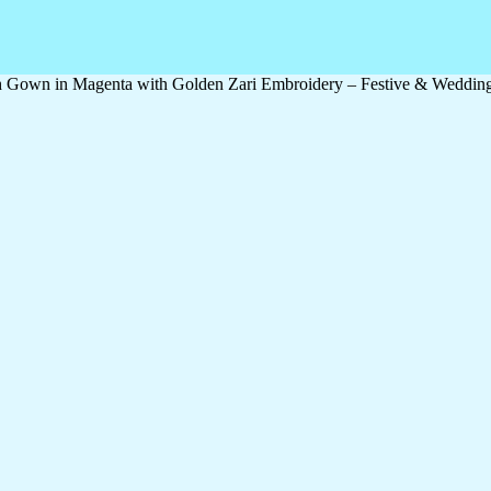
th Gown in Magenta with Golden Zari Embroidery – Festive & Weddin