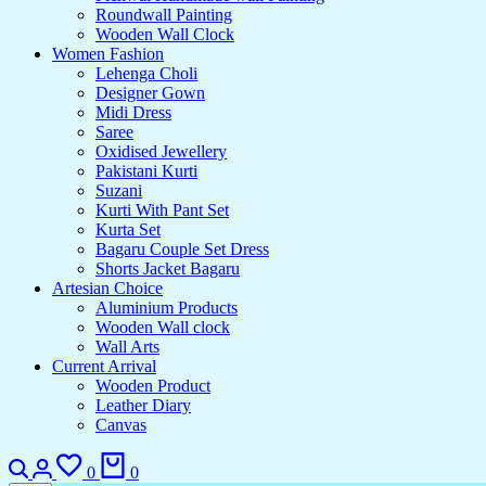
Roundwall Painting
Wooden Wall Clock
Women Fashion
Lehenga Choli
Designer Gown
Midi Dress
Saree
Oxidised Jewellery
Pakistani Kurti
Suzani
Kurti With Pant Set
Kurta Set
Bagaru Couple Set Dress
Shorts Jacket Bagaru
Artesian Choice
Aluminium Products
Wooden Wall clock
Wall Arts
Current Arrival
Wooden Product
Leather Diary
Canvas
0
0