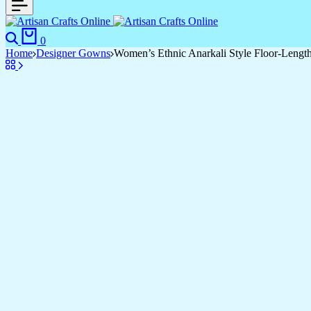
0
Home
Designer Gowns
Women’s Ethnic Anarkali Style Floor-Leng