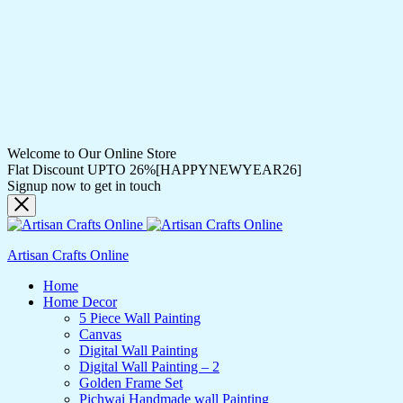
Welcome to Our Online Store
Flat Discount UPTO 26%[HAPPYNEWYEAR26]
Signup now to get in touch
Artisan Crafts Online
Home
Home Decor
5 Piece Wall Painting
Canvas
Digital Wall Painting
Digital Wall Painting – 2
Golden Frame Set
Pichwai Handmade wall Painting