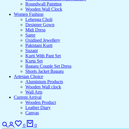
Roundwall Painting
Wooden Wall Clock
Women Fashion
Lehenga Choli
Designer Gown
Midi Dress
Saree
Oxidised Jewellery
Pakistani Kurti
Suzani
Kurti With Pant Set
Kurta Set
Bagaru Couple Set Dress
Shorts Jacket Bagaru
Artesian Choice
Aluminium Products
Wooden Wall clock
Wall Arts
Current Arrival
Wooden Product
Leather Diary
Canvas
Search
Login
Wishlist
Cart
0
0