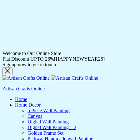
Welcome to Our Online Store
Flat Discount UPTO 26%[HAPPYNEWYEAR26]
Signup now to get in touch
Artisan Crafts Online
Home
Home Decor
5 Piece Wall Painting
Canvas
Digital Wall Painting
Digital Wall Painting – 2
Golden Frame Set
Pichwai Handmade wall Painting