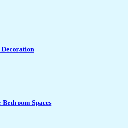
 Decoration
& Bedroom Spaces