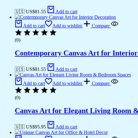
🇺🇸 US$
81.55
Add to cart
Add to cart
Add to wishlist
Compare
(0)
Contemporary Canvas Art for Interior
🇺🇸 US$
81.55
Add to cart
Add to cart
Add to wishlist
Compare
(0)
Canvas Art for Elegant Living Room 
🇺🇸 US$
95.95
Add to cart