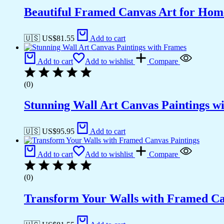
Beautiful Framed Canvas Art for Hom
🇺🇸 US$
81.55
Add to cart
Add to cart
Add to wishlist
Compare
(0)
Stunning Wall Art Canvas Paintings w
🇺🇸 US$
95.95
Add to cart
Add to cart
Add to wishlist
Compare
(0)
Transform Your Walls with Framed Ca