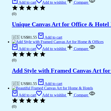
Add to cart
Add to wishlist
Compare
(0)
Unique Canvas Art for Office & Hotel
🇺🇸 US$
81.55
Add to cart
Add to cart
Add to wishlist
Compare
(0)
Add Style with Framed Canvas Art fo
🇺🇸 US$
81.55
Add to cart
Add to cart
Add to wishlist
Compare
(0)