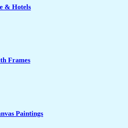
e & Hotels
ith Frames
nvas Paintings