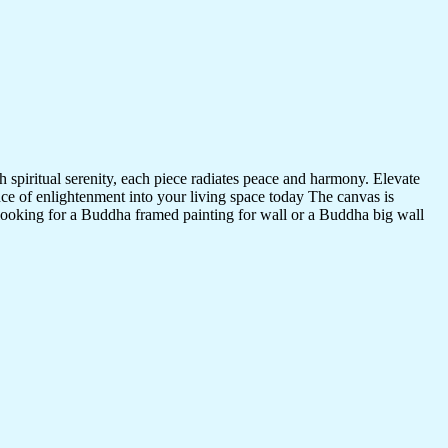
 spiritual serenity, each piece radiates peace and harmony. Elevate
nce of enlightenment into your living space today The canvas is
 looking for a Buddha framed painting for wall or a Buddha big wall