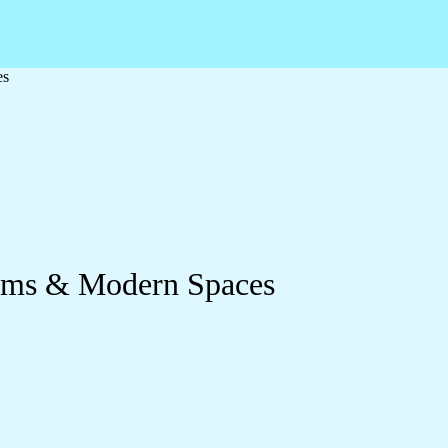
es
ooms & Modern Spaces