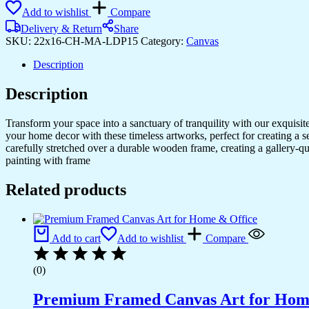
Art
Add to wishlist
Compare
for
Living
Delivery & Return
Share
Rooms
SKU:
22x16-CH-MA-LDP15
Category:
Canvas
&
Modern
Description
Spaces
quantity
Description
Transform your space into a sanctuary of tranquility with our exquisi
your home decor with these timeless artworks, perfect for creating a 
carefully stretched over a durable wooden frame, creating a gallery-q
painting with frame
Related products
Add to cart
Add to wishlist
Compare
(0)
Premium Framed Canvas Art for Hom