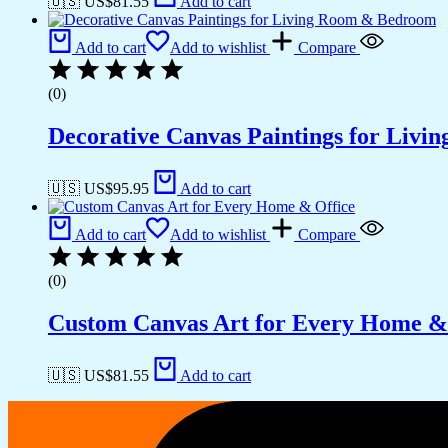
🇺🇸 US$
81.55
Add to cart
Add to cart
Add to wishlist
Compare
(0)
Decorative Canvas Paintings for Liv
🇺🇸 US$
95.95
Add to cart
Add to cart
Add to wishlist
Compare
(0)
Custom Canvas Art for Every Home &
🇺🇸 US$
81.55
Add to cart