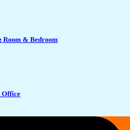
ing Room & Bedroom
 Office