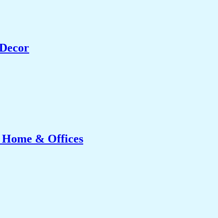
 Decor
r Home & Offices