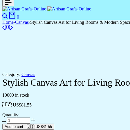
Search
Cart
0
Home
Canvas
Stylish Canvas Art for Living Rooms & Modern Spac
Category:
Canvas
Stylish Canvas Art for Living R
10000 in stock
🇺🇸 US$
81.55
Quantity:
Stylish
Canvas
Add to cart
-
🇺🇸 US$
81.55