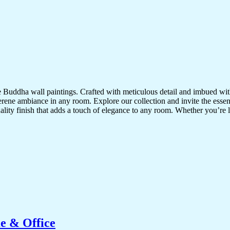
te Buddha wall paintings. Crafted with meticulous detail and imbued with
serene ambiance in any room. Explore our collection and invite the esse
uality finish that adds a touch of elegance to any room. Whether you’re
e & Office