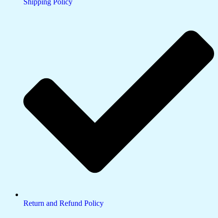
Shipping Policy
Return and Refund Policy