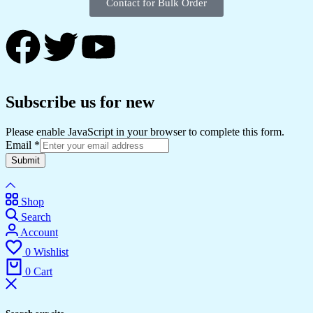
Contact for Bulk Order
Subscribe us for new
Please enable JavaScript in your browser to complete this form.
Email
*
Submit
Shop
Search
Account
0
Wishlist
0
Cart