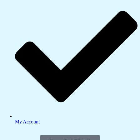
My Account