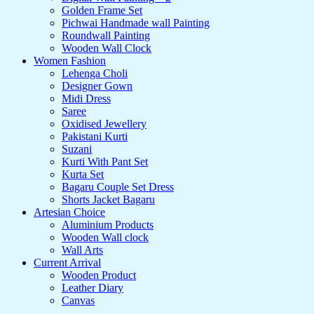
Golden Frame Set
Pichwai Handmade wall Painting
Roundwall Painting
Wooden Wall Clock
Women Fashion
Lehenga Choli
Designer Gown
Midi Dress
Saree
Oxidised Jewellery
Pakistani Kurti
Suzani
Kurti With Pant Set
Kurta Set
Bagaru Couple Set Dress
Shorts Jacket Bagaru
Artesian Choice
Aluminium Products
Wooden Wall clock
Wall Arts
Current Arrival
Wooden Product
Leather Diary
Canvas