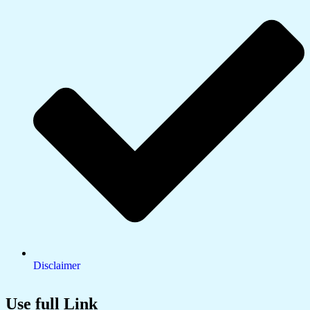
Disclaimer
Use full Link