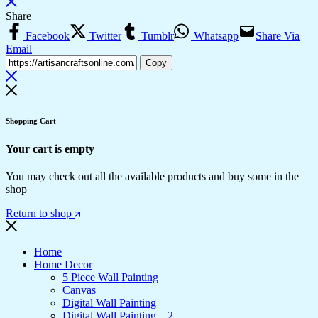
Share
Facebook
Twitter
Tumblr
Whatsapp
Share Via
Email
Copy
Shopping Cart
Your cart is empty
You may check out all the available products and buy some in the
shop
Return to shop
Home
Home Decor
5 Piece Wall Painting
Canvas
Digital Wall Painting
Digital Wall Painting – 2