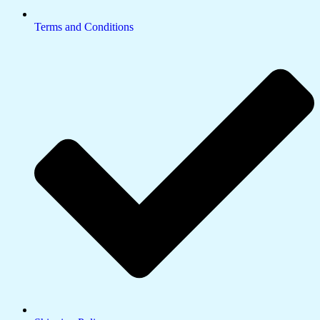
Terms and Conditions