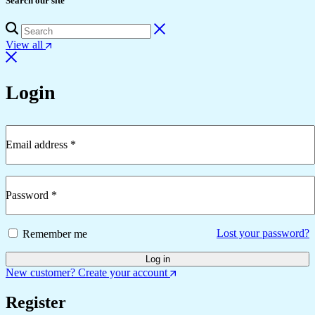
Search our site
View all
Login
Email address
*
Password
*
Lost your password?
Remember me
Log in
New customer? Create your account
Register