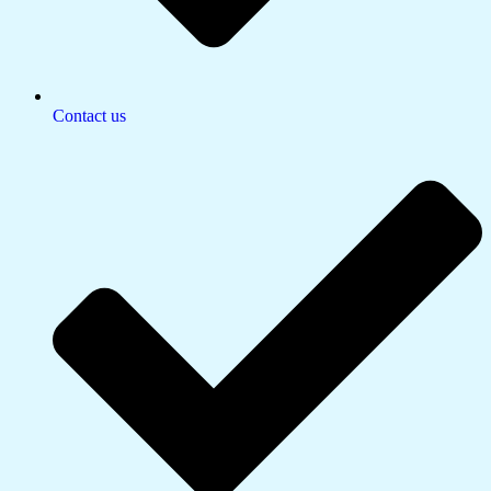
Contact us