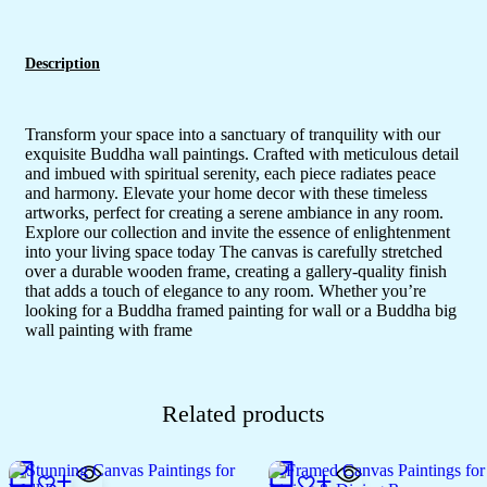
Description
Transform your space into a sanctuary of tranquility with our
exquisite Buddha wall paintings. Crafted with meticulous detail
and imbued with spiritual serenity, each piece radiates peace
and harmony. Elevate your home decor with these timeless
artworks, perfect for creating a serene ambiance in any room.
Explore our collection and invite the essence of enlightenment
into your living space today The canvas is carefully stretched
over a durable wooden frame, creating a gallery-quality finish
that adds a touch of elegance to any room. Whether you’re
looking for a Buddha framed painting for wall or a Buddha big
wall painting with frame
Related products