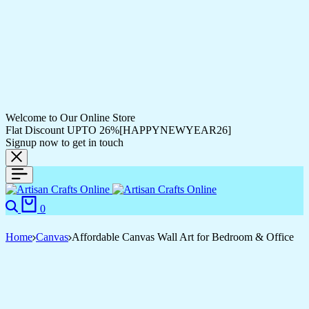
Welcome to Our Online Store
Flat Discount UPTO 26%[HAPPYNEWYEAR26]
Signup now to get in touch
0
Home
Canvas
Affordable Canvas Wall Art for Bedroom & Office