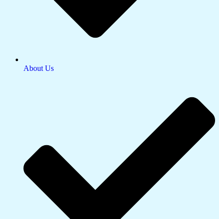
About Us