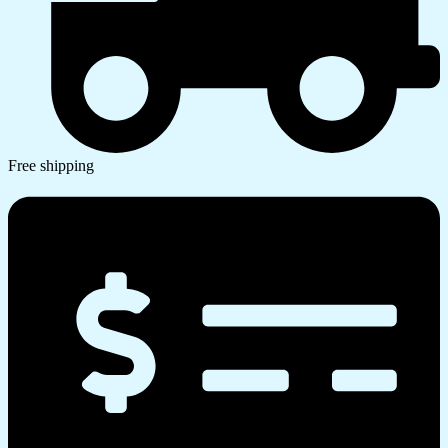
Free shipping