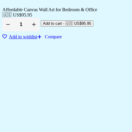
Affordable Canvas Wall Art for Bedroom & Office
🇺🇸 US$
95.95
Add to cart
-
🇺🇸 US$
95.95
Add to wishlist
Compare