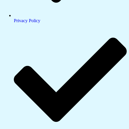
Privacy Policy