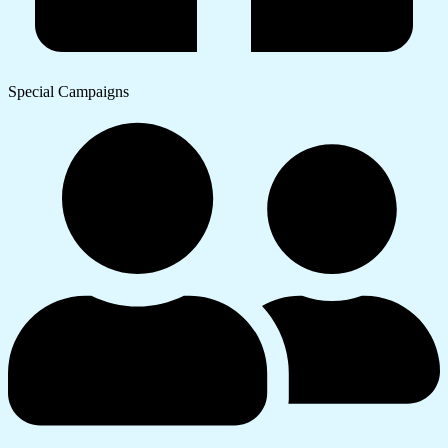
Special Campaigns