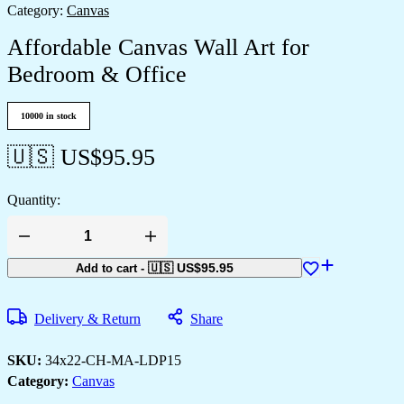
Category:
Canvas
Affordable Canvas Wall Art for
Bedroom & Office
10000 in stock
🇺🇸 US$
95.95
Quantity:
🇺🇸 US$
95.95
Add to cart
-
Delivery & Return
Share
SKU:
34x22-CH-MA-LDP15
Category:
Canvas