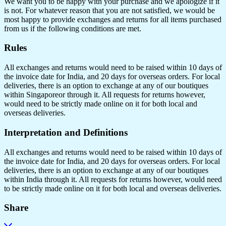
We want you to be happy with your purchase and we apologize if it
is not. For whatever reason that you are not satisfied, we would be
most happy to provide exchanges and returns for all items purchased
from us if the following conditions are met.
Rules
All exchanges and returns would need to be raised within 10 days of
the invoice date for India, and 20 days for overseas orders. For local
deliveries, there is an option to exchange at any of our boutiques
within Singaporeor through it. All requests for returns however,
would need to be strictly made online on it for both local and
overseas deliveries.
Interpretation and Definitions
All exchanges and returns would need to be raised within 10 days of
the invoice date for India, and 20 days for overseas orders. For local
deliveries, there is an option to exchange at any of our boutiques
within India through it. All requests for returns however, would need
to be strictly made online on it for both local and overseas deliveries.
Share