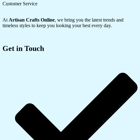
Customer Service
At
Artisan Crafts Online
, we bring you the latest trends and
timeless styles to keep you looking your best every day.
Get in Touch