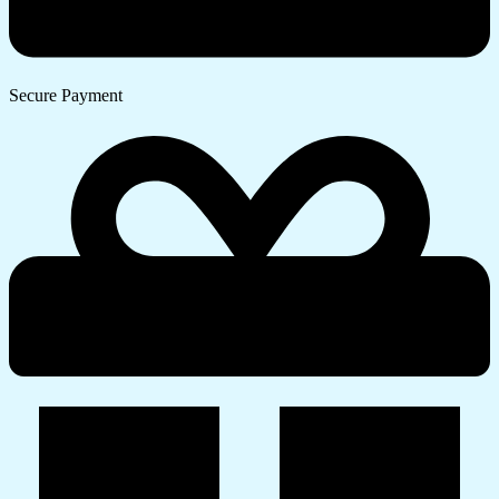
Secure Payment