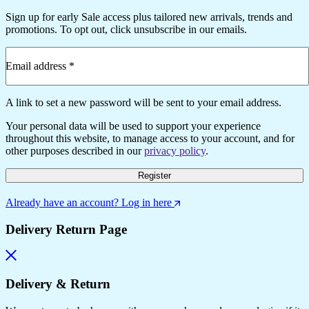
Sign up for early Sale access plus tailored new arrivals, trends and
promotions. To opt out, click unsubscribe in our emails.
Email address
*
A link to set a new password will be sent to your email address.
Your personal data will be used to support your experience
throughout this website, to manage access to your account, and for
other purposes described in our
privacy policy
.
Register
Already have an account? Log in here
Delivery Return Page
Delivery & Return