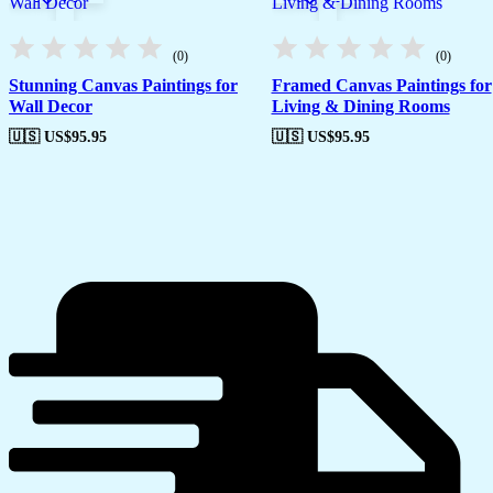
(0)
(0)
Stunning Canvas Paintings for
Framed Canvas Paintings for
Wall Decor
Living & Dining Rooms
🇺🇸 US$
95.95
🇺🇸 US$
95.95