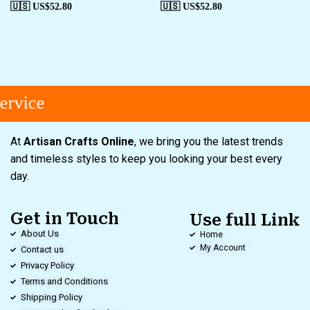
🇺🇸 US$
52.80
🇺🇸 US$
52.80
rvice
At
Artisan Crafts Online
, we bring you the latest trends
and timeless styles to keep you looking your best every
day.
Get in Touch
Use full Link
About Us
Home
My Account
Contact us
Privacy Policy
Terms and Conditions
Shipping Policy