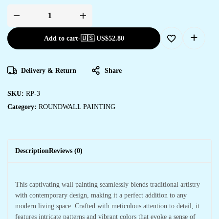
Add to cart
-
🇺🇸 US$
52.80
Delivery & Return
Share
SKU:
RP-3
Category:
ROUNDWALL PAINTING
Description
Reviews (0)
This captivating wall painting seamlessly blends traditional artistry
with contemporary design, making it a perfect addition to any
modern living space. Crafted with meticulous attention to detail, it
features intricate patterns and vibrant colors that evoke a sense of