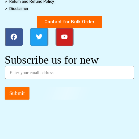
Return and Refund Policy
Disclaimer
Contact for Bulk Order
Subscribe us for new
Submit