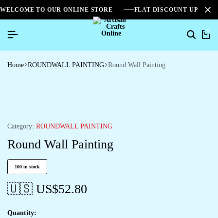
WELCOME TO OUR ONLINE STORE
FLAT DISCOUNT UPTO 2
0
Home
ROUNDWALL PAINTING
Round Wall Painting
Category:
ROUNDWALL PAINTING
Round Wall Painting
100 in stock
🇺🇸 US$
52.80
Quantity: