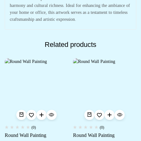
harmony and cultural richness. Ideal for enhancing the ambiance of
your home or office, this artwork serves as a testament to timeless
craftsmanship and artistic expression.
Related products
(0)
(0)
Round Wall Painting
Round Wall Painting