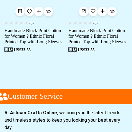
(0)
(0)
Handmade Block Print Cotton
Handmade Block Print Cotton
for Women ? Ethnic Floral
for Women ? Ethnic Floral
Printed Top with Long Sleeves
Printed Top with Long Sleeves
🇺🇸 US$
33.55
🇺🇸 US$
33.55
Customer Service
At
Artisan Crafts Online
, we bring you the latest trends
and timeless styles to keep you looking your best every
day.