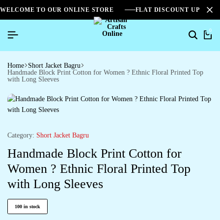
WELCOME TO OUR ONLINE STORE
FLAT DISCOUNT UPTO 2
0
Home
Short Jacket Bagru
Handmade Block Print Cotton for Women ? Ethnic Floral Printed Top
with Long Sleeves
Category:
Short Jacket Bagru
Handmade Block Print Cotton for
Women ? Ethnic Floral Printed Top
with Long Sleeves
100 in stock