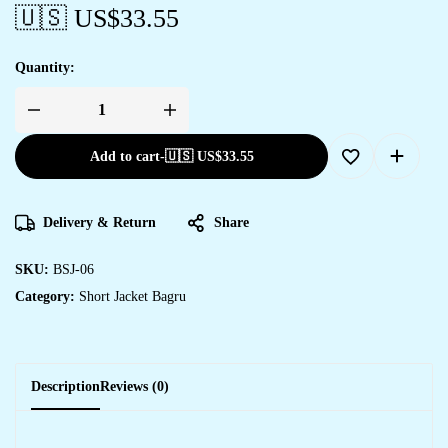
🇺🇸 US$
33.55
Quantity:
Add to cart
-
🇺🇸 US$
33.55
Delivery & Return
Share
SKU:
BSJ-06
Category:
Short Jacket Bagru
Description
Reviews (0)