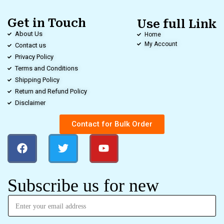
Get in Touch
Use full Link
About Us
Home
My Account
Contact us
Privacy Policy
Terms and Conditions
Shipping Policy
Return and Refund Policy
Disclaimer
Contact for Bulk Order
Subscribe us for new