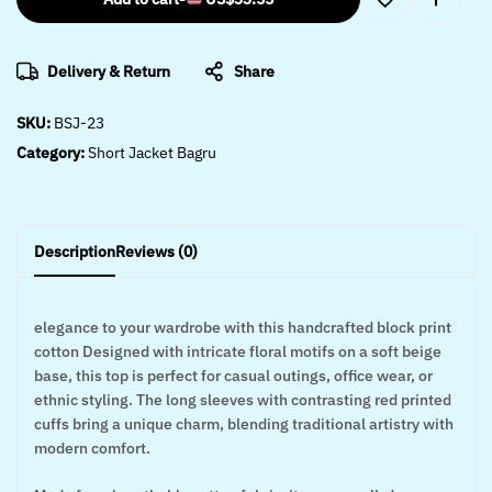
Delivery & Return
Share
SKU:
BSJ-23
Category:
Short Jacket Bagru
Description
Reviews (0)
elegance to your wardrobe with this handcrafted block print
cotton Designed with intricate floral motifs on a soft beige
base, this top is perfect for casual outings, office wear, or
ethnic styling. The long sleeves with contrasting red printed
cuffs bring a unique charm, blending traditional artistry with
modern comfort.