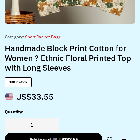
Category:
Short Jacket Bagru
Handmade Block Print Cotton for
Women ? Ethnic Floral Printed Top
with Long Sleeves
100 in stock
US$
33.55
Quantity:
Add to cart
-
US$
33.55