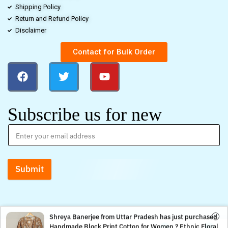
Shipping Policy
Return and Refund Policy
Disclaimer
Contact for Bulk Order
Subscribe us for new
Submit
Shreya Banerjee from Uttar Pradesh has just purchased
Handmade Block Print Cotton for Women ? Ethnic Floral
0
0