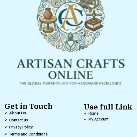
Get in Touch
Use full Link
About Us
Home
My Account
Contact us
Privacy Policy
Terms and Conditions