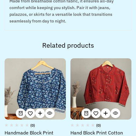
Made from breathable cotton fabric, it ensures all-day
comfort while keeping you stylish. Pair it with jeans,
palazzos, or skirts for a versatile look that transitions
seamlessly from day to night.
Related products
(0)
(0)
Handmade Block Print
Hand Block Print Cotton