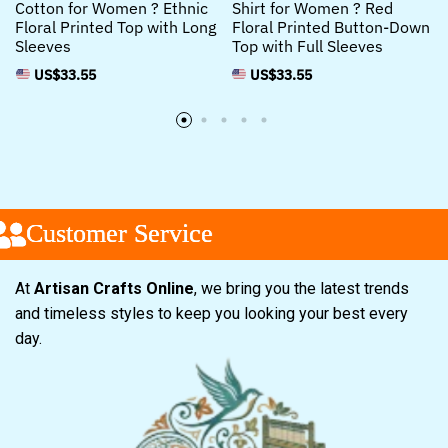
Cotton for Women ? Ethnic
Shirt for Women ? Red
Floral Printed Top with Long
Floral Printed Button-Down
Sleeves
Top with Full Sleeves
US$
33.55
US$
33.55
Customer Service
Customer Service
Customer Service
At
Artisan Crafts Online
, we bring you the latest trends
and timeless styles to keep you looking your best every
day.