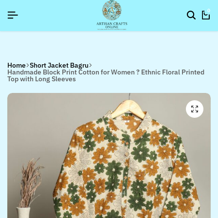
26]
26]
26]
SIGNUP NOW TO GET IN TOUCH
SIGNUP NOW TO GET IN TOUCH
SIGNUP NOW TO GET IN TOUCH
0
Home
Short Jacket Bagru
Handmade Block Print Cotton for Women ? Ethnic Floral Printed
Top with Long Sleeves