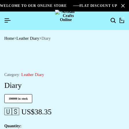
WELCOME TO OUR ONLINE STORE
FLAT DISCOUNT UPTO 2
0
Home
Leather Diary
Diary
Category:
Leather Diary
Diary
100000 in stock
🇺🇸 US$
38.35
Quantity: