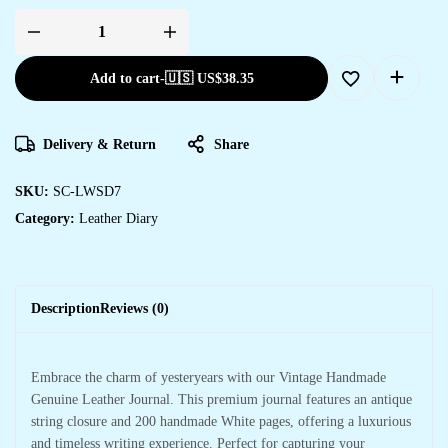
Add to cart
-
🇺🇸 US$
38.35
Delivery & Return
Share
SKU:
SC-LWSD7
Category:
Leather Diary
Description
Reviews (0)
Embrace the charm of yesteryears with our Vintage Handmade
Genuine Leather Journal. This premium journal features an antique
string closure and 200 handmade White pages, offering a luxurious
and timeless writing experience. Perfect for capturing your