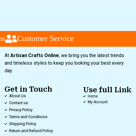
s
Customer Service
At
Artisan Crafts Online
, we bring you the latest trends
and timeless styles to keep you looking your best every
day.
Get in Touch
Use full Link
About Us
Home
My Account
Contact us
Privacy Policy
Terms and Conditions
Shipping Policy
Return and Refund Policy