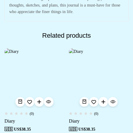
thoughts, sketches, and plans, this journal is a must-have for those
who appreciate the finer things in life.
Related products
(0)
(0)
Diary
Diary
🇺🇸 US$
38.35
🇺🇸 US$
38.35