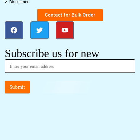
Disclaimer
Contact for Bulk Order
Subscribe us for new
Submit