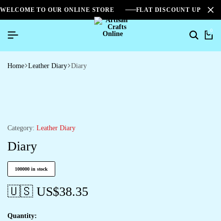
WELCOME TO OUR ONLINE STORE
FLAT DISCOUNT UPTO 2
0
Home
Leather Diary
Diary
Category:
Leather Diary
Diary
100000 in stock
🇺🇸 US$
38.35
Quantity: