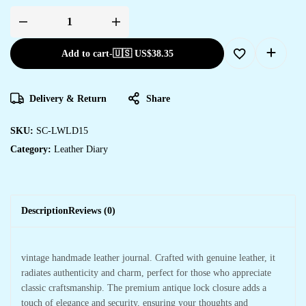
Add to cart
-
🇺🇸 US$
38.35
Delivery & Return
Share
SKU:
SC-LWLD15
Category:
Leather Diary
Description
Reviews (0)
vintage handmade leather journal. Crafted with genuine leather, it
radiates authenticity and charm, perfect for those who appreciate
classic craftsmanship. The premium antique lock closure adds a
touch of elegance and security, ensuring your thoughts and