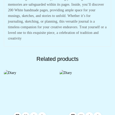
memories are safeguarded within its pages. Inside, you’ll discover
200 White handmade pages, providing ample space for your
musings, sketches, and stories to unfold. Whether it’s for
journaling, sketching, or planning, this versatile journal is a
timeless companion for your creative endeavors. Treat yourself or a
loved one to this exquisite piece, a celebration of tradition and
creativity
Related products