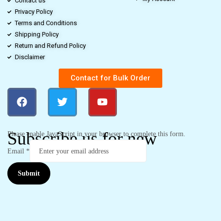
Contact us
Privacy Policy
Terms and Conditions
Shipping Policy
Return and Refund Policy
Disclaimer
Contact for Bulk Order
Subscribe us for new
Please enable JavaScript in your browser to complete this form.
Email
*
Submit