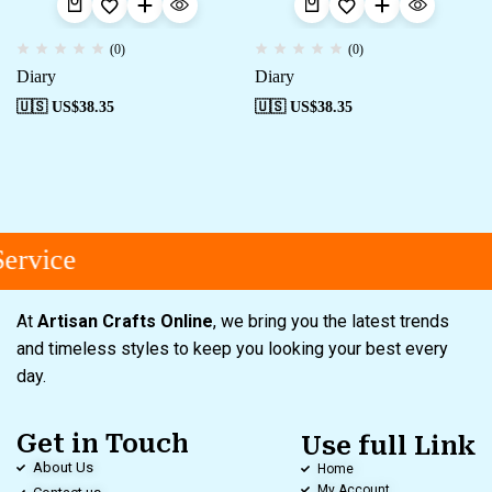
(0)
(0)
Diary
Diary
🇺🇸 US$
38.35
🇺🇸 US$
38.35
ervice
At
Artisan Crafts Online
, we bring you the latest trends
and timeless styles to keep you looking your best every
day.
Get in Touch
Use full Link
About Us
Home
My Account