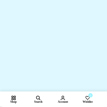
0
Shop
Search
Account
Wishlist
Compare pr