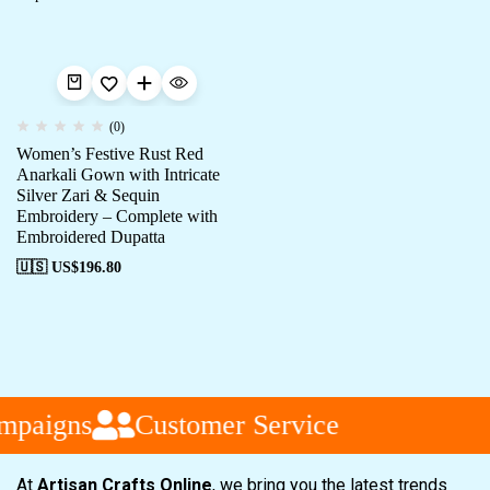
(0)
Women’s Festive Rust Red
Anarkali Gown with Intricate
Silver Zari & Sequin
Embroidery – Complete with
Embroidered Dupatta
🇺🇸 US$
196.80
mpaigns
Customer Service
At
Artisan Crafts Online
, we bring you the latest trends