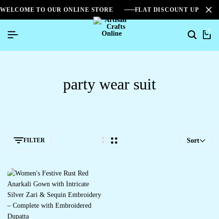
WELCOME TO OUR ONLINE STORE
FLAT DISCOUNT UPTO 2
0
party wear suit
FILTER
Sort