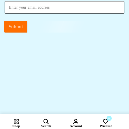
Submit
0
Shop
Search
Account
Wishlist
Compare pr