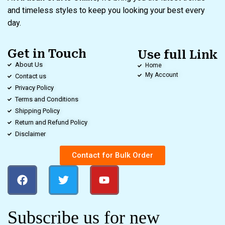
and timeless styles to keep you looking your best every
day.
Get in Touch
Use full Link
About Us
Home
My Account
Contact us
Privacy Policy
Terms and Conditions
Shipping Policy
Return and Refund Policy
Disclaimer
Contact for Bulk Order
Subscribe us for new