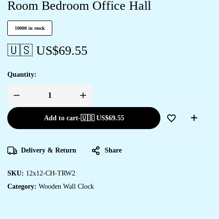
Room Bedroom Office Hall
10000 in stock
🇺🇸 US$
69.55
Quantity:
Add to cart
-
🇺🇸 US$
69.55
Delivery & Return
Share
SKU:
12x12-CH-TRW2
Category:
Wooden Wall Clock