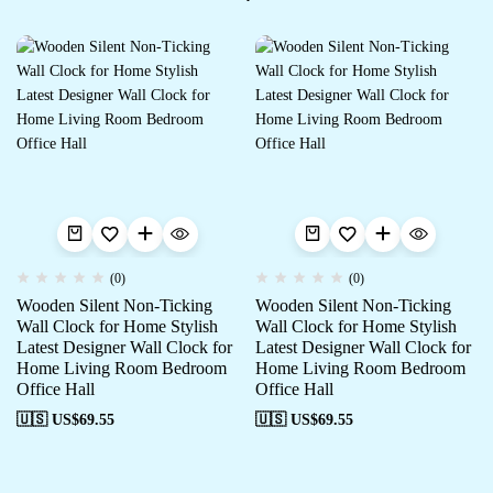
(0)
(0)
Wooden Silent Non-Ticking
Wooden Silent Non-Ticking
Wall Clock for Home Stylish
Wall Clock for Home Stylish
Latest Designer Wall Clock for
Latest Designer Wall Clock for
Home Living Room Bedroom
Home Living Room Bedroom
Office Hall
Office Hall
🇺🇸 US$
69.55
🇺🇸 US$
69.55