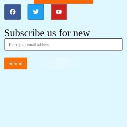
Subscribe us for new
Submit