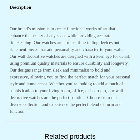
Description
Our brand’s mission is to create functional works of art that
enhance the beauty of any space while providing accurate
timekeeping. Our watches are not just time-telling devices but
statement pieces that add personality and character to your walls.
Our wall decorative watches are designed with a keen eye for detail,
using premium quality materials to ensure durability and longevity.
Our designs range from sleek and minimalist to bold and
expressive, allowing you to find the perfect match for your personal
style and home decor. Whether you’re looking to add a touch of
sophistication to your living room, office, or bedroom, our wall
decorative watches are the perfect solution. Choose from our
diverse collection and experience the perfect blend of form and
function.
Related products