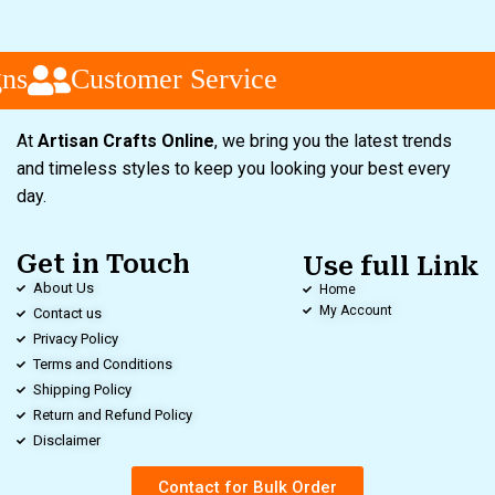
ns
Customer Service
At
Artisan Crafts Online
, we bring you the latest trends
and timeless styles to keep you looking your best every
day.
Get in Touch
Use full Link
About Us
Home
My Account
Contact us
Privacy Policy
Terms and Conditions
Shipping Policy
Return and Refund Policy
Disclaimer
Contact for Bulk Order