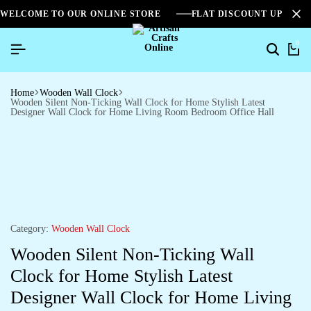
WELCOME TO OUR ONLINE STORE
FLAT DISCOUNT UPTO 2
0
Home
Wooden Wall Clock
Wooden Silent Non-Ticking Wall Clock for Home Stylish Latest
Designer Wall Clock for Home Living Room Bedroom Office Hall
Category:
Wooden Wall Clock
Wooden Silent Non-Ticking Wall
Clock for Home Stylish Latest
Designer Wall Clock for Home Living