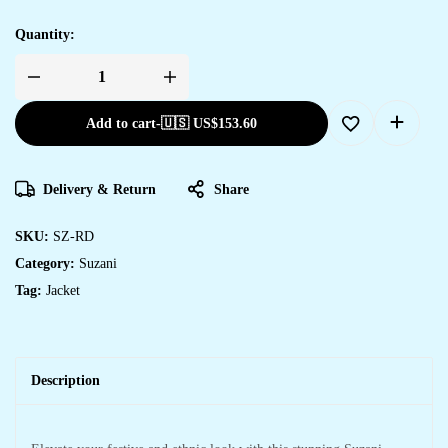
Quantity:
Add to cart
-
🇺🇸 US$
153.60
Delivery & Return
Share
SKU:
SZ-RD
Category:
Suzani
Tag:
Jacket
Description