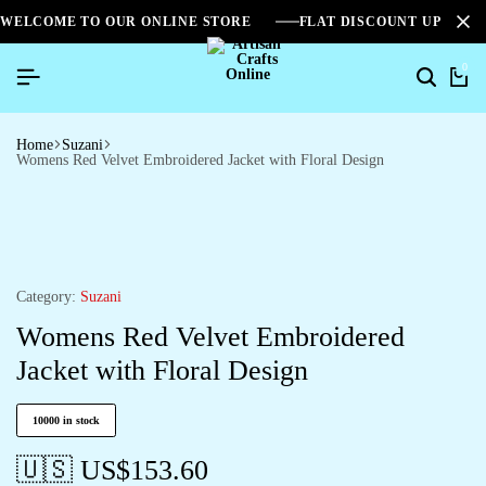
WELCOME TO OUR ONLINE STORE
FLAT DISCOUNT UPTO 2
0
Home
Suzani
Womens Red Velvet Embroidered Jacket with Floral Design
Category:
Suzani
Womens Red Velvet Embroidered
Jacket with Floral Design
10000 in stock
🇺🇸 US$
153.60