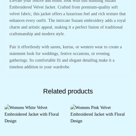
Elevate your festive and ethnic look with this stunning Suzani
Embroidered Velvet Jacket. Crafted from premium-quality soft
velvet fabric, this jacket offers a luxurious feel and rich texture that
enhances every outfit. The intricate Suzani embroidery adds a royal
charm and artistic appeal, making it a perfect fusion of traditional
craftsmanship and modern style.
Pair it effortlessly with sarees, kurtas, or western wear to create a
statement look for weddings, festive occasions, or evening
gatherings. Its comfortable fit and elegant detailing make it a
timeless addition to your wardrobe.
Related products