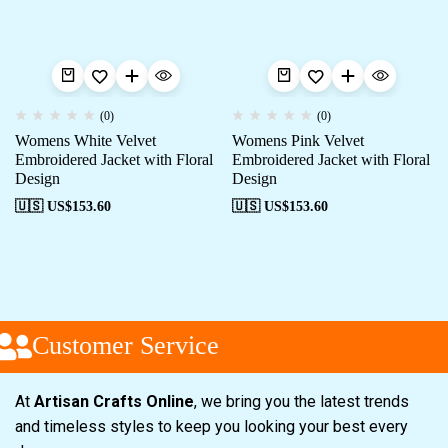
(0)
(0)
Womens White Velvet
Womens Pink Velvet
Embroidered Jacket with Floral
Embroidered Jacket with Floral
Design
Design
🇺🇸 US$
153.60
🇺🇸 US$
153.60
Customer Service
At
Artisan Crafts Online
, we bring you the latest trends
and timeless styles to keep you looking your best every