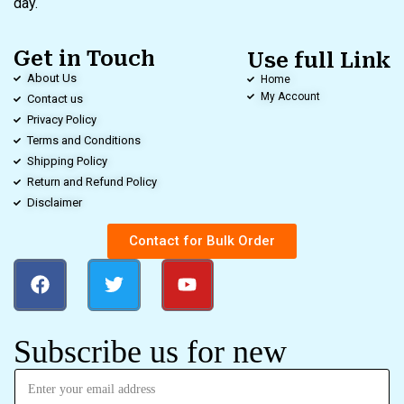
day.
Get in Touch
Use full Link
About Us
Home
My Account
Contact us
Privacy Policy
Terms and Conditions
Shipping Policy
Return and Refund Policy
Disclaimer
Contact for Bulk Order
Subscribe us for new