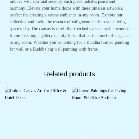
imbued with spiritual serenity, each piece radiates peace and
harmony. Elevate your home decor with these timeless artworks,
perfect for creating a serene ambiance in any room. Explore our
collection and invite the essence of enlightenment into your living
space today The canvas is carefully stretched over a durable wooden
frame, creating a gallery-quality finish that adds a touch of elegance
to any room. Whether you’re looking for a Buddha framed painting
for wall or a Buddha big wall painting with frame
Related products