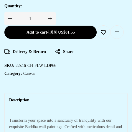
Quantity:
Add to cart
-
🇺🇸 US$
81.55
Delivery & Return
Share
SKU:
22x16-CH-FLW-LDP66
Category:
Canvas
Description
Transform your space into a sanctuary of tranquility with our
exquisite Buddha wall paintings. Crafted with meticulous detail and