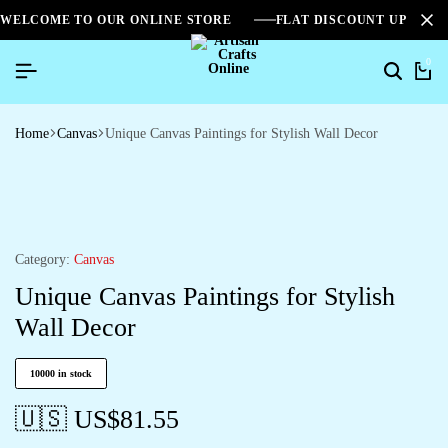
WELCOME TO OUR ONLINE STORE
FLAT DISCOUNT UPTO 2
0
Home
Canvas
Unique Canvas Paintings for Stylish Wall Decor
Category:
Canvas
Unique Canvas Paintings for Stylish
Wall Decor
10000 in stock
🇺🇸 US$
81.55