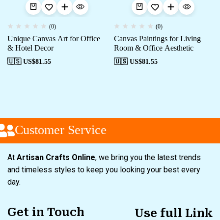
(0)
(0)
Unique Canvas Art for Office
Canvas Paintings for Living
& Hotel Decor
Room & Office Aesthetic
🇺🇸 US$
81.55
🇺🇸 US$
81.55
Customer Service
At
Artisan Crafts Online
, we bring you the latest trends
and timeless styles to keep you looking your best every
day.
Get in Touch
Use full Link