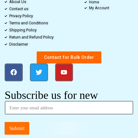
About Us
Home
My Account
Contact us
Privacy Policy
Terms and Conditions
Shipping Policy
Return and Refund Policy
Disclaimer
Contact for Bulk Order
Subscribe us for new
Submit