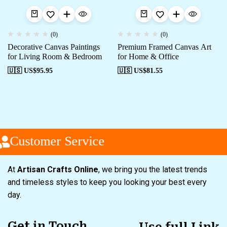
(0)
(0)
Decorative Canvas Paintings
Premium Framed Canvas Art
for Living Room & Bedroom
for Home & Office
🇺🇸 US$
95.95
🇺🇸 US$
81.55
Customer Service
At
Artisan Crafts Online
, we bring you the latest trends
and timeless styles to keep you looking your best every
day.
Get in Touch