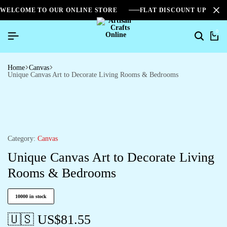
WELCOME TO OUR ONLINE STORE
FLAT DISCOUNT UPTO 2
0
Home
Canvas
Unique Canvas Art to Decorate Living Rooms & Bedrooms
Category:
Canvas
Unique Canvas Art to Decorate Living
Rooms & Bedrooms
10000 in stock
🇺🇸 US$
81.55