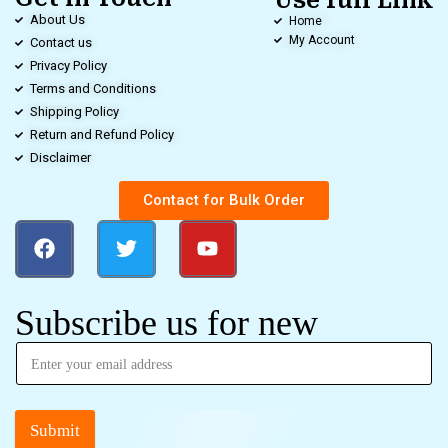
Use full Link
About Us
Home
My Account
Contact us
Privacy Policy
Terms and Conditions
Shipping Policy
Return and Refund Policy
Disclaimer
Contact for Bulk Order
Subscribe us for new
Submit