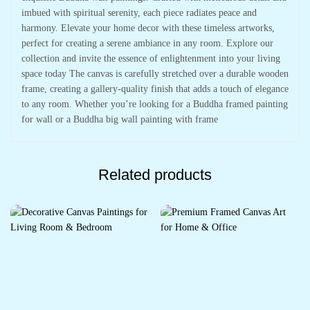
imbued with spiritual serenity, each piece radiates peace and
harmony. Elevate your home decor with these timeless artworks,
perfect for creating a serene ambiance in any room. Explore our
collection and invite the essence of enlightenment into your living
space today The canvas is carefully stretched over a durable wooden
frame, creating a gallery-quality finish that adds a touch of elegance
to any room. Whether you’re looking for a Buddha framed painting
for wall or a Buddha big wall painting with frame
Related products