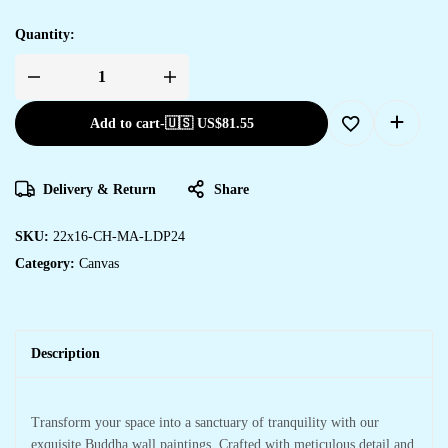
Quantity:
Add to cart
-
🇺🇸 US$
81.55
Delivery & Return
Share
SKU:
22x16-CH-MA-LDP24
Category:
Canvas
Description
Transform your space into a sanctuary of tranquility with our
exquisite Buddha wall paintings. Crafted with meticulous detail and