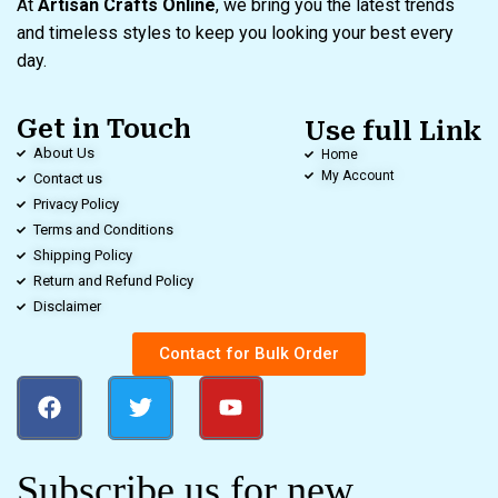
At
Artisan Crafts Online
, we bring you the latest trends
and timeless styles to keep you looking your best every
day.
Get in Touch
Use full Link
About Us
Home
My Account
Contact us
Privacy Policy
Terms and Conditions
Shipping Policy
Return and Refund Policy
Disclaimer
Contact for Bulk Order
Subscribe us for new