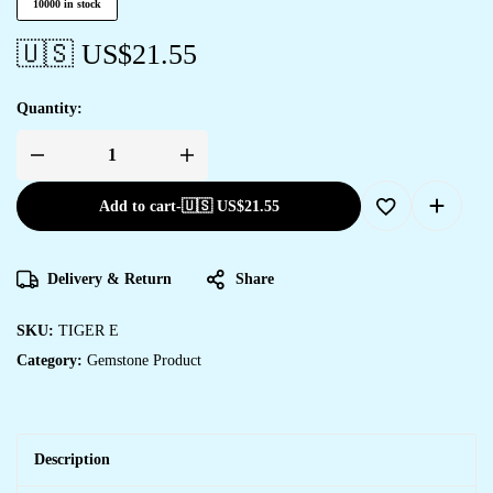
10000 in stock
🇺🇸 US$
21.55
Quantity:
Add to cart
-
🇺🇸 US$
21.55
Delivery & Return
Share
SKU:
TIGER E
Category:
Gemstone Product
Description