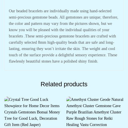
Our beaded bracelets are individually made using hand-selected
semi-precious gemstone beads. All gemstones are unique; therefore,
the color and pattern may vary from the pictures shown, but we
know you will be pleased with the individual qualities of your
bracelets .These semi-precious gemstone bracelets are crafted with
carefully selected 8mm high-quality beads that are safe and long-
lasting, ensuring they won’t irritate the skin. The weight and cool
touch of the surface provide a delightful sensory experience. These
flawlessly beautiful stones have a polished shiny finish.
Related products