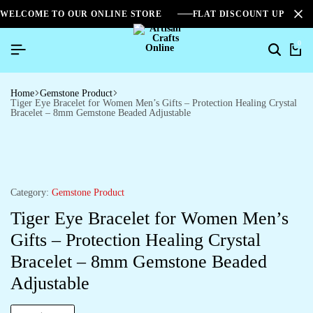
WELCOME TO OUR ONLINE STORE
FLAT DISCOUNT UPTO 2
0
Home
Gemstone Product
Tiger Eye Bracelet for Women Men’s Gifts – Protection Healing Crystal
Bracelet – 8mm Gemstone Beaded Adjustable
Category:
Gemstone Product
Tiger Eye Bracelet for Women Men’s
Gifts – Protection Healing Crystal
Bracelet – 8mm Gemstone Beaded
Adjustable