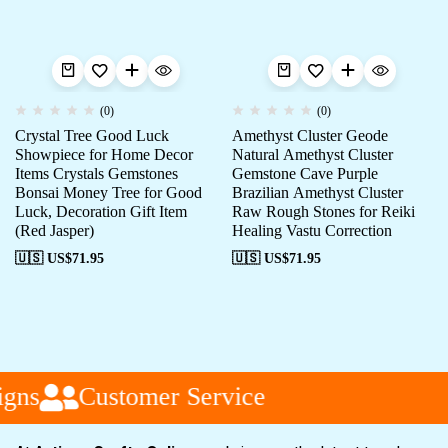
(0)
(0)
Crystal Tree Good Luck
Amethyst Cluster Geode
Showpiece for Home Decor
Natural Amethyst Cluster
Items Crystals Gemstones
Gemstone Cave Purple
Bonsai Money Tree for Good
Brazilian Amethyst Cluster
Luck, Decoration Gift Item
Raw Rough Stones for Reiki
(Red Jasper)
Healing Vastu Correction
🇺🇸 US$
71.95
🇺🇸 US$
71.95
gns
Customer Service