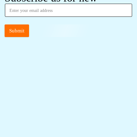
Submit