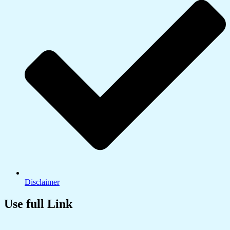
Disclaimer
Use full Link