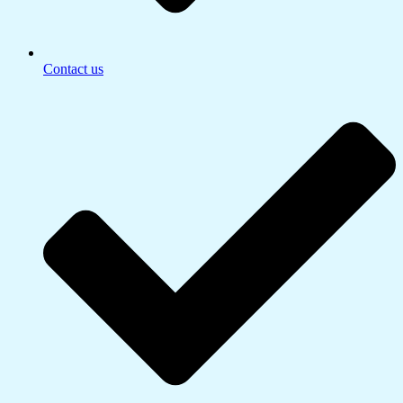
Contact us