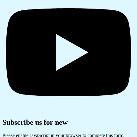
Subscribe us for new
Please enable JavaScript in your browser to complete this form.