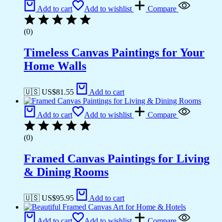
Add to cart
Add to wishlist
Compare
(0)
Timeless Canvas Paintings for Your
Home Walls
🇺🇸 US$
81.55
Add to cart
Add to cart
Add to wishlist
Compare
(0)
Framed Canvas Paintings for Living
& Dining Rooms
🇺🇸 US$
95.95
Add to cart
Add to cart
Add to wishlist
Compare