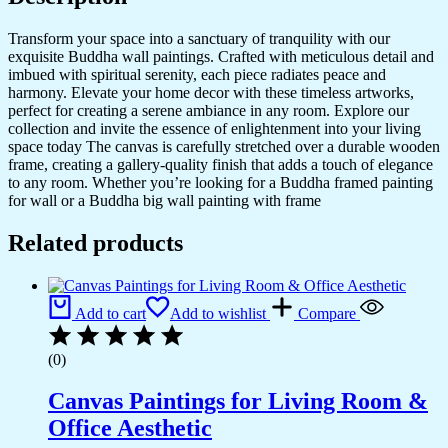
Transform your space into a sanctuary of tranquility with our
exquisite Buddha wall paintings. Crafted with meticulous detail and
imbued with spiritual serenity, each piece radiates peace and
harmony. Elevate your home decor with these timeless artworks,
perfect for creating a serene ambiance in any room. Explore our
collection and invite the essence of enlightenment into your living
space today The canvas is carefully stretched over a durable wooden
frame, creating a gallery-quality finish that adds a touch of elegance
to any room. Whether you’re looking for a Buddha framed painting
for wall or a Buddha big wall painting with frame
Related products
Add to cart
Add to wishlist
Compare
(0)
Canvas Paintings for Living Room &
Office Aesthetic