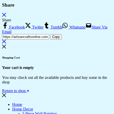
Share
Share
Facebook
Twitter
Tumblr
Whatsapp
Share Via
Email
Copy
Shopping Cart
Your cart is empty
You may check out all the available products and buy some in the
shop
Return to shop
Home
Home Decor
5 Piece Wall Painting