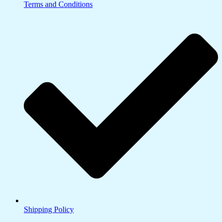
Terms and Conditions
Shipping Policy