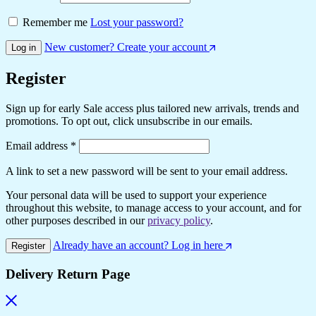
Remember me
Lost your password?
New customer? Create your account
Log in
Register
Sign up for early Sale access plus tailored new arrivals, trends and
promotions. To opt out, click unsubscribe in our emails.
Required
Email address
*
A link to set a new password will be sent to your email address.
Your personal data will be used to support your experience
throughout this website, to manage access to your account, and for
other purposes described in our
privacy policy
.
Already have an account? Log in here
Register
Delivery Return Page