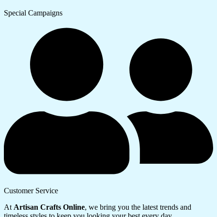
Special Campaigns
Customer Service
At
Artisan Crafts Online
, we bring you the latest trends and
timeless styles to keep you looking your best every day.