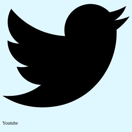
Youtube