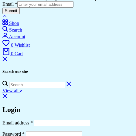
Email
*
Submit
Shop
Search
Account
0
Wishlist
0
Cart
Search our site
View all
Login
Required
Email address
*
Required
Password
*