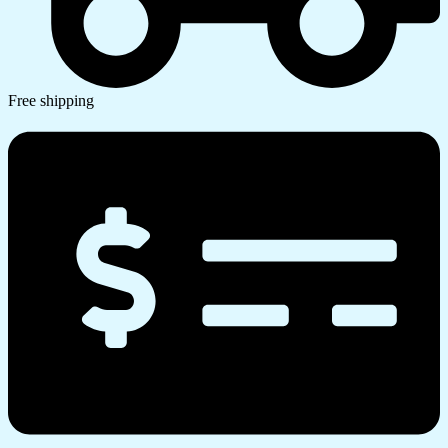
Free shipping