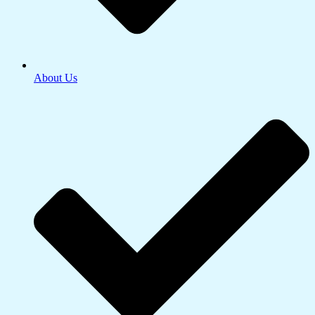
About Us