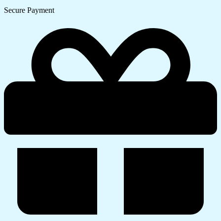
Secure Payment