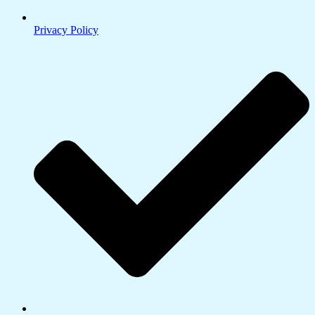
Privacy Policy