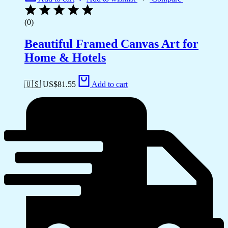
(0)
Beautiful Framed Canvas Art for
Home & Hotels
🇺🇸 US$
81.55
Add to cart