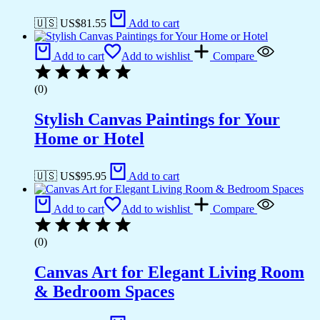
🇺🇸 US$
81.55
Add to cart
Add to cart
Add to wishlist
Compare
(0)
Stylish Canvas Paintings for Your
Home or Hotel
🇺🇸 US$
95.95
Add to cart
Add to cart
Add to wishlist
Compare
(0)
Canvas Art for Elegant Living Room
& Bedroom Spaces