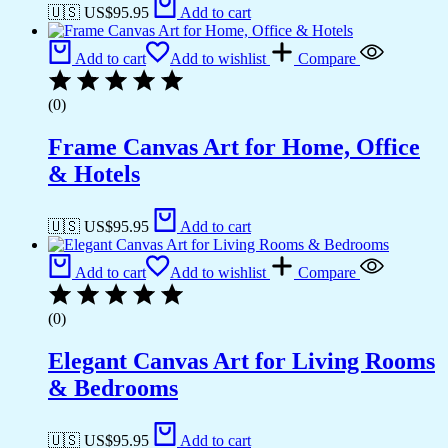
🇺🇸 US$
95.95
Add to cart
Add to cart
Add to wishlist
Compare
(0)
Frame Canvas Art for Home, Office
& Hotels
🇺🇸 US$
95.95
Add to cart
Add to cart
Add to wishlist
Compare
(0)
Elegant Canvas Art for Living Rooms
& Bedrooms
🇺🇸 US$
95.95
Add to cart