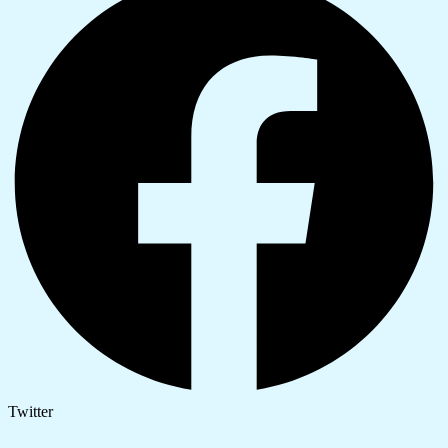
Twitter