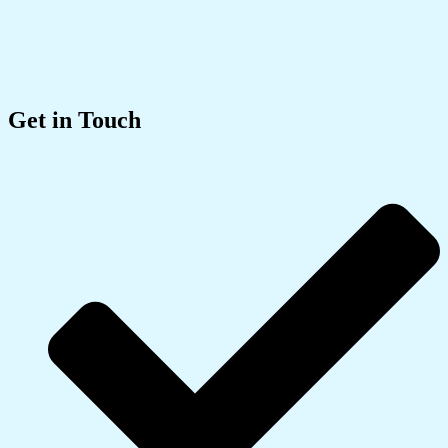
Get in Touch