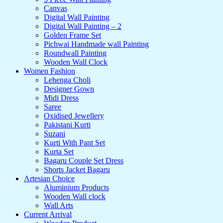
Canvas
Digital Wall Painting
Digital Wall Painting – 2
Golden Frame Set
Pichwai Handmade wall Painting
Roundwall Painting
Wooden Wall Clock
Women Fashion
Lehenga Choli
Designer Gown
Midi Dress
Saree
Oxidised Jewellery
Pakistani Kurti
Suzani
Kurti With Pant Set
Kurta Set
Bagaru Couple Set Dress
Shorts Jacket Bagaru
Artesian Choice
Aluminium Products
Wooden Wall clock
Wall Arts
Current Arrival