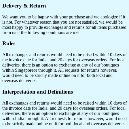
Delivery & Return
We want you to be happy with your purchase and we apologize if it
is not. For whatever reason that you are not satisfied, we would be
most happy to provide exchanges and returns for all items purchased
from us if the following conditions are met.
Rules
All exchanges and returns would need to be raised within 10 days of
the invoice date for India, and 20 days for overseas orders. For local
deliveries, there is an option to exchange at any of our boutiques
within Singaporeor through it. All requests for returns however,
would need to be strictly made online on it for both local and
overseas deliveries.
Interpretation and Definitions
All exchanges and returns would need to be raised within 10 days of
the invoice date for India, and 20 days for overseas orders. For local
deliveries, there is an option to exchange at any of our boutiques
within India through it. All requests for returns however, would need
to be strictly made online on it for both local and overseas deliveries.