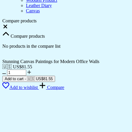
Wooden Product
Leather Diary
Canvas
Compare products
Close
Compare products
No products in the compare list
Stunning Canvas Paintings for Modern Office Walls
🇺🇸 US$
81.55
Stunning
Canvas
Add to cart
-
🇺🇸 US$
81.55
Paintings
Add to wishlist
Compare
for
Modern
Office
Walls
quantity