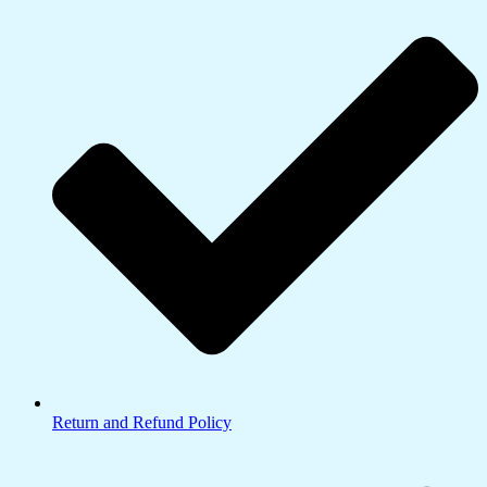
Return and Refund Policy