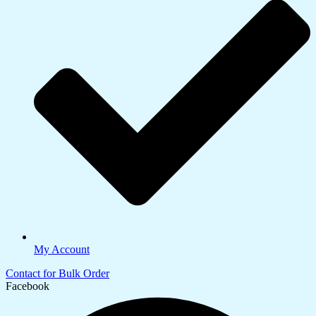
My Account
Contact for Bulk Order
Facebook