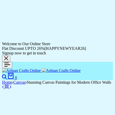
Welcome to Our Online Store
Flat Discount UPTO 26%[HAPPYNEWYEAR26]
Signup now to get in touch
Search
Cart
0
Home
Canvas
Stunning Canvas Paintings for Modern Office Walls