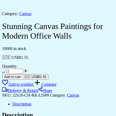
Category:
Canvas
Stunning Canvas Paintings for
Modern Office Walls
10000 in stock
🇺🇸 US$
81.55
Quantity:
Stunning
Canvas
Add to cart
-
🇺🇸 US$
81.55
Paintings
Add to wishlist
Compare
for
Modern
Delivery & Return
Share
Office
SKU:
22x16-CH-RK-LDP8
Category:
Canvas
Walls
quantity
Description
Description