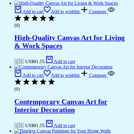
Add to cart
Add to wishlist
Compare
(0)
High-Quality Canvas Art for Living
& Work Spaces
🇺🇸 US$
81.55
Add to cart
Add to cart
Add to wishlist
Compare
(0)
Contemporary Canvas Art for
Interior Decoration
🇺🇸 US$
81.55
Add to cart