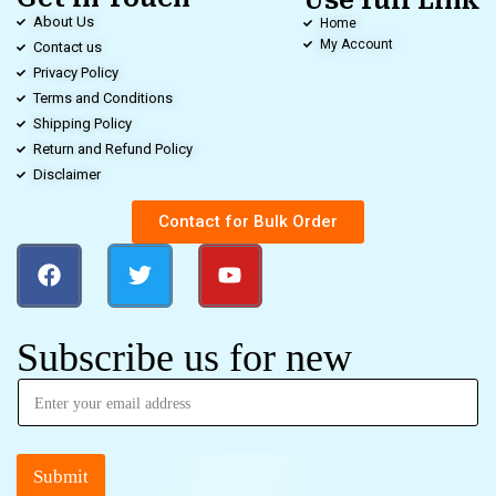
Use full Link
About Us
Home
My Account
Contact us
Privacy Policy
Terms and Conditions
Shipping Policy
Return and Refund Policy
Disclaimer
Contact for Bulk Order
Subscribe us for new
Submit