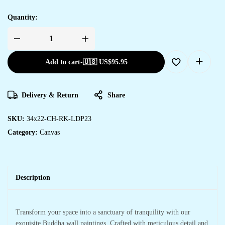
Quantity:
Add to cart
-
🇺🇸 US$
95.95
Delivery & Return
Share
SKU:
34x22-CH-RK-LDP23
Category:
Canvas
Description
Transform your space into a sanctuary of tranquility with our
exquisite Buddha wall paintings. Crafted with meticulous detail and