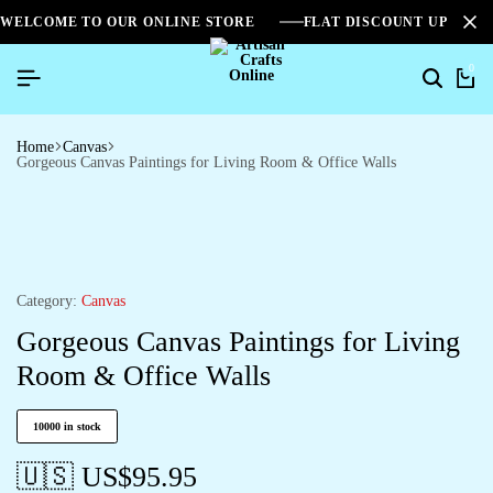
WELCOME TO OUR ONLINE STORE
FLAT DISCOUNT UPTO 2
0
Home
Canvas
Gorgeous Canvas Paintings for Living Room & Office Walls
Category:
Canvas
Gorgeous Canvas Paintings for Living
Room & Office Walls
10000 in stock
🇺🇸 US$
95.95