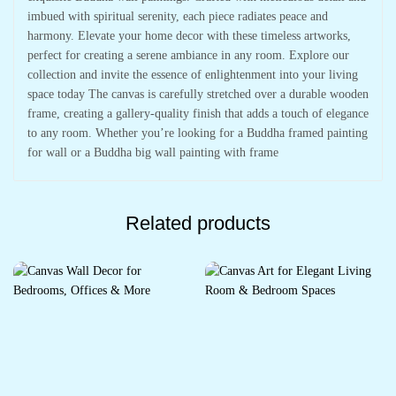
imbued with spiritual serenity, each piece radiates peace and
harmony. Elevate your home decor with these timeless artworks,
perfect for creating a serene ambiance in any room. Explore our
collection and invite the essence of enlightenment into your living
space today The canvas is carefully stretched over a durable wooden
frame, creating a gallery-quality finish that adds a touch of elegance
to any room. Whether you’re looking for a Buddha framed painting
for wall or a Buddha big wall painting with frame
Related products