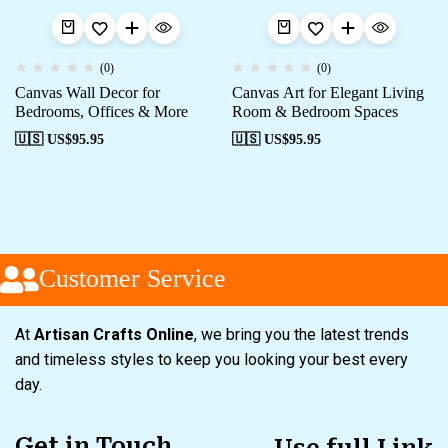
(0)
(0)
Canvas Wall Decor for
Canvas Art for Elegant Living
Bedrooms, Offices & More
Room & Bedroom Spaces
🇺🇸 US$
95.95
🇺🇸 US$
95.95
Customer Service
At
Artisan Crafts Online
, we bring you the latest trends
and timeless styles to keep you looking your best every
day.
Get in Touch