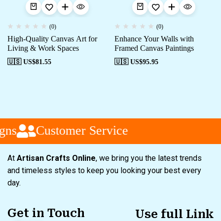
(0)
(0)
High-Quality Canvas Art for
Enhance Your Walls with
Living & Work Spaces
Framed Canvas Paintings
🇺🇸 US$
81.55
🇺🇸 US$
95.95
ns
Customer Service
At
Artisan Crafts Online
, we bring you the latest trends
and timeless styles to keep you looking your best every
day.
Get in Touch
Use full Link