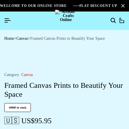
WELCOME TO OUR ONLINE STORE
FLAT DISCOUNT UPTO 2
0
Home
Canvas
Framed Canvas Prints to Beautify Your Space
Category:
Canvas
Framed Canvas Prints to Beautify Your
Space
10000 in stock
🇺🇸 US$
95.95