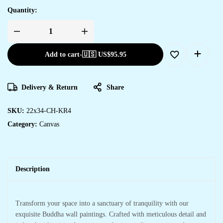
Quantity:
Add to cart
-
🇺🇸 US$
95.95
Delivery & Return
Share
SKU:
22x34-CH-KR4
Category:
Canvas
Description
Transform your space into a sanctuary of tranquility with our
exquisite Buddha wall paintings. Crafted with meticulous detail and