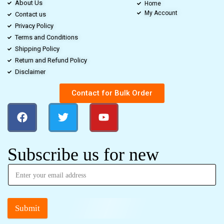
About Us
Home
My Account
Contact us
Privacy Policy
Terms and Conditions
Shipping Policy
Return and Refund Policy
Disclaimer
Contact for Bulk Order
Subscribe us for new
Submit