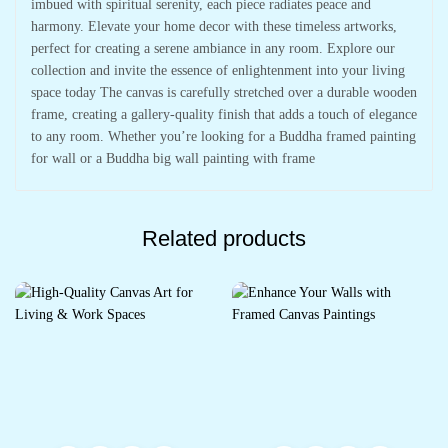
imbued with spiritual serenity, each piece radiates peace and
harmony. Elevate your home decor with these timeless artworks,
perfect for creating a serene ambiance in any room. Explore our
collection and invite the essence of enlightenment into your living
space today The canvas is carefully stretched over a durable wooden
frame, creating a gallery-quality finish that adds a touch of elegance
to any room. Whether you’re looking for a Buddha framed painting
for wall or a Buddha big wall painting with frame
Related products