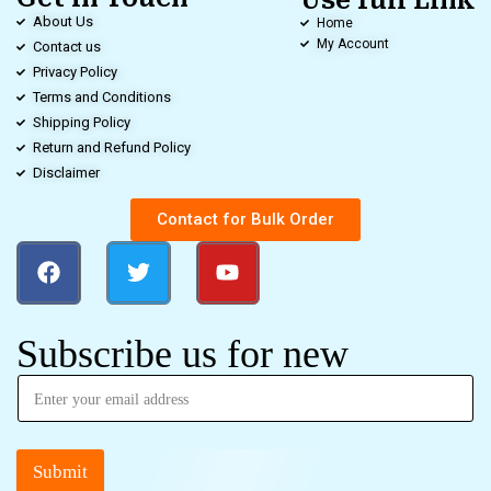
Use full Link
About Us
Home
My Account
Contact us
Privacy Policy
Terms and Conditions
Shipping Policy
Return and Refund Policy
Disclaimer
Contact for Bulk Order
Subscribe us for new
Submit