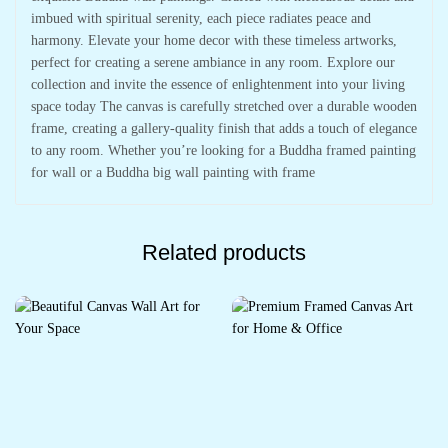
imbued with spiritual serenity, each piece radiates peace and
harmony. Elevate your home decor with these timeless artworks,
perfect for creating a serene ambiance in any room. Explore our
collection and invite the essence of enlightenment into your living
space today The canvas is carefully stretched over a durable wooden
frame, creating a gallery-quality finish that adds a touch of elegance
to any room. Whether you’re looking for a Buddha framed painting
for wall or a Buddha big wall painting with frame
Related products