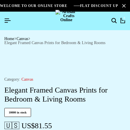
WELCOME TO OUR ONLINE STORE
FLAT DISCOUNT UPTO 2
0
Home
Canvas
Elegant Framed Canvas Prints for Bedroom & Living Rooms
Category:
Canvas
Elegant Framed Canvas Prints for
Bedroom & Living Rooms
10000 in stock
🇺🇸 US$
81.55