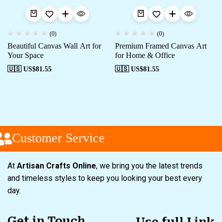
(0)
(0)
Beautiful Canvas Wall Art for
Premium Framed Canvas Art
Your Space
for Home & Office
🇺🇸 US$
81.55
🇺🇸 US$
81.55
Customer Service
At
Artisan Crafts Online
, we bring you the latest trends
and timeless styles to keep you looking your best every
day.
Get in Touch