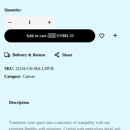
Quantity:
Add to cart
-
🇺🇸 US$
81.55
Delivery & Return
Share
SKU:
22x16-CH-MA-LDP36
Category:
Canvas
Description
Transform your space into a sanctuary of tranquility with our
exquisite Buddha wall paintings. Crafted with meticulous detail and