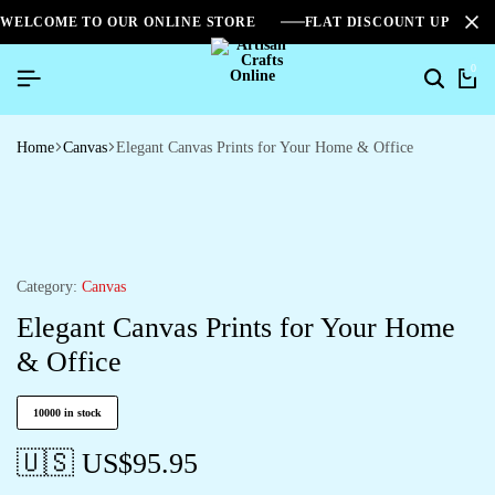
WELCOME TO OUR ONLINE STORE
FLAT DISCOUNT UPTO 2
0
Home
Canvas
Elegant Canvas Prints for Your Home & Office
Category:
Canvas
Elegant Canvas Prints for Your Home
& Office
10000 in stock
🇺🇸 US$
95.95