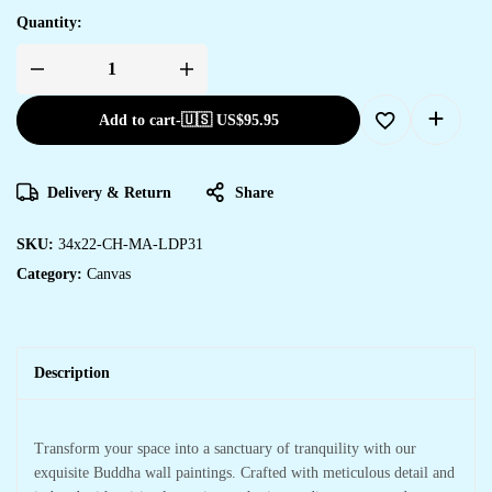
Quantity:
Add to cart
-
🇺🇸 US$
95.95
Delivery & Return
Share
SKU:
34x22-CH-MA-LDP31
Category:
Canvas
Description
Transform your space into a sanctuary of tranquility with our
exquisite Buddha wall paintings. Crafted with meticulous detail and