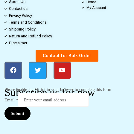
About Us
Home
My Account
Contact us
Privacy Policy
Terms and Conditions
Shipping Policy
Return and Refund Policy
Disclaimer
Contact for Bulk Order
Subscribe us for new
Please enable JavaScript in your browser to complete this form.
Email
*
Submit