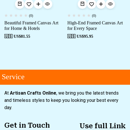
(0)
(0)
Beautiful Framed Canvas Art
High-End Framed Canvas Art
for Home & Hotels
for Every Space
🇺🇸 US$
81.55
🇺🇸 US$
95.95
Service
At
Artisan Crafts Online
, we bring you the latest trends
and timeless styles to keep you looking your best every
day.
Get in Touch
Use full Link