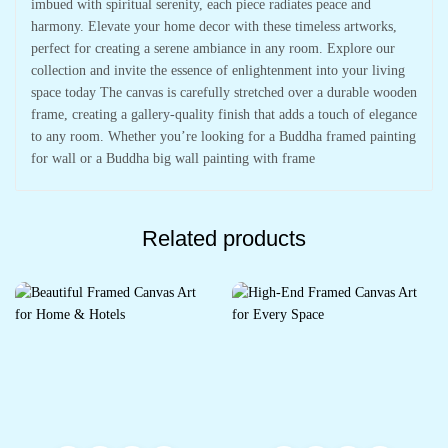
imbued with spiritual serenity, each piece radiates peace and
harmony. Elevate your home decor with these timeless artworks,
perfect for creating a serene ambiance in any room. Explore our
collection and invite the essence of enlightenment into your living
space today The canvas is carefully stretched over a durable wooden
frame, creating a gallery-quality finish that adds a touch of elegance
to any room. Whether you’re looking for a Buddha framed painting
for wall or a Buddha big wall painting with frame
Related products