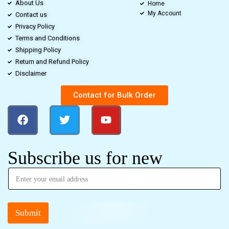
About Us
Home
My Account
Contact us
Privacy Policy
Terms and Conditions
Shipping Policy
Return and Refund Policy
Disclaimer
Contact for Bulk Order
Subscribe us for new
Submit