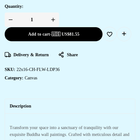
Quantity:
Add to cart
-
🇺🇸 US$
81.55
Delivery & Return
Share
SKU:
22x16-CH-FLW-LDP36
Category:
Canvas
Description
Transform your space into a sanctuary of tranquility with our
exquisite Buddha wall paintings. Crafted with meticulous detail and