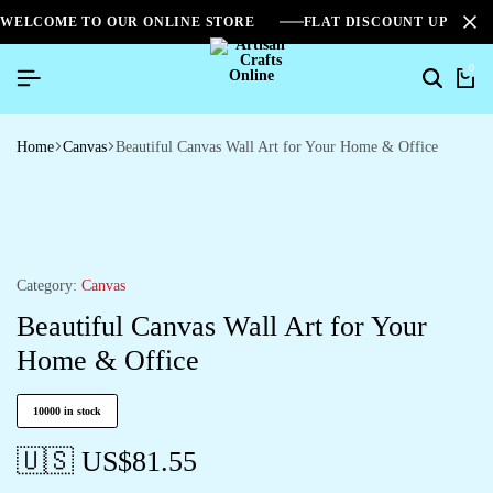
WELCOME TO OUR ONLINE STORE
FLAT DISCOUNT UPTO 2
0
Home
Canvas
Beautiful Canvas Wall Art for Your Home & Office
Category:
Canvas
Beautiful Canvas Wall Art for Your
Home & Office
10000 in stock
🇺🇸 US$
81.55