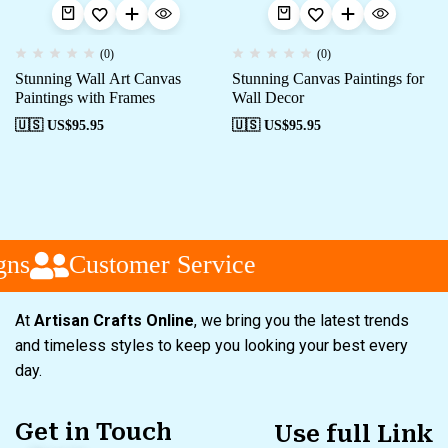
(0)
(0)
Stunning Wall Art Canvas
Stunning Canvas Paintings for
Paintings with Frames
Wall Decor
🇺🇸 US$
95.95
🇺🇸 US$
95.95
ns
Customer Service
At
Artisan Crafts Online
, we bring you the latest trends
and timeless styles to keep you looking your best every
day.
Get in Touch
Use full Link