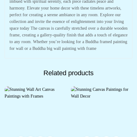
imbued with spiritual serenity, each piece radiates peace and
harmony. Elevate your home decor with these timeless artworks,
perfect for creating a serene ambiance in any room. Explore our
collection and invite the essence of enlightenment into your living
space today The canvas is carefully stretched over a durable wooden
frame, creating a gallery-quality finish that adds a touch of elegance
to any room. Whether you’re looking for a Buddha framed painting
for wall or a Buddha big wall painting with frame
Related products