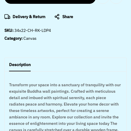
Delivery & Return
Share
SKU:
34x22-CH-RK-LDP4
Category:
Canvas
Description
Transform your space into a sanctuary of tranquility with our
exquisite Buddha wall paintings. Crafted with meticulous
detail and imbued with spiritual serenity, each piece
radiates peace and harmony. Elevate your home decor with
these timeless artworks, perfect for creating a serene
ambiance in any room. Explore our collection and invite the
essence of enlightenment into your living space today The
canvas is carefully stretched over a durable wooden frame,