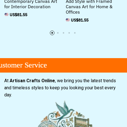
Contemporary Canvas Art
Add Style with Framed
for Interior Decoration
Canvas Art for Home &
Offices
US$
81.55
US$
81.55
omer Service
omer Service
omer Service
At
Artisan Crafts Online
, we bring you the latest trends
and timeless styles to keep you looking your best every
day.