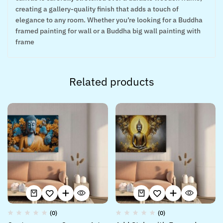
creating a gallery-quality finish that adds a touch of
elegance to any room. Whether you’re looking for a Buddha
framed painting for wall or a Buddha big wall painting with
frame
Related products
(0)
(0)