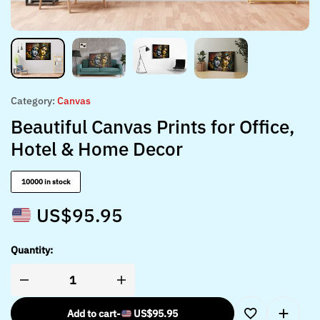
Category:
Canvas
Beautiful Canvas Prints for Office,
Hotel & Home Decor
10000 in stock
US$
95.95
Quantity:
Add to cart
-
US$
95.95