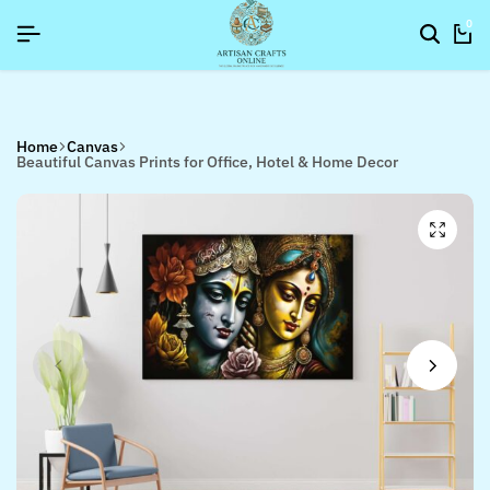
SIGNUP NOW TO GET IN TOUCH
SIGNUP NOW TO GET IN TOUCH
SIGNUP NOW TO GET IN TOUCH
0
Home
Canvas
Beautiful Canvas Prints for Office, Hotel & Home Decor