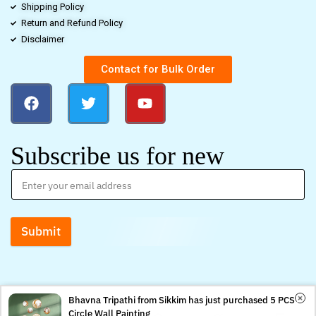
Shipping Policy
Return and Refund Policy
Disclaimer
Contact for Bulk Order
Subscribe us for new
Submit
Bhavna Tripathi from Sikkim has just purchased 5 PCS
Circle Wall Painting
0
0