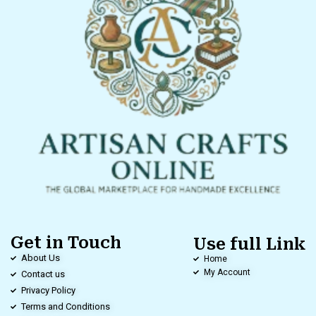
Get in Touch
Use full Link
About Us
Home
My Account
Contact us
Privacy Policy
Terms and Conditions