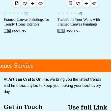
(0)
(0)
Framed Canvas Paintings for
Transform Your Walls with
Trendy Home Interiors
Framed Canvas Paintings
🇺🇸 US$
95.95
🇺🇸 US$
81.55
mer Service
At
Artisan Crafts Online
, we bring you the latest trends
and timeless styles to keep you looking your best every
day.
Get in Touch
Use full Link