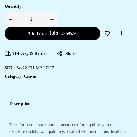
Quantity:
Add to cart
-
🇺🇸 US$
95.95
Delivery & Return
Share
SKU:
34x22-CH-MP-LDP7
Category:
Canvas
Description
Transform your space into a sanctuary of tranquility with our
exquisite Buddha wall paintings. Crafted with meticulous detail and