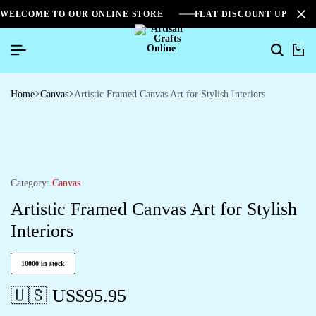
WELCOME TO OUR ONLINE STORE
FLAT DISCOUNT UPTO 2
0
Home
Canvas
Artistic Framed Canvas Art for Stylish Interiors
Category:
Canvas
Artistic Framed Canvas Art for Stylish
Interiors
10000 in stock
🇺🇸 US$
95.95