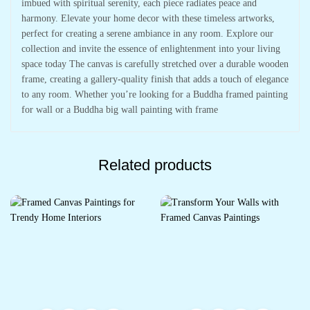
imbued with spiritual serenity, each piece radiates peace and
harmony. Elevate your home decor with these timeless artworks,
perfect for creating a serene ambiance in any room. Explore our
collection and invite the essence of enlightenment into your living
space today The canvas is carefully stretched over a durable wooden
frame, creating a gallery-quality finish that adds a touch of elegance
to any room. Whether you’re looking for a Buddha framed painting
for wall or a Buddha big wall painting with frame
Related products