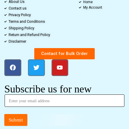
About Us
Home
My Account
Contact us
Privacy Policy
Terms and Conditions
Shipping Policy
Return and Refund Policy
Disclaimer
Contact for Bulk Order
Subscribe us for new
Submit