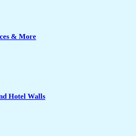
ices & More
nd Hotel Walls