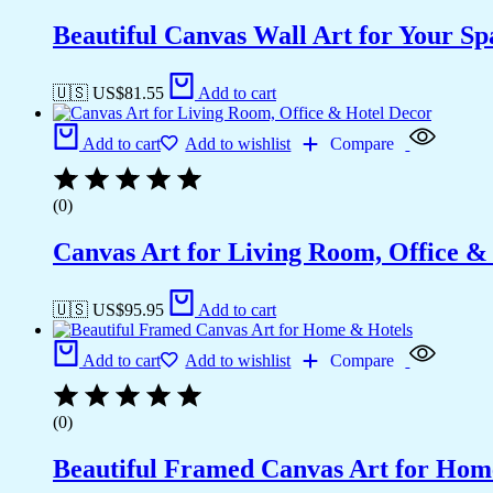
Beautiful Canvas Wall Art for Your Sp
🇺🇸 US$
81.55
Add to cart
Add to cart
Add to wishlist
Compare
(0)
Canvas Art for Living Room, Office &
🇺🇸 US$
95.95
Add to cart
Add to cart
Add to wishlist
Compare
(0)
Beautiful Framed Canvas Art for Hom