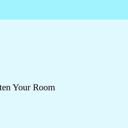
ghten Your Room