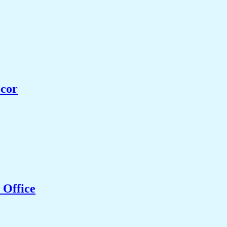
ecor
 Office