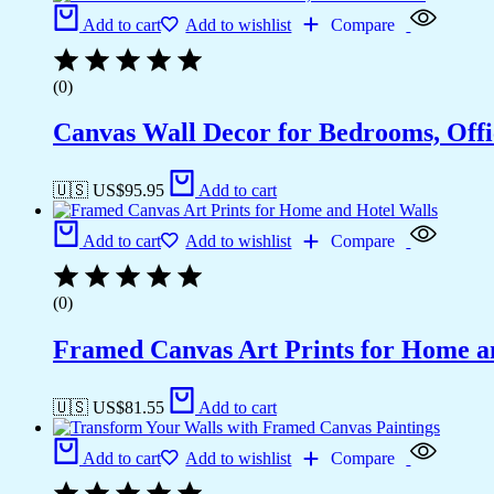
Add to cart
Add to wishlist
Compare
(0)
Canvas Wall Decor for Bedrooms, Off
🇺🇸 US$
95.95
Add to cart
Add to cart
Add to wishlist
Compare
(0)
Framed Canvas Art Prints for Home a
🇺🇸 US$
81.55
Add to cart
Add to cart
Add to wishlist
Compare