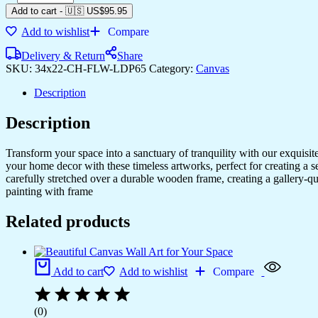
Add to cart
-
🇺🇸 US$
95.95
Add to wishlist
Compare
Delivery & Return
Share
SKU:
34x22-CH-FLW-LDP65
Category:
Canvas
Description
Description
Transform your space into a sanctuary of tranquility with our exquisi
your home decor with these timeless artworks, perfect for creating a 
carefully stretched over a durable wooden frame, creating a gallery-q
painting with frame
Related products
Add to cart
Add to wishlist
Compare
(0)