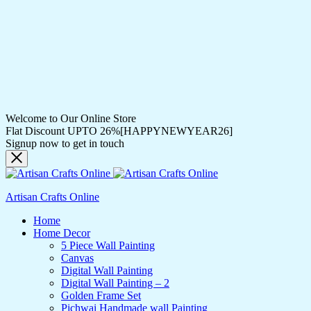
Welcome to Our Online Store
Flat Discount UPTO 26%[HAPPYNEWYEAR26]
Signup now to get in touch
Artisan Crafts Online
Home
Home Decor
5 Piece Wall Painting
Canvas
Digital Wall Painting
Digital Wall Painting – 2
Golden Frame Set
Pichwai Handmade wall Painting