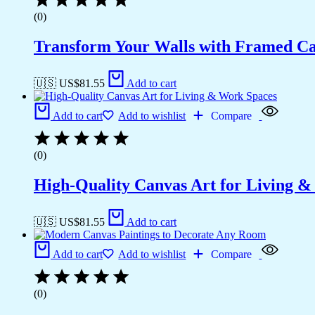
(0)
Transform Your Walls with Framed Ca
🇺🇸 US$
81.55
Add to cart
Add to cart
Add to wishlist
Compare
(0)
High-Quality Canvas Art for Living 
🇺🇸 US$
81.55
Add to cart
Add to cart
Add to wishlist
Compare
(0)