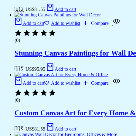
🇺🇸 US$
81.55
Add to cart
Add to cart
Add to wishlist
Compare
(0)
Stunning Canvas Paintings for Wall D
🇺🇸 US$
95.95
Add to cart
Add to cart
Add to wishlist
Compare
(0)
Custom Canvas Art for Every Home &
🇺🇸 US$
81.55
Add to cart