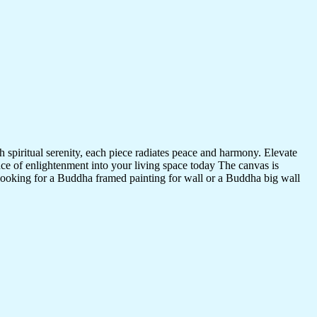
 spiritual serenity, each piece radiates peace and harmony. Elevate
nce of enlightenment into your living space today The canvas is
 looking for a Buddha framed painting for wall or a Buddha big wall