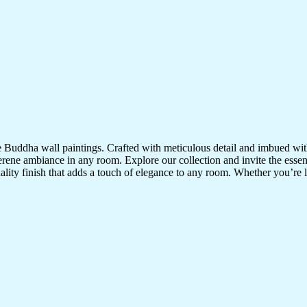
te Buddha wall paintings. Crafted with meticulous detail and imbued with
serene ambiance in any room. Explore our collection and invite the esse
uality finish that adds a touch of elegance to any room. Whether you’re