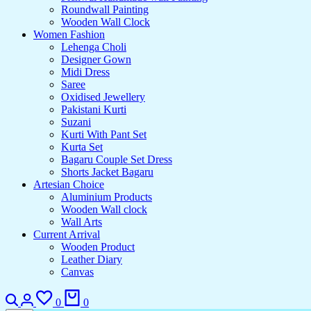
Roundwall Painting
Wooden Wall Clock
Women Fashion
Lehenga Choli
Designer Gown
Midi Dress
Saree
Oxidised Jewellery
Pakistani Kurti
Suzani
Kurti With Pant Set
Kurta Set
Bagaru Couple Set Dress
Shorts Jacket Bagaru
Artesian Choice
Aluminium Products
Wooden Wall clock
Wall Arts
Current Arrival
Wooden Product
Leather Diary
Canvas
0
0