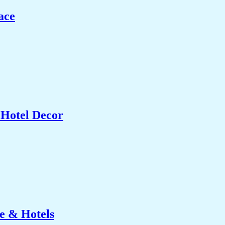
ace
 Hotel Decor
e & Hotels