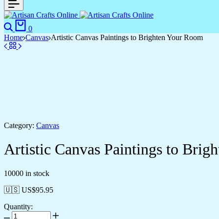
0
Home
Canvas
Artistic Canvas Paintings to Brighten Your Room
Category:
Canvas
Artistic Canvas Paintings to Bri
10000 in stock
🇺🇸 US$
95.95
Quantity: