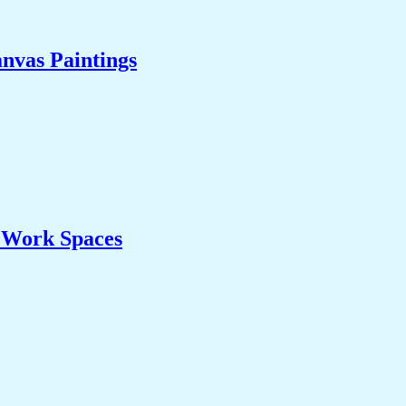
nvas Paintings
& Work Spaces