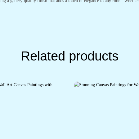
ting a gallery-quality finish that adds a touch of elegance to any room. Whethe
Related products