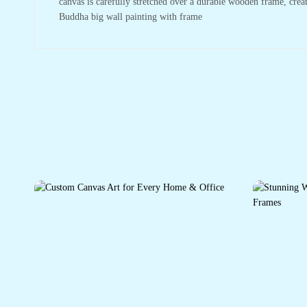
canvas is carefully stretched over a durable wooden frame, crea
Buddha big wall painting with frame