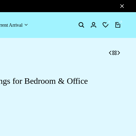
0
0
rent Arrival
Search
Login
Wishlist
Cart
ings for Bedroom & Office