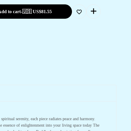
dd to cart
-
🇺🇸 US$
81.55
spiritual serenity, each piece radiates peace and harmony.
he essence of enlightenment into your living space today The