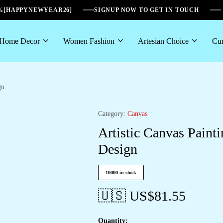
6%[HAPPYNEWYEAR26]
SIGNUP NOW TO GET IN TOUCH
Home Decor
Women Fashion
Artesian Choice
Cur
gn
Category:
Canvas
Artistic Canvas Paint
Design
10000 in stock
🇺🇸 US$
81.55
Quantity: