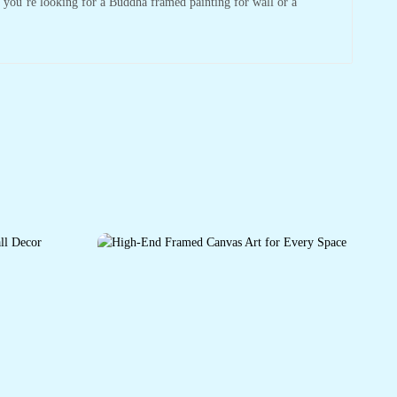
r you’re looking for a Buddha framed painting for wall or a