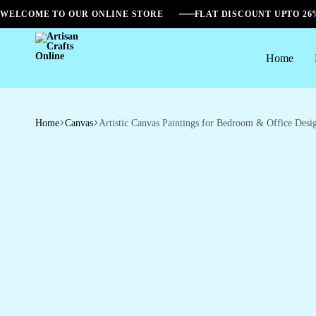
WELCOME TO OUR ONLINE STORE
FLAT DISCOUNT UPTO 2
Home
Artisan
Crafts
Online
Home
Canvas
Artistic Canvas Paintings for Bedroom & Office Desi