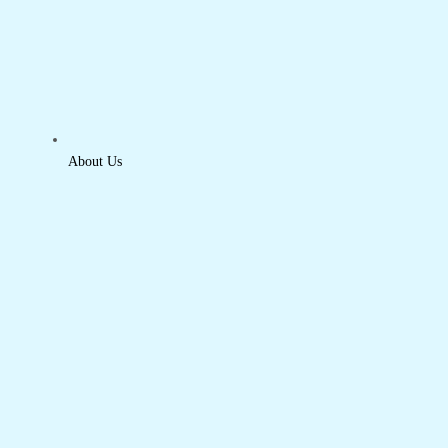
About Us