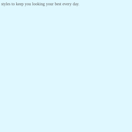
s styles to keep you looking your best every day.