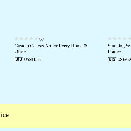
(0)
Custom Canvas Art for Every Home &
Stunning Wa
Office
Frames
🇺🇸 US$
81.55
🇺🇸 US$
95.