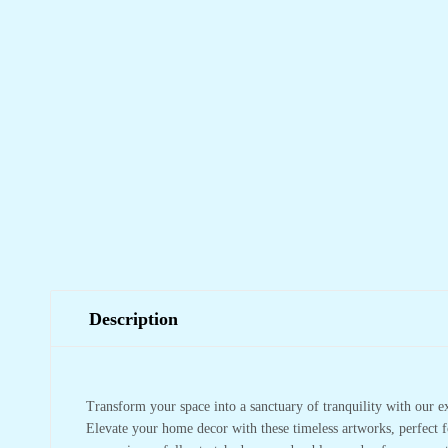
Description
Transform your space into a sanctuary of tranquility with our e
Elevate your home decor with these timeless artworks, perfect f