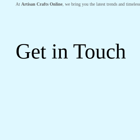
At
Artisan Crafts Online
, we bring you the latest trends and timeles
Get in Touch