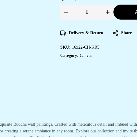
A
Artistic
Canvas
Paintings
for
Bedroom
Delivery & Return
Share
&
Office
Design
SKU:
16x22-CH-KR5
quantity
Category:
Canvas
xquisite Buddha wall paintings. Crafted with meticulous detail and imbued with 
or creating a serene ambiance in any room. Explore our collection and invite t