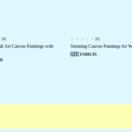
(0)
(0)
ll Art Canvas Paintings with
Stunning Canvas Paintings for W
🇺🇸 US$
95.95
95