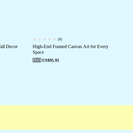
(0)
all Decor
High-End Framed Canvas Art for Every
Ca
Space
Be
🇺🇸 US$
95.95
🇺