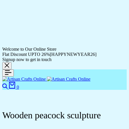
Welcome to Our Online Store
Flat Discount UPTO 26%[HAPPYNEWYEAR26]
Signup now to get in touch
0
Wooden peacock sculpture