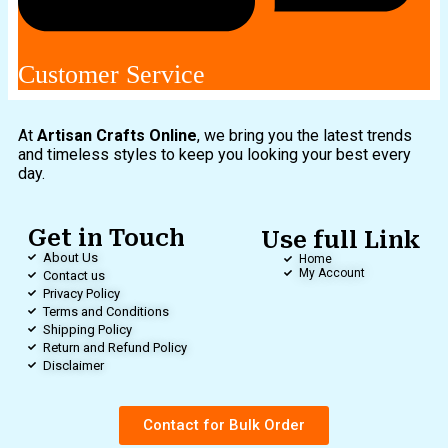
Customer Service
At
Artisan Crafts Online
, we bring you the latest trends
and timeless styles to keep you looking your best every
day.
Get in Touch
Use full Link
About Us
Home
My Account
Contact us
Privacy Policy
Terms and Conditions
Shipping Policy
Return and Refund Policy
Disclaimer
Contact for Bulk Order