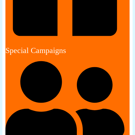
Special Campaigns