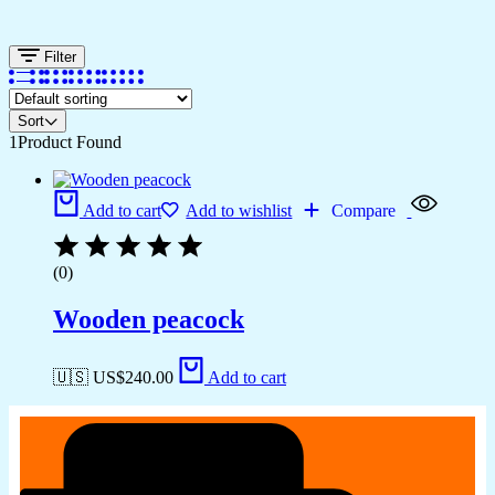
Filter
Sort
1
Product Found
Add to cart
Add to wishlist
Compare
(0)
Wooden peacock
🇺🇸 US$
240.00
Add to cart