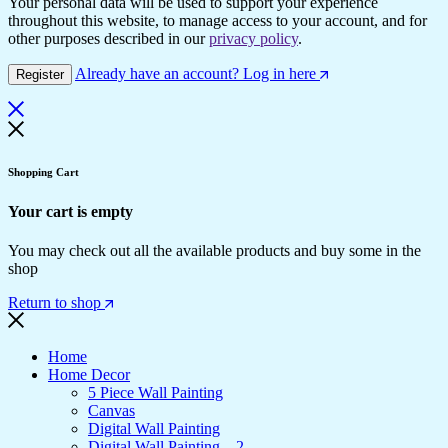
Your personal data will be used to support your experience
throughout this website, to manage access to your account, and for
other purposes described in our
privacy policy
.
Already have an account? Log in here
Register
Shopping Cart
Your cart is empty
You may check out all the available products and buy some in the
shop
Return to shop
Home
Home Decor
5 Piece Wall Painting
Canvas
Digital Wall Painting
Digital Wall Painting – 2