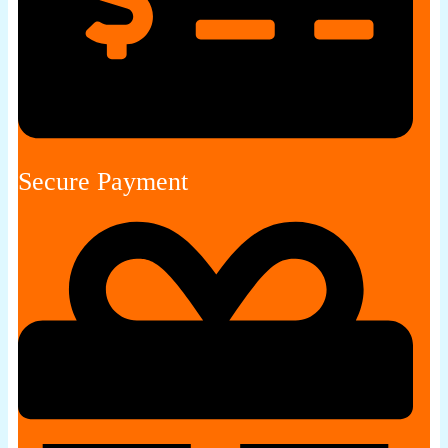
Secure Payment