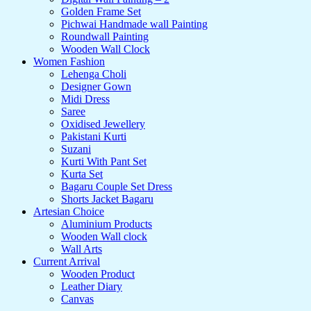
Golden Frame Set
Pichwai Handmade wall Painting
Roundwall Painting
Wooden Wall Clock
Women Fashion
Lehenga Choli
Designer Gown
Midi Dress
Saree
Oxidised Jewellery
Pakistani Kurti
Suzani
Kurti With Pant Set
Kurta Set
Bagaru Couple Set Dress
Shorts Jacket Bagaru
Artesian Choice
Aluminium Products
Wooden Wall clock
Wall Arts
Current Arrival
Wooden Product
Leather Diary
Canvas