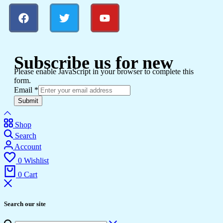
Subscribe us for new
Please enable JavaScript in your browser to complete this
form.
Email
*
Submit
Shop
Search
Account
0
Wishlist
0
Cart
Search our site