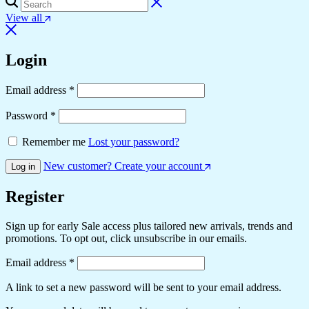
View all
Login
Email address
*
Password
*
Remember me
Lost your password?
New customer? Create your account
Log in
Register
Sign up for early Sale access plus tailored new arrivals, trends and
promotions. To opt out, click unsubscribe in our emails.
Email address
*
A link to set a new password will be sent to your email address.