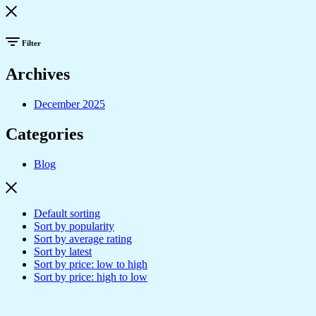
Filter
Archives
December 2025
Categories
Blog
Default sorting
Sort by popularity
Sort by average rating
Sort by latest
Sort by price: low to high
Sort by price: high to low