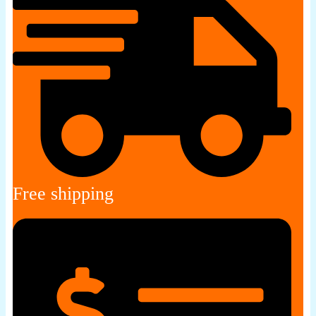
Free shipping