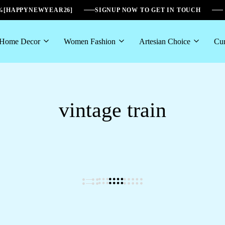
6%[HAPPYNEWYEAR26]
SIGNUP NOW TO GET IN TOUCH
Home Decor
Women Fashion
Artesian Choice
Cur
vintage train