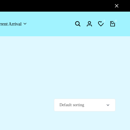
0
0
rent Arrival
Search
Login
Wishlist
Cart