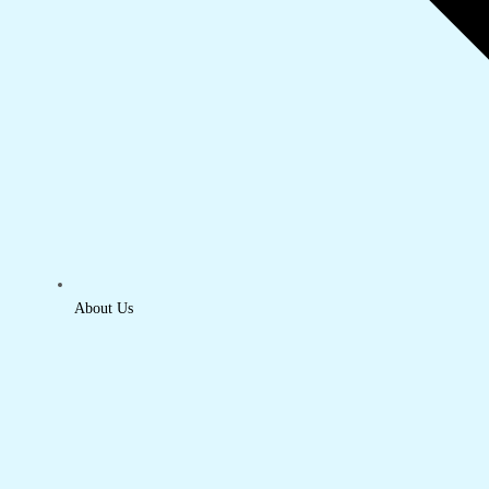
About Us