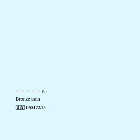
(0)
Bronze train
🇺🇸 US$
172.75