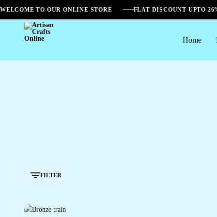
WELCOME TO OUR ONLINE STORE
FLAT DISCOUNT UPTO 2
Home
Artisan
Crafts
Online
FILTER