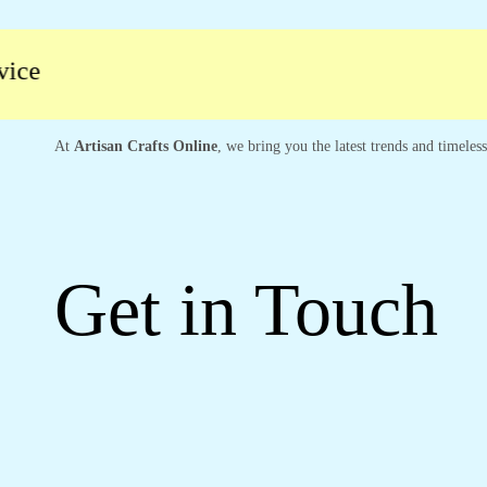
At
Artisan Crafts Online
, we bring you the latest trends and timeles
Get in Touch