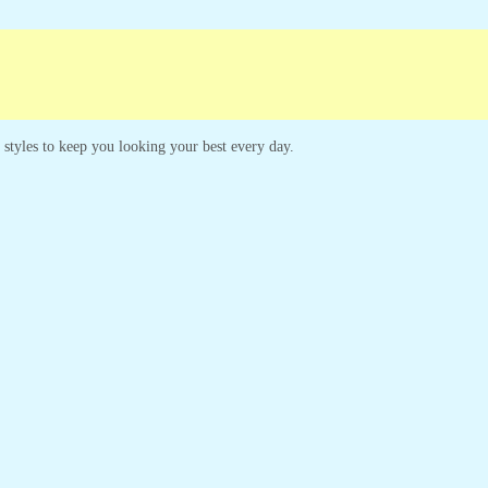
s styles to keep you looking your best every day.