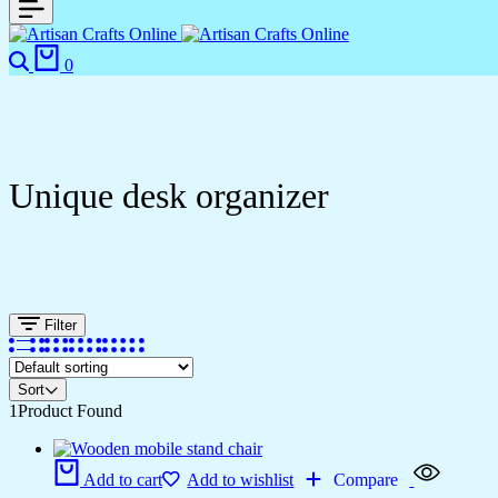
Search
Cart
0
Unique desk organizer
Filter
Sort
1
Product Found
Add to cart
Add to wishlist
Compare