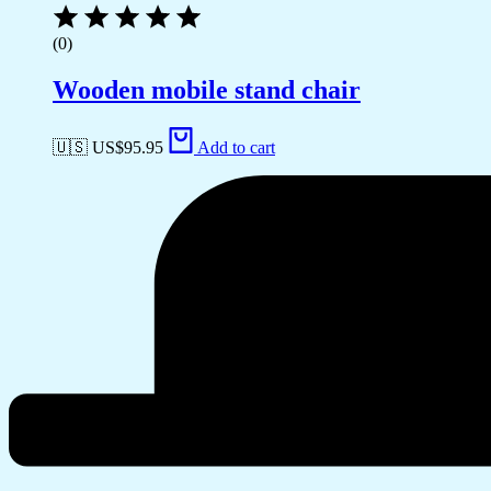
(0)
Wooden mobile stand chair
🇺🇸 US$
95.95
Add to cart