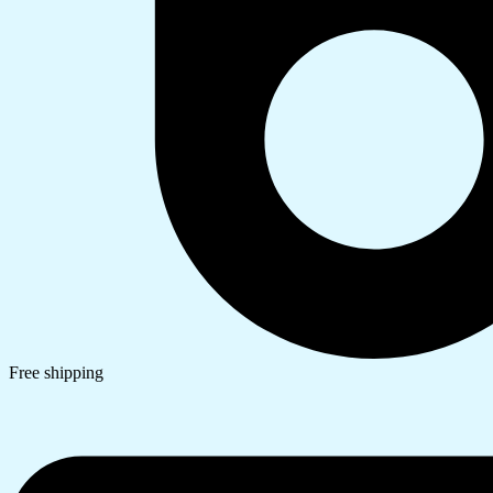
Free shipping