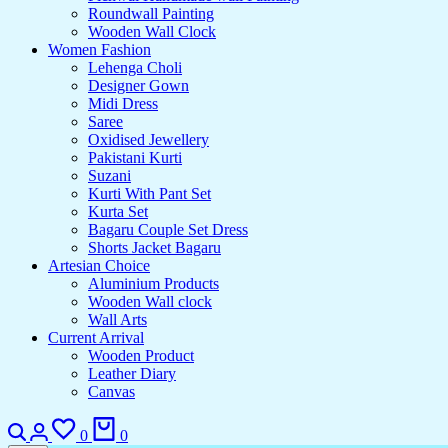
Roundwall Painting
Wooden Wall Clock
Women Fashion
Lehenga Choli
Designer Gown
Midi Dress
Saree
Oxidised Jewellery
Pakistani Kurti
Suzani
Kurti With Pant Set
Kurta Set
Bagaru Couple Set Dress
Shorts Jacket Bagaru
Artesian Choice
Aluminium Products
Wooden Wall clock
Wall Arts
Current Arrival
Wooden Product
Leather Diary
Canvas
Search
Login
Wishlist
Cart
0
0