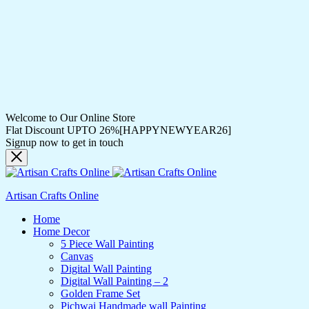
Welcome to Our Online Store
Flat Discount UPTO 26%[HAPPYNEWYEAR26]
Signup now to get in touch
Artisan Crafts Online
Home
Home Decor
5 Piece Wall Painting
Canvas
Digital Wall Painting
Digital Wall Painting – 2
Golden Frame Set
Pichwai Handmade wall Painting