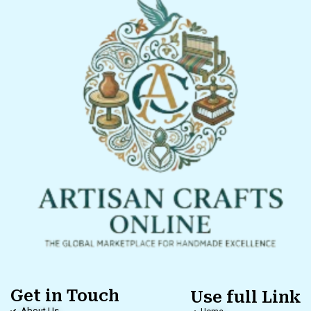
Get in Touch
Use full Link
About Us