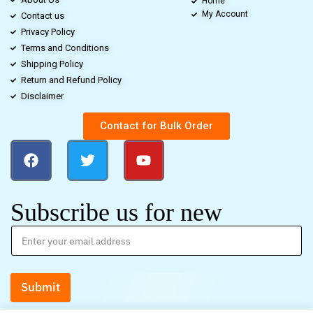
Home
My Account
Contact us
Privacy Policy
Terms and Conditions
Shipping Policy
Return and Refund Policy
Disclaimer
Contact for Bulk Order
Subscribe us for new
Submit