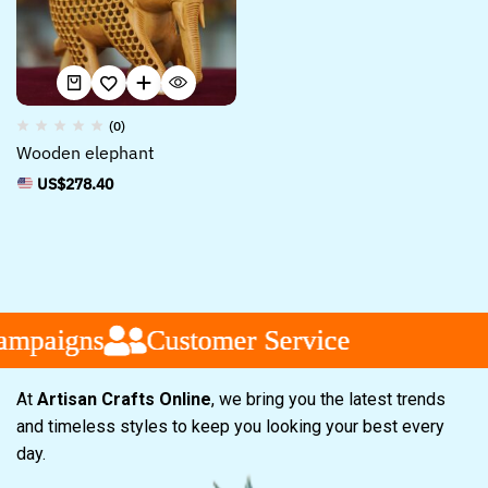
(0)
Wooden elephant
US$
278.40
mpaigns
mpaigns
mpaigns
Customer Service
Customer Service
Customer Service
At
Artisan Crafts Online
, we bring you the latest trends
and timeless styles to keep you looking your best every
day.